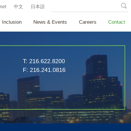
net
中文
日本語
Inclusion
News & Events
Careers
Contact
T:
216.622.8200
F:
216.241.0816