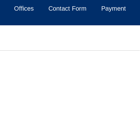
Offices
Contact Form
Payment