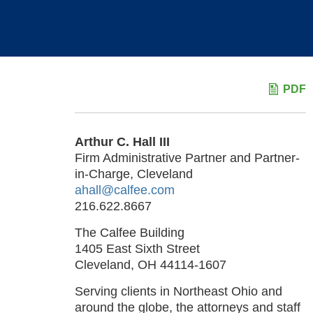
PDF
Arthur C. Hall III
Firm Administrative Partner and Partner-
in-Charge, Cleveland
ahall@calfee.com
216.622.8667
The Calfee Building
1405 East Sixth Street
Cleveland, OH 44114-1607
Serving clients in Northeast Ohio and
around the globe, the attorneys and staff