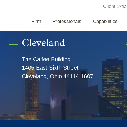
Jump to Page
Client Extra
Firm
Professionals
Capabilities
Cleveland
The Calfee Building
1405 East Sixth Street
Cleveland
,
Ohio
44114-1607