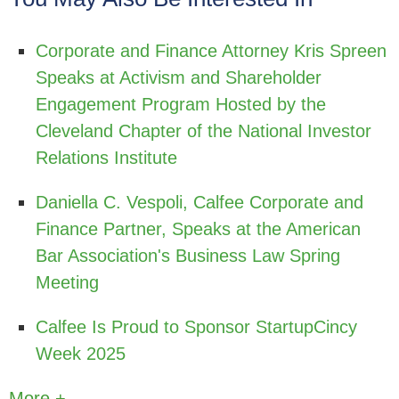
Corporate and Finance Attorney Kris Spreen
Speaks at Activism and Shareholder
Engagement Program Hosted by the
Cleveland Chapter of the National Investor
Relations Institute
Daniella C. Vespoli, Calfee Corporate and
Finance Partner, Speaks at the American
Bar Association's Business Law Spring
Meeting
Calfee Is Proud to Sponsor StartupCincy
Week 2025
More +