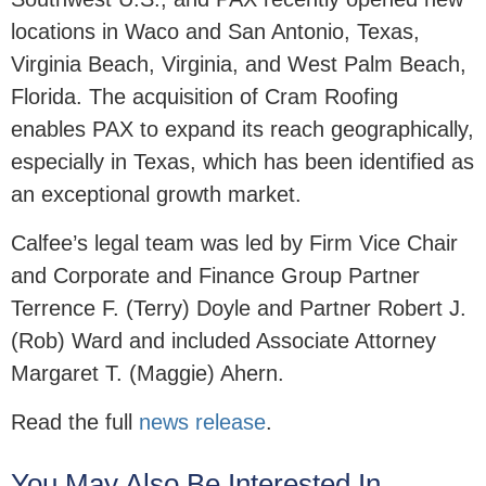
locations in Waco and San Antonio, Texas,
Virginia Beach, Virginia, and West Palm Beach,
Florida. The acquisition of Cram Roofing
enables PAX to expand its reach geographically,
especially in Texas, which has been identified as
an exceptional growth market.
Calfee’s legal team was led by Firm Vice Chair
and Corporate and Finance Group Partner
Terrence F. (Terry) Doyle and Partner Robert J.
(Rob) Ward and included Associate Attorney
Margaret T. (Maggie) Ahern.
Read the full
news release
.
You May Also Be Interested In