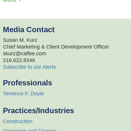
Media Contact
Susan M. Kurz
Chief Marketing & Client Development Officer
skurz@calfee.com
216.622.8346
Subscribe to our Alerts
Professionals
Terrence F. Doyle
Practices/Industries
Construction