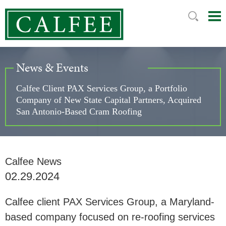
Mai
Ju
Me
to
Pag
News & Events
Calfee Client PAX Services Group, a Portfolio
Company of New State Capital Partners, Acquired
San Antonio-Based Cram Roofing
Calfee News
02.29.2024
Calfee client PAX Services Group, a Maryland-
based company focused on re-roofing services