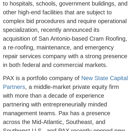
to hospitals, schools, government buildings, and
other high-end facilities that are subject to
complex bid procedures and require operational
specialization, recently announced its
acquisition of San Antonio-based Cram Roofing,
a re-roofing, maintenance, and emergency
repair services company with a strong presence
in both federal and commercial markets.
PAX is a portfolio company of
New State Capital
Partners
, a middle-market private equity firm
with more than a decade of experience
partnering with entrepreneurially minded
management teams. Pax has a presence
across the Mid-Atlantic, Southeast, and
Southwest U.S., and PAX recently opened new