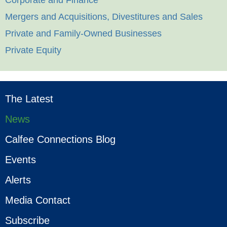
Corporate and Finance
Mergers and Acquisitions, Divestitures and Sales
Private and Family-Owned Businesses
Private Equity
The Latest
News
Calfee Connections Blog
Events
Alerts
Media Contact
Subscribe