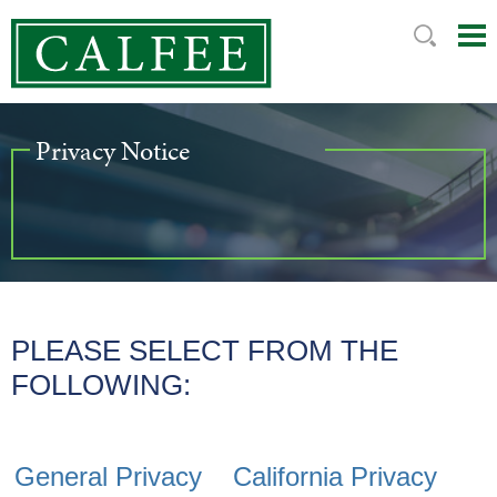
Mai
Ju
Me
to
Pag
Privacy Notice
PLEASE SELECT FROM THE
FOLLOWING:
General Privacy
California Privacy