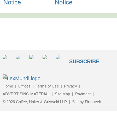
Notice
Notice
SUBSCRIBE
Home
Offices
Terms of Use
Privacy
ADVERTISING MATERIAL
Site Map
Payment
© 2026 Calfee, Halter & Griswold LLP
Site by Firmseek