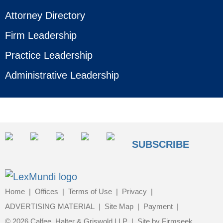
Attorney Directory
Firm Leadership
Practice Leadership
Administrative Leadership
SUBSCRIBE
Home
Offices
Terms of Use
Privacy
ADVERTISING MATERIAL
Site Map
Payment
© 2026 Calfee, Halter & Griswold LLP
Site by Firmseek