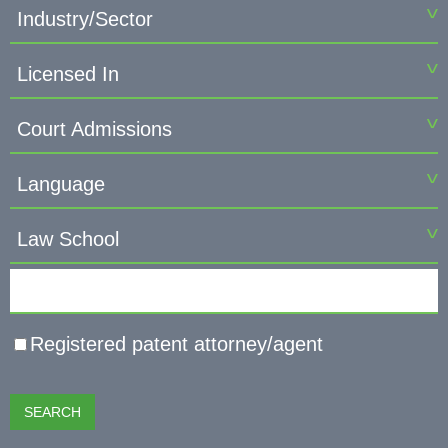
Industry/Sector
Licensed In
Court Admissions
Language
Law School
Keyword
Registered patent attorney/agent