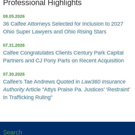
Professional Highlights
08.05.2026
36 Calfee Attorneys Selected for Inclusion to 2027
Ohio Super Lawyers and Ohio Rising Stars
07.31.2026
Calfee Congratulates Clients Century Park Capital
Partners and CJ Pony Parts on Recent Acquisition
07.30.2026
Calfee's Tae Andrews Quoted in
Law360 Insurance
Authority
Article "Attys Praise Pa. Justices’ ‘Restraint’
In Trafficking Ruling"
Search