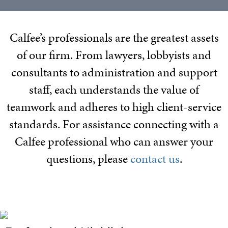
Calfee’s professionals are the greatest assets
of our firm. From lawyers, lobbyists and
consultants to administration and support
staff, each understands the value of
teamwork and adheres to high client-service
standards. For assistance connecting with a
Calfee professional who can answer your
questions, please
contact us
.