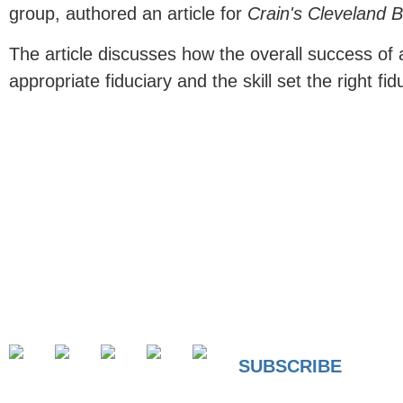
group, authored an article for
Crain's Cleveland 
The article discusses how the overall success of a
appropriate fiduciary and the skill set the right fid
SUBSCRIBE