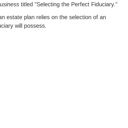
Business
titled "Selecting the Perfect Fiduciary."
n estate plan relies on the selection of an
uciary will possess.