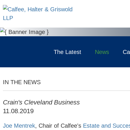
The Latest
News
Ca
IN THE NEWS
Crain's Cleveland Business
11.08.2019
Joe Mentrek
, Chair of Calfee's
Estate and Succes