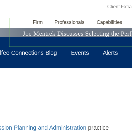
Jump to Page
Client Extra
News & Events
Firm
Professionals
Capabilities
Joe Mentrek Discusses Selecting the Perf
lfee Connections Blog
Events
Alerts
sion Planning and Administration
practice