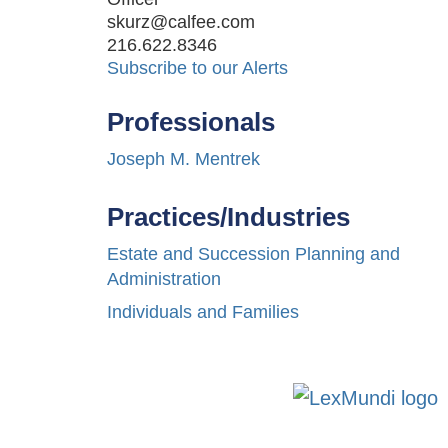
skurz@calfee.com
216.622.8346
Subscribe to our Alerts
Professionals
Joseph M. Mentrek
Practices/Industries
Estate and Succession Planning and
Administration
Individuals and Families