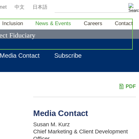
net
中文
日本語
Inclusion
News & Events
Careers
Contact
ect Fiduciary
Media Contact
Subscribe
PDF
Media Contact
Susan M. Kurz
Chief Marketing & Client Development
Officer