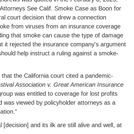
r Attorneys See Calif. Smoke Case as Boon for
al court decision that drew a connection
moke from viruses from an insurance coverage
lding that smoke can cause the type of damage
ut it rejected the insurance company's argument
hould help instruct a ruling against a smoke-
d that the California court cited a pandemic-
ival Association v. Great American Insurance
roup was entitled to coverage for lost profits
nd was viewed by policyholder attorneys as a
gation."
ecision] and its ilk are still alive and well, at