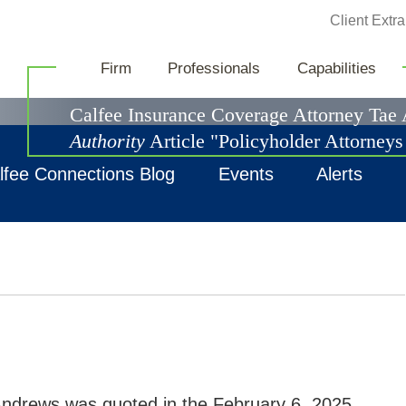
Jump to Page
Client Extra
News & Events
Firm
Professionals
Capabilities
Calfee Insurance Coverage Attorney Tae
Authority
Article "Policyholder Attorney
lfee Connections Blog
Events
Alerts
ndrews was quoted in the February 6, 2025,