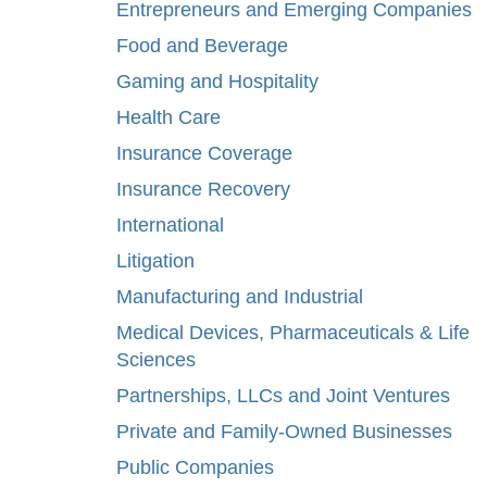
Entrepreneurs and Emerging Companies
Food and Beverage
Gaming and Hospitality
Health Care
Insurance Coverage
Insurance Recovery
International
Litigation
Manufacturing and Industrial
Medical Devices, Pharmaceuticals & Life
Sciences
Partnerships, LLCs and Joint Ventures
Private and Family-Owned Businesses
Public Companies