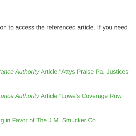
ion to access the referenced article. If you need
ance Authority
Article "Attys Praise Pa. Justices’
ance Authority
Article "Lowe's Coverage Row,
ing in Favor of The J.M. Smucker Co.