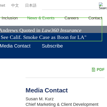
net
中文
日本語
Inclusion
News & Events
Careers
Contact
 Andrews Quoted in
Law360 Insurance
s See Calif. Smoke Case as Boon for LA"
Media Contact
Subscribe
PDF
Media Contact
Susan M. Kurz
Chief Marketing & Client Development