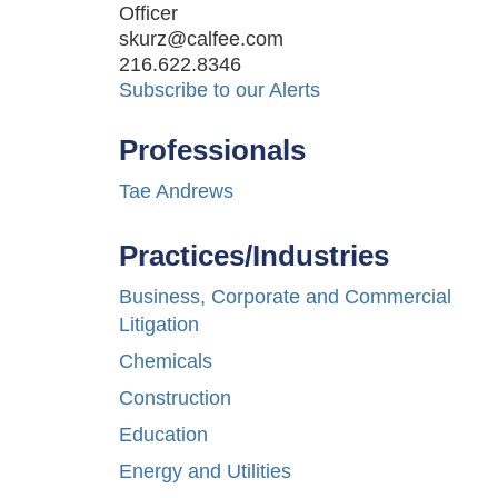
Officer
skurz@calfee.com
216.622.8346
Subscribe to our Alerts
Professionals
Tae Andrews
Practices/Industries
Business, Corporate and Commercial
Litigation
Chemicals
Construction
Education
Energy and Utilities