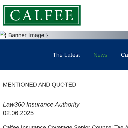
The Latest
News
Ca
MENTIONED AND QUOTED
Law360 Insurance Authority
02.06.2025
Calfee Insurance Coverage Senior Counsel Tae A