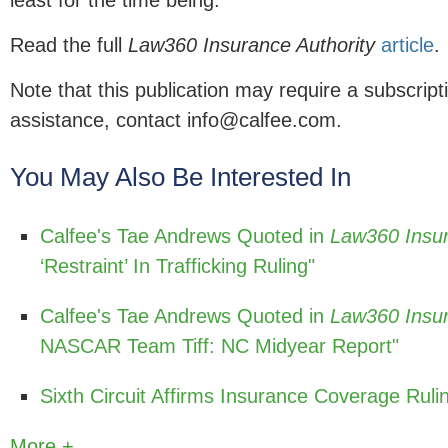
least for the time being."
Read the full
Law360 Insurance Authority
article
.
Note that this publication may require a subscript
assistance, contact info@calfee.com.
You May Also Be Interested In
Calfee's Tae Andrews Quoted in
Law360 Insur
‘Restraint’ In Trafficking Ruling"
Calfee's Tae Andrews Quoted in
Law360 Insur
NASCAR Team Tiff: NC Midyear Report"
Sixth Circuit Affirms Insurance Coverage Rul
More +