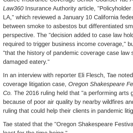
Law360
Insurance Authority article, "Policyholde
LA," which reviewed a January 10 California feder
between smoke to asbestos but differentiated s
perspective. The "decision added to case law ho
required to trigger business income coverage," b
"that the history of pandemic coverage case law s
damaged eatery."
In an interview with reporter Eli Flesch, Tae note
coverage litigation case,
Oregon Shakespeare Fest
Co.
The 2016 ruling held that "a performing arts g
because of poor air quality by nearby wildfires a
ruling that could help their clients in pandemic liti
Tae stated that the "Oregon Shakespeare Festival [d