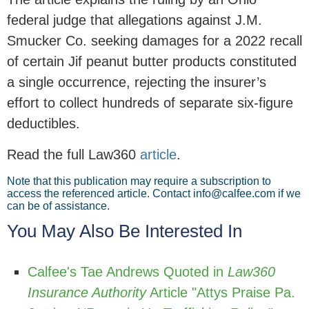
federal judge that allegations against J.M.
Smucker Co. seeking damages for a 2022 recall
of certain Jif peanut butter products constituted
a single occurrence, rejecting the insurer’s
effort to collect hundreds of separate six-figure
deductibles.
Read the full Law360
article
.
Note that this publication may require a subscription to
access the referenced article. Contact info@calfee.com if we
can be of assistance.
You May Also Be Interested In
Calfee's Tae Andrews Quoted in
Law360
Insurance Authority
Article "Attys Praise Pa.