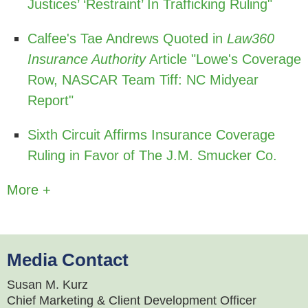
Justices’ ‘Restraint’ In Trafficking Ruling"
Calfee's Tae Andrews Quoted in
Law360
Insurance Authority
Article "Lowe's Coverage
Row, NASCAR Team Tiff: NC Midyear
Report"
Sixth Circuit Affirms Insurance Coverage
Ruling in Favor of The J.M. Smucker Co.
More +
Media Contact
Susan M. Kurz
Chief Marketing & Client Development Officer