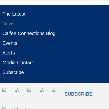
The Latest
News
Calfee Connections Blog
Events
Alerts
Media Contact
Subscribe
SUBSCRIBE