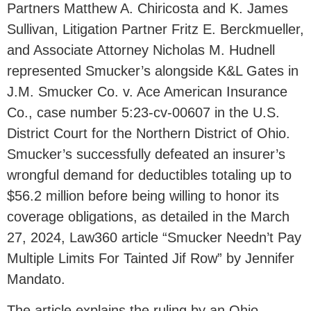
Partners Matthew A. Chiricosta and K. James
Sullivan, Litigation Partner Fritz E. Berckmueller,
and Associate Attorney Nicholas M. Hudnell
represented Smucker’s alongside K&L Gates in
J.M. Smucker Co. v. Ace American Insurance
Co., case number 5:23-cv-00607 in the U.S.
District Court for the Northern District of Ohio.
Smucker’s successfully defeated an insurer’s
wrongful demand for deductibles totaling up to
$56.2 million before being willing to honor its
coverage obligations, as detailed in the March
27, 2024, Law360 article “Smucker Needn’t Pay
Multiple Limits For Tainted Jif Row” by Jennifer
Mandato.
The article explains the ruling by an Ohio