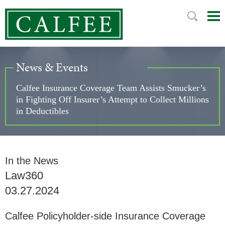
Mai
Ju
Me
to
Pag
News & Events
Calfee Insurance Coverage Team Assists Smucker’s
in Fighting Off Insurer’s Attempt to Collect Millions
in Deductibles
In the News
Law360
03.27.2024
Calfee Policyholder-side Insurance Coverage