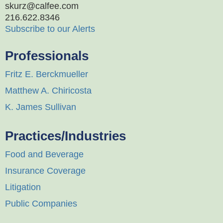
skurz@calfee.com
216.622.8346
Subscribe to our Alerts
Professionals
Fritz E. Berckmueller
Matthew A. Chiricosta
K. James Sullivan
Practices/Industries
Food and Beverage
Insurance Coverage
Litigation
Public Companies