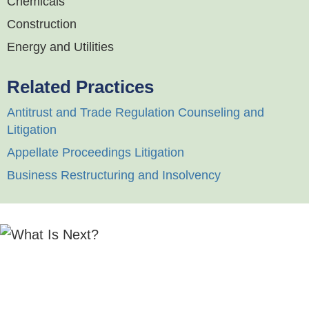
Chemicals
Construction
Energy and Utilities
Related Practices
Antitrust and Trade Regulation Counseling and
Litigation
Appellate Proceedings Litigation
Business Restructuring and Insolvency
"Calfee's Corporate and Finance practice draws
from an impressive statewide team with a strong
track record across a broad range of corporate and