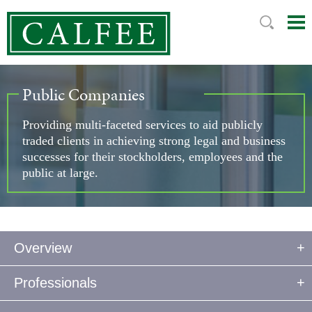
Mai
Ju
Me
to
Pag
Public Companies
Providing multi-faceted services to aid publicly
traded clients in achieving strong legal and business
successes for their stockholders, employees and the
public at large.
Overview
Professionals