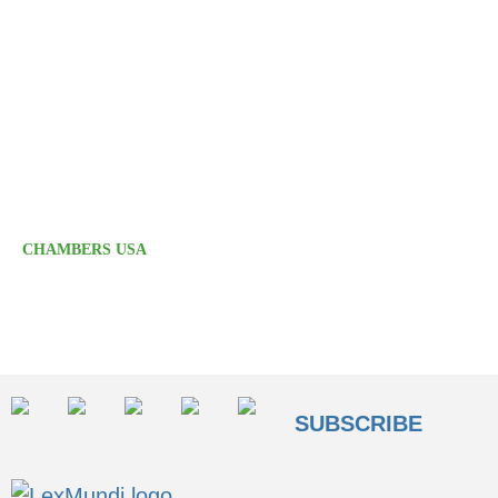
transactional matters, acting on behalf of public
and private businesses and financial institutions.
Areas of excellence include M&A, securities
offerings, and private equity and venture capital
fund formation. Calfee also offers notable capital
markets expertise, with particular strengths in
acting for underwriters."
CHAMBERS USA
SUBSCRIBE