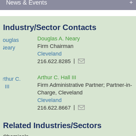
News & Events
Industry/Sector Contacts
Douglas A. Neary
Firm Chairman
Cleveland
216.622.8285
Arthur C. Hall III
Firm Administrative Partner; Partner-in-
Charge, Cleveland
Cleveland
216.622.8667
Related Industries/Sectors