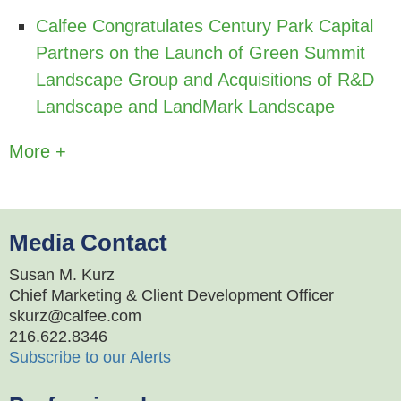
Calfee Congratulates Century Park Capital
Partners on the Launch of Green Summit
Landscape Group and Acquisitions of R&D
Landscape and LandMark Landscape
More +
Media Contact
Susan M. Kurz
Chief Marketing & Client Development Officer
skurz@calfee.com
216.622.8346
Subscribe to our Alerts