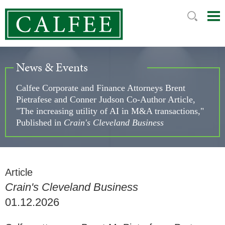
Mai
Ju
Me
to
Pag
News & Events
Calfee Corporate and Finance Attorneys Brent
Pietrafese and Conner Judson Co-Author Article,
"The increasing utility of AI in M&A transactions,"
Published in
Crain's Cleveland Business
Article
Crain's Cleveland Business
01.12.2026