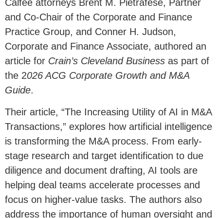
Calfee attorneys Brent M. Pietrafese, Partner
and Co-Chair of the Corporate and Finance
Practice Group, and Conner H. Judson,
Corporate and Finance Associate, authored an
article for
Crain’s Cleveland Business
as part of
the 2
026 ACG Corporate Growth and M&A
Guide
.
Their article, “The Increasing Utility of AI in M&A
Transactions,” explores how artificial intelligence
is transforming the M&A process. From early-
stage research and target identification to due
diligence and document drafting, AI tools are
helping deal teams accelerate processes and
focus on higher-value tasks. The authors also
address the importance of human oversight and