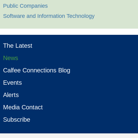
Public Companies
Software and Information Technology
The Latest
News
Calfee Connections Blog
Events
Alerts
Media Contact
Subscribe