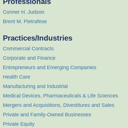
Professionals
Conner H. Judson
Brent M. Pietrafese
Practices/Industries
Commercial Contracts
Corporate and Finance
Entrepreneurs and Emerging Companies
Health Care
Manufacturing and Industrial
Medical Devices, Pharmaceuticals & Life Sciences
Mergers and Acquisitions, Divestitures and Sales
Private and Family-Owned Businesses
Private Equity