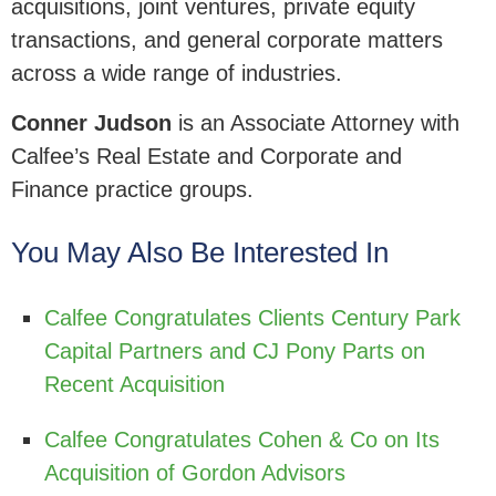
acquisitions, joint ventures, private equity
transactions, and general corporate matters
across a wide range of industries.
Conner Judson
is an Associate Attorney with
Calfee’s Real Estate and Corporate and
Finance practice groups.
You May Also Be Interested In
Calfee Congratulates Clients Century Park
Capital Partners and CJ Pony Parts on
Recent Acquisition
Calfee Congratulates Cohen & Co on Its
Acquisition of Gordon Advisors