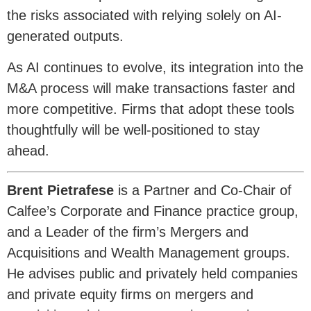
the risks associated with relying solely on AI-
generated outputs.
As AI continues to evolve, its integration into the
M&A process will make transactions faster and
more competitive. Firms that adopt these tools
thoughtfully will be well-positioned to stay
ahead.
Brent Pietrafese
is a Partner and Co-Chair of
Calfee’s Corporate and Finance practice group,
and a Leader of the firm’s Mergers and
Acquisitions and Wealth Management groups.
He advises public and privately held companies
and private equity firms on mergers and