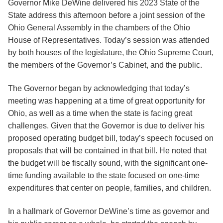
Governor Mike DeWine delivered his 2023 State of the
State address this afternoon before a joint session of the
Ohio General Assembly in the chambers of the Ohio
House of Representatives. Today’s session was attended
by both houses of the legislature, the Ohio Supreme Court,
the members of the Governor’s Cabinet, and the public.
The Governor began by acknowledging that today’s
meeting was happening at a time of great opportunity for
Ohio, as well as a time when the state is facing great
challenges. Given that the Governor is due to deliver his
proposed operating budget bill, today’s speech focused on
proposals that will be contained in that bill. He noted that
the budget will be fiscally sound, with the significant one-
time funding available to the state focused on one-time
expenditures that center on people, families, and children.
In a hallmark of Governor DeWine’s time as governor and