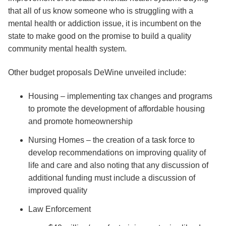
that all of us know someone who is struggling with a
mental health or addiction issue, it is incumbent on the
state to make good on the promise to build a quality
community mental health system.
Other budget proposals DeWine unveiled include:
Housing – implementing tax changes and programs
to promote the development of affordable housing
and promote homeownership
Nursing Homes – the creation of a task force to
develop recommendations on improving quality of
life and care and also noting that any discussion of
additional funding must include a discussion of
improved quality
Law Enforcement