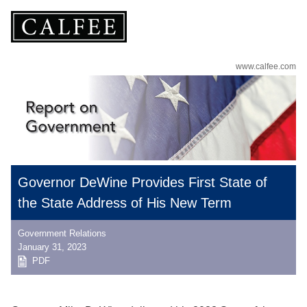
www.calfee.com
Governor DeWine Provides First State of
the State Address of His New Term
Government Relations
January 31, 2023
PDF