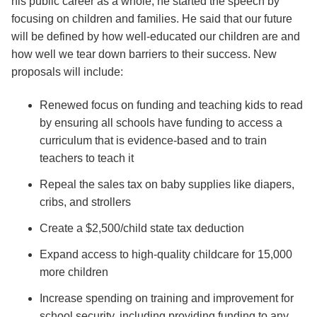
his public career as a whole, he started the speech by
focusing on children and families. He said that our future
will be defined by how well-educated our children are and
how well we tear down barriers to their success. New
proposals will include:
Renewed focus on funding and teaching kids to read
by ensuring all schools have funding to access a
curriculum that is evidence-based and to train
teachers to teach it
Repeal the sales tax on baby supplies like diapers,
cribs, and strollers
Create a $2,500/child state tax deduction
Expand access to high-quality childcare for 15,000
more children
Increase spending on training and improvement for
school security, including providing funding to any