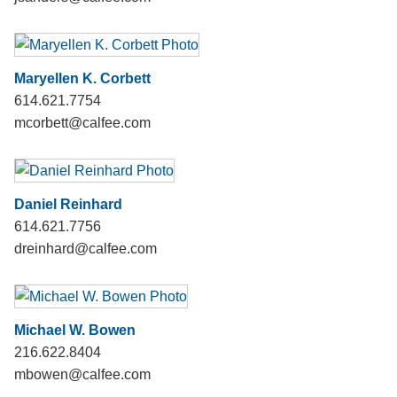
Maryellen K. Corbett
614.621.7754
mcorbett@calfee.com
Daniel Reinhard
614.621.7756
dreinhard@calfee.com
Michael W. Bowen
216.622.8404
mbowen@calfee.com