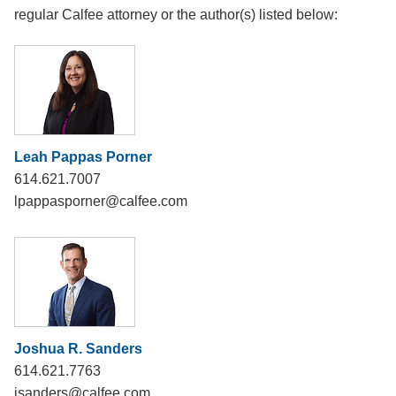
regular Calfee attorney or the author(s) listed below:
Leah Pappas Porner
614.621.7007
lpappasporner@calfee.com
Joshua R. Sanders
614.621.7763
jsanders@calfee.com