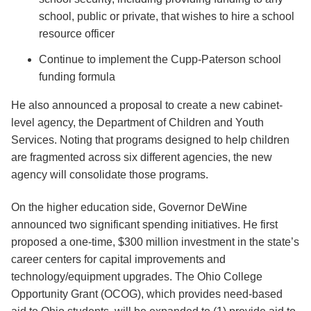
school, public or private, that wishes to hire a school
resource officer
Continue to implement the Cupp-Paterson school
funding formula
He also announced a proposal to create a new cabinet-
level agency, the Department of Children and Youth
Services. Noting that programs designed to help children
are fragmented across six different agencies, the new
agency will consolidate those programs.
On the higher education side, Governor DeWine
announced two significant spending initiatives. He first
proposed a one-time, $300 million investment in the state’s
career centers for capital improvements and
technology/equipment upgrades. The Ohio College
Opportunity Grant (OCOG), which provides need-based