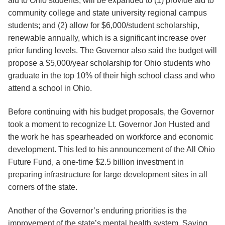
aid to Ohio students, will be expanded to (1) provide aid to
community college and state university regional campus
students; and (2) allow for $6,000/student scholarship,
renewable annually, which is a significant increase over
prior funding levels. The Governor also said the budget will
propose a $5,000/year scholarship for Ohio students who
graduate in the top 10% of their high school class and who
attend a school in Ohio.
Before continuing with his budget proposals, the Governor
took a moment to recognize Lt. Governor Jon Husted and
the work he has spearheaded on workforce and economic
development. This led to his announcement of the All Ohio
Future Fund, a one-time $2.5 billion investment in
preparing infrastructure for large development sites in all
corners of the state.
Another of the Governor’s enduring priorities is the
improvement of the state’s mental health system. Saying