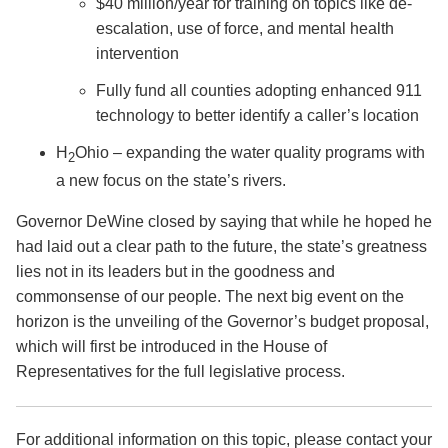
$40 million/year for training on topics like de-
escalation, use of force, and mental health
intervention
Fully fund all counties adopting enhanced 911
technology to better identify a caller’s location
H
Ohio – expanding the water quality programs with
2
a new focus on the state’s rivers.
Governor DeWine closed by saying that while he hoped he
had laid out a clear path to the future, the state’s greatness
lies not in its leaders but in the goodness and
commonsense of our people. The next big event on the
horizon is the unveiling of the Governor’s budget proposal,
which will first be introduced in the House of
Representatives for the full legislative process.
For additional information on this topic, please contact your