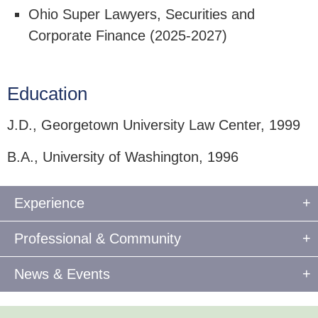
Ohio Super Lawyers, Securities and
Corporate Finance (2025-2027)
Education
J.D., Georgetown University Law Center, 1999
B.A., University of Washington, 1996
Experience
Professional & Community
News & Events