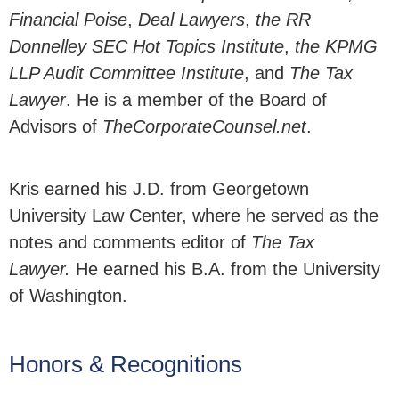
Financial Poise
,
Deal Lawyers
,
the RR
Donnelley SEC Hot Topics Institute
,
the KPMG
LLP Audit Committee Institute
, and
The Tax
Lawyer
. He is a member of the Board of
Advisors of
TheCorporateCounsel.net
.
Kris earned his J.D. from Georgetown
University Law Center, where he served as the
notes and comments editor of
The Tax
Lawyer.
He earned his B.A. from the University
of Washington.
Honors & Recognitions