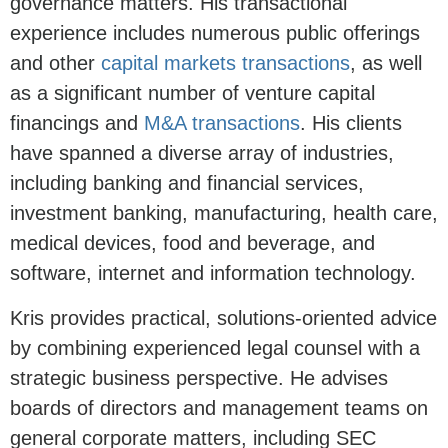
governance matters. His transactional
experience includes numerous public offerings
and other
capital markets transactions
, as well
as a significant number of venture capital
financings and
M&A transactions
. His clients
have spanned a diverse array of industries,
including banking and financial services,
investment banking, manufacturing, health care,
medical devices, food and beverage, and
software, internet and information technology.
Kris provides practical, solutions-oriented advice
by combining experienced legal counsel with a
strategic business perspective. He advises
boards of directors and management teams on
general corporate matters, including SEC