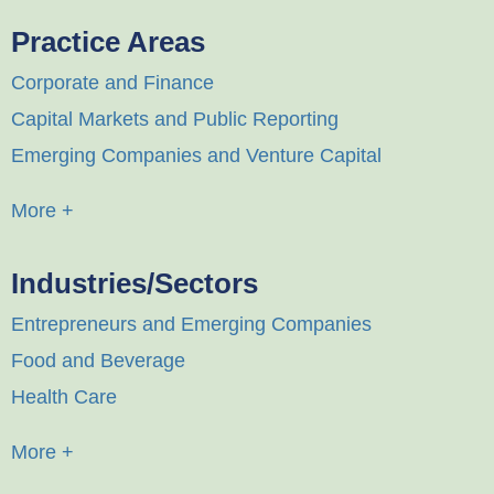
Practice Areas
Corporate and Finance
Capital Markets and Public Reporting
Emerging Companies and Venture Capital
More +
Industries/Sectors
Entrepreneurs and Emerging Companies
Food and Beverage
Health Care
More +