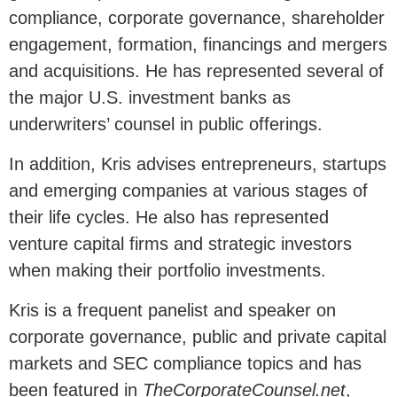
compliance, corporate governance, shareholder
engagement, formation, financings and mergers
and acquisitions. He has represented several of
the major U.S. investment banks as
underwriters’ counsel in public offerings.
In addition, Kris advises entrepreneurs, startups
and emerging companies at various stages of
their life cycles. He also has represented
venture capital firms and strategic investors
when making their portfolio investments.
Kris is a frequent panelist and speaker on
corporate governance, public and private capital
markets and SEC compliance topics and has
been featured in
TheCorporateCounsel.net
,