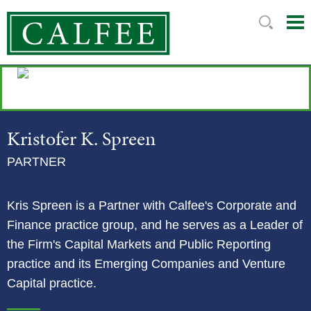
Mai
Ju
Me
to
Pag
Kristofer
K.
Spreen
PARTNER
Kris Spreen is a Partner with Calfee's Corporate and
Finance practice group, and he serves as a Leader of
the Firm's Capital Markets and Public Reporting
practice and its Emerging Companies and Venture
Capital practice.