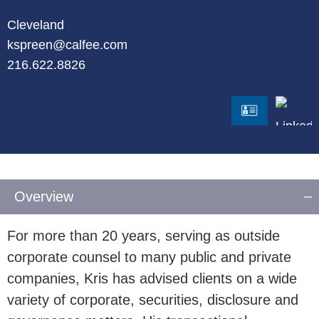
Cleveland
kspreen@calfee.com
216.622.8826
LinkedI
vCard
Overview
For more than 20 years, serving as outside
corporate counsel to many public and private
companies, Kris has advised clients on a wide
variety of corporate, securities, disclosure and