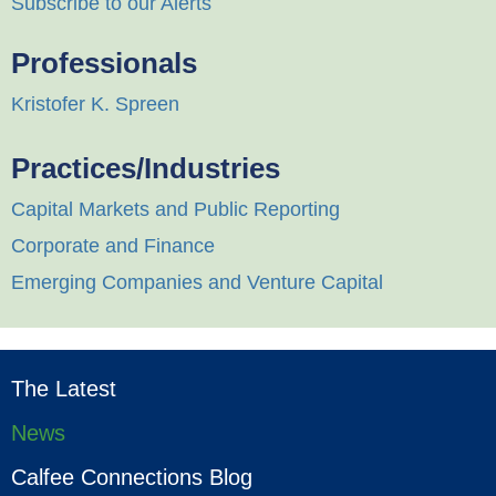
Subscribe to our Alerts
Professionals
Kristofer K. Spreen
Practices/Industries
Capital Markets and Public Reporting
Corporate and Finance
Emerging Companies and Venture Capital
The Latest
News
Calfee Connections Blog