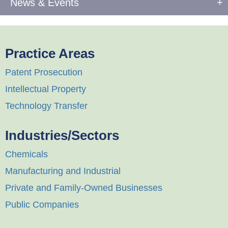
News & Events
Practice Areas
Patent Prosecution
Intellectual Property
Technology Transfer
Industries/Sectors
Chemicals
Manufacturing and Industrial
Private and Family-Owned Businesses
Public Companies