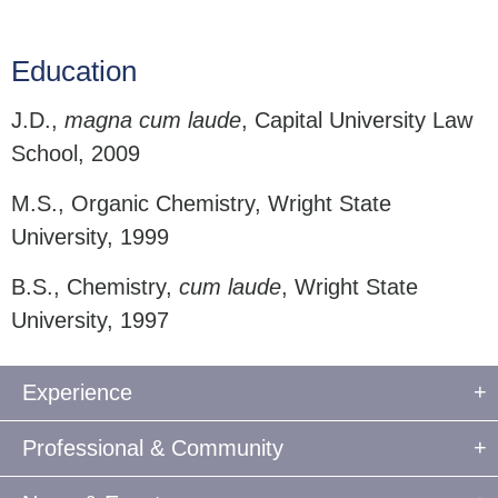
Education
J.D.,
magna cum laude
, Capital University Law
School, 2009
M.S., Organic Chemistry, Wright State
University, 1999
B.S., Chemistry,
cum laude
, Wright State
University, 1997
Experience
Professional & Community