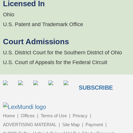
Licensed In
Ohio
U.S. Patent and Trademark Office
Court Admissions
U.S. District Court for the Southern District of Ohio
U.S. Court of Appeals for the Federal Circuit
SUBSCRIBE
Home
Offices
Terms of Use
Privacy
ADVERTISING MATERIAL
Site Map
Payment