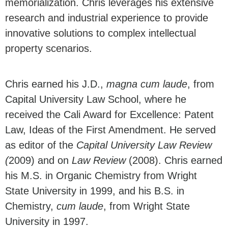
memorialization. Chris leverages his extensive
research and industrial experience to provide
innovative solutions to complex intellectual
property scenarios.
Chris earned his J.D.,
magna cum laude
, from
Capital University Law School, where he
received the Cali Award for Excellence: Patent
Law, Ideas of the First Amendment. He served
as editor of the
Capital University Law Review
(
2009) and on
Law Review
(2008). Chris earned
his
M.S. in Organic Chemistry from Wright
State University in 1999, and his
B.S. in
Chemistry,
cum laude
, from Wright State
University in 1997.