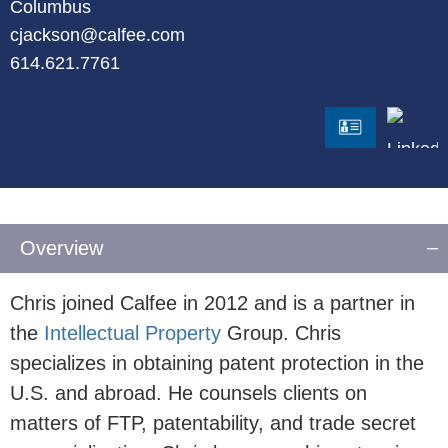
Columbus
cjackson@calfee.com
614.621.7761
LinkedI
vCard
Overview
Chris joined Calfee in 2012 and is a partner in
the
Intellectual Property
Group. Chris
specializes in obtaining patent protection in the
U.S. and abroad. He counsels clients on
matters of FTP, patentability, and trade secret