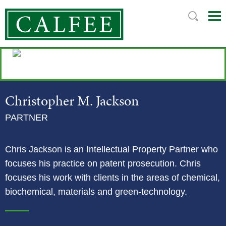
Mai
Ju
Me
to
Pag
Christopher
M.
Jackson
PARTNER
Chris Jackson is an Intellectual Property Partner who
focuses his practice on patent prosecution. Chris
focuses his work with clients in the areas of chemical,
biochemical, materials and green-technology.