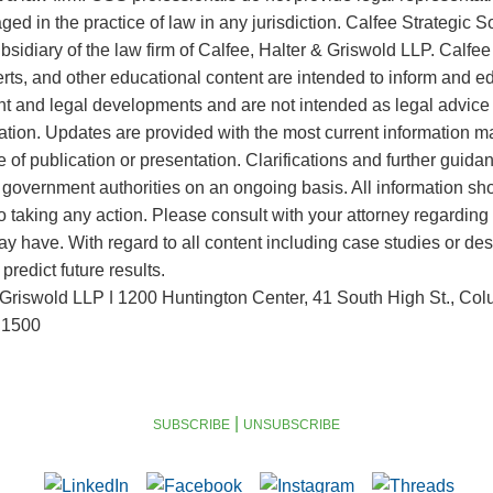
ed in the practice of law in any jurisdiction. Calfee Strategic S
sidiary of the law firm of Calfee, Halter & Griswold LLP. Calf
lerts, and other educational content are intended to inform and 
 and legal developments and are not intended as legal advice f
tuation. Updates are provided with the most current information m
e of publication or presentation. Clarifications and further guid
government authorities on an ongoing basis. All information sh
to taking any action. Please consult with your attorney regarding
y have. With regard to all content including case studies or des
redict future results.
 Griswold LLP ǀ 1200 Huntington Center, 41 South High St., C
.1500
|
SUBSCRIBE
UNSUBSCRIBE