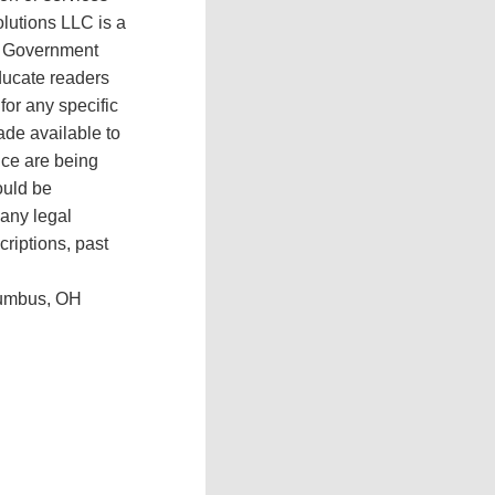
olutions LLC is a
ee Government
educate readers
or any specific
ade available to
ance are being
ould be
 any legal
criptions, past
olumbus, OH