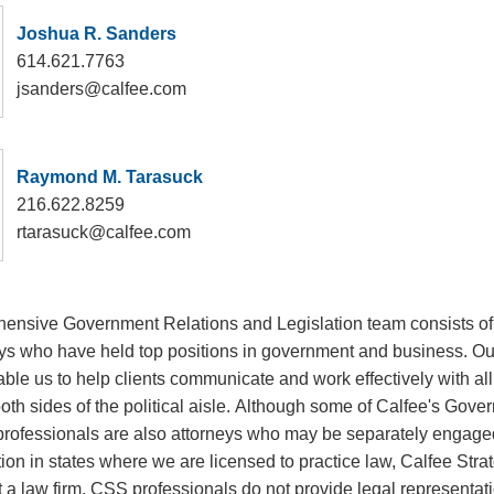
Joshua R. Sanders
614.621.7763
jsanders@calfee.com
Raymond M. Tarasuck
216.622.8259
rtarasuck@calfee.com
ensive Government Relations and Legislation team consists of
eys who have held top positions in government and business. Our
le us to help clients communicate and work effectively with all 
th sides of the political aisle. Although some of Calfee's Gove
professionals are also attorneys who may be separately engage
ion in states where we are licensed to practice law, Calfee Stra
 a law firm. CSS professionals do not provide legal representati