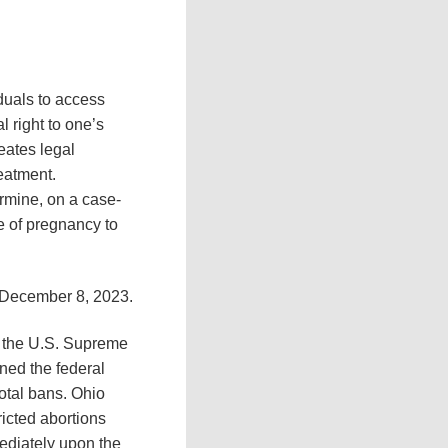
duals to access
 right to one’s
reates legal
eatment.
ermine, on a case-
ge of pregnancy to
, December 8, 2023.
of the U.S. Supreme
rned the federal
total bans. Ohio
ricted abortions
ediately upon the