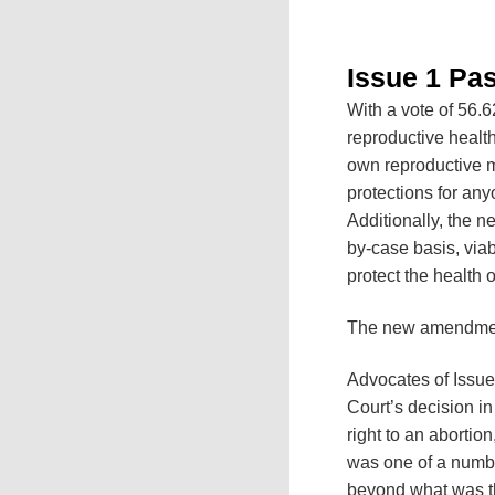
Issue 1 Pa
With a vote of 56.6
reproductive healt
own reproductive me
protections for an
Additionally, the n
by-case basis, viab
protect the health o
The new amendment 
Advocates of Issue
Court’s decision i
right to an abortion
was one of a number
beyond what was th