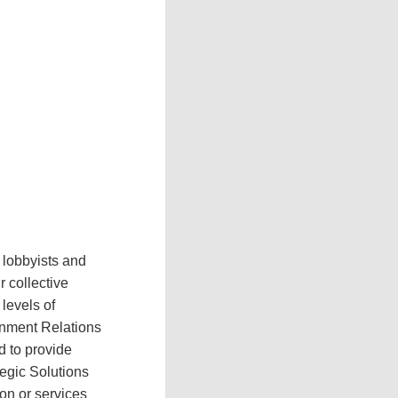
 lobbyists and
 collective
levels of
rnment Relations
d to provide
tegic Solutions
on or services