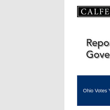
Ohio Votes 