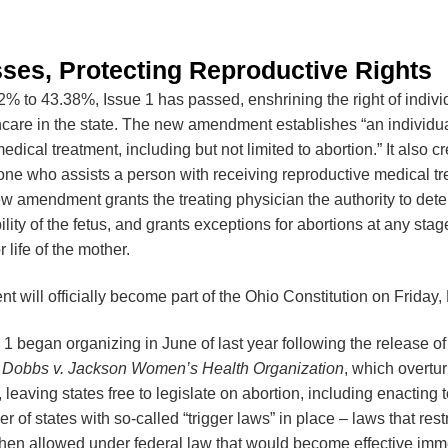
sses, Protecting Reproductive Rights
2% to 43.38%, Issue 1 has passed, enshrining the right of indivi
hcare in the state. The new amendment establishes “an individual
dical treatment, including but not limited to abortion.” It also c
yone who assists a person with receiving reproductive medical tr
ew amendment grants the treating physician the authority to det
ility of the fetus, and grants exceptions for abortions at any sta
r life of the mother.
will officially become part of the Ohio Constitution on Friday
 1 began organizing in June of last year following the release 
n
Dobbs v. Jackson Women’s Health Organization
, which overtu
, leaving states free to legislate on abortion, including enacting 
 of states with so-called “trigger laws” in place – laws that rest
en allowed under federal law that would become effective imm