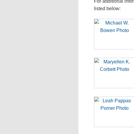
For additional info
listed below: