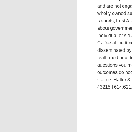
and are not engag
wholly owned sub
Reports, First A
about government
individual or si
Calfee at the tim
disseminated by 
reaffirmed prior 
questions you ma
outcomes do not p
Calfee, Halter &
43215 ǀ 614.621