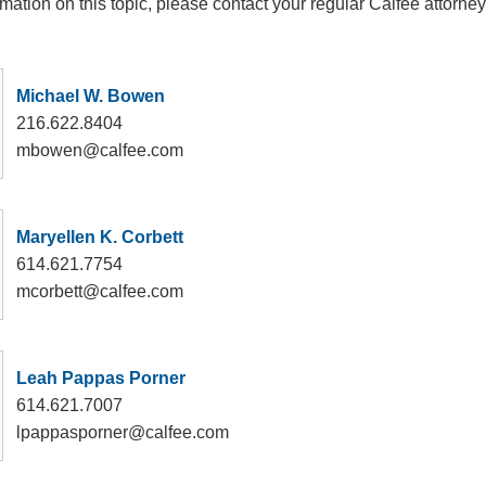
rmation on this topic, please contact your regular Calfee attorney
Michael W. Bowen
216.622.8404
mbowen@calfee.com
Maryellen K. Corbett
614.621.7754
mcorbett@calfee.com
Leah Pappas Porner
614.621.7007
lpappasporner@calfee.com