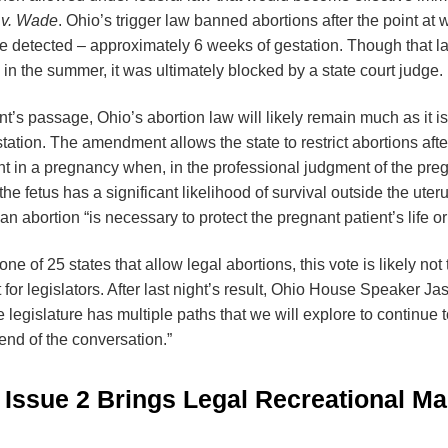
 v. Wade
. Ohio’s trigger law banned abortions after the point at w
e detected – approximately 6 weeks of gestation. Though that la
n the summer, it was ultimately blocked by a state court judge.
s passage, Ohio’s abortion law will likely remain much as it is 
ation. The amendment allows the state to restrict abortions after f
nt in a pregnancy when, in the professional judgment of the preg
 the fetus has a significant likelihood of survival outside the ute
n abortion “is necessary to protect the pregnant patient’s life or
e of 25 states that allow legal abortions, this vote is likely not
t for legislators. After last night’s result, Ohio House Speaker 
he legislature has multiple paths that we will explore to continue 
e end of the conversation.”
Issue 2 Brings Legal Recreational Ma