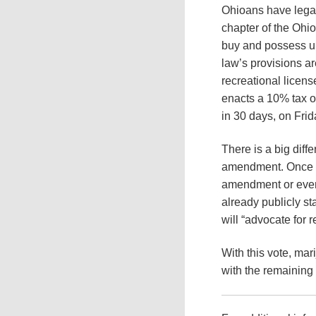
Ohioans have legal
chapter of the Ohi
buy and possess up
law’s provisions ar
recreational licen
enacts a 10% tax on
in 30 days, on Fri
There is a big diff
amendment. Once it 
amendment or even
already publicly st
will “advocate for r
With this vote, mari
with the remaining 