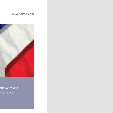
www.calfee.com
nt Relations
 8, 2023