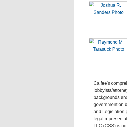
Calfee's compreh
lobbyists/attorn
backgrounds enab
government on bo
and Legislation 
legal representat
LLC (CSS) is not