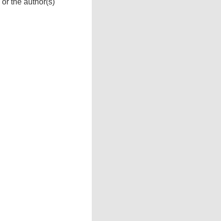
 or the author(s)