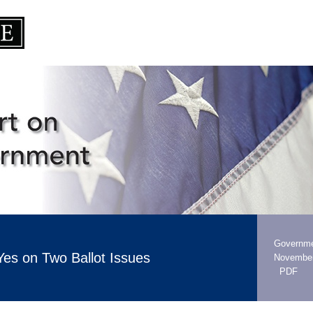
Governme
Yes on Two Ballot Issues
November
PDF