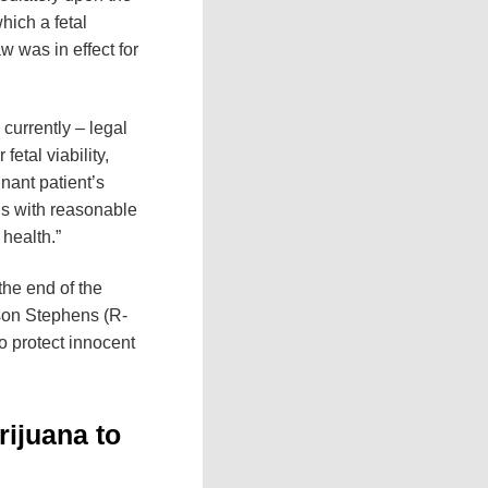
hich a fetal
w was in effect for
currently – legal
etal viability,
nant patient’s
rus with reasonable
 health.”
 the end of the
Jason Stephens (R-
to protect innocent
rijuana to