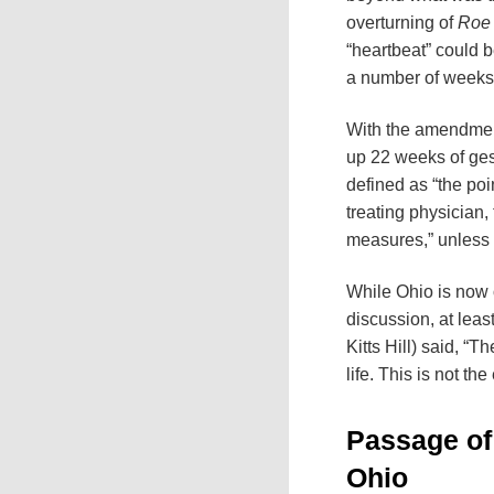
overturning of
Roe
“heartbeat” could b
a number of weeks i
With the amendment’
up 22 weeks of gest
defined as “the poi
treating physician,
measures,” unless a
While Ohio is now on
discussion, at leas
Kitts Hill) said, “T
life. This is not th
Passage of 
Ohio