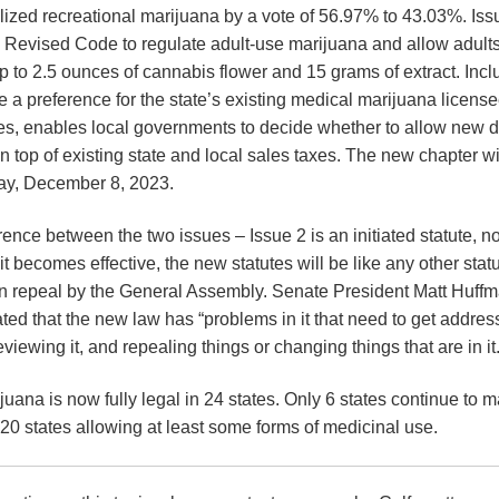
ized recreational marijuana by a vote of 56.97% to 43.03%. Is
o Revised Code to regulate adult-use marijuana and allow adults
 to 2.5 ounces of cannabis flower and 15 grams of extract. Incl
e a preference for the state’s existing medical marijuana licens
ses, enables local governments to decide whether to allow new 
 top of existing state and local sales taxes. The new chapter wi
day, December 8, 2023.
erence between the two issues – Issue 2 is an initiated statute, no
becomes effective, the new statutes will be like any other statu
 repeal by the General Assembly. Senate President Matt Huffm
ated that the new law has “problems in it that need to get addres
eviewing it, and repealing things or changing things that are in it.
juana is now fully legal in 24 states. Only 6 states continue to mak
20 states allowing at least some forms of medicinal use.