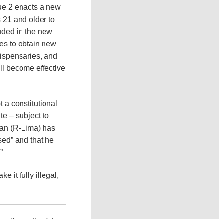
sue 2 enacts a new
 21 and older to
uded in the new
ees to obtain new
dispensaries, and
ll become effective
t a constitutional
te – subject to
an (R-Lima) has
sed” and that he
”
e it fully illegal,