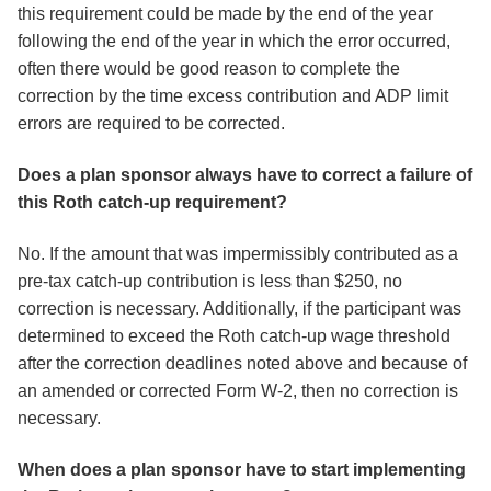
this requirement could be made by the end of the year
following the end of the year in which the error occurred,
often there would be good reason to complete the
correction by the time excess contribution and ADP limit
errors are required to be corrected.
Does a plan sponsor always have to correct a failure of
this Roth catch-up requirement?
No. If the amount that was impermissibly contributed as a
pre-tax catch-up contribution is less than $250, no
correction is necessary. Additionally, if the participant was
determined to exceed the Roth catch-up wage threshold
after the correction deadlines noted above and because of
an amended or corrected Form W-2, then no correction is
necessary.
When does a plan sponsor have to start implementing