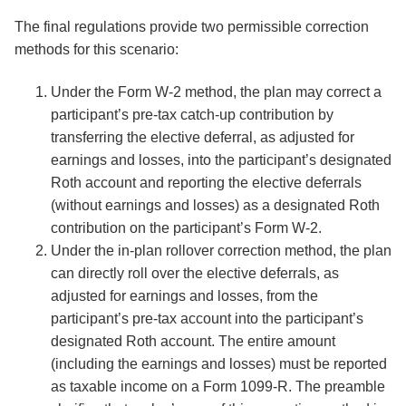
The final regulations provide two permissible correction
methods for this scenario:
Under the Form W-2 method, the plan may correct a
participant’s pre-tax catch-up contribution by
transferring the elective deferral, as adjusted for
earnings and losses, into the participant’s designated
Roth account and reporting the elective deferrals
(without earnings and losses) as a designated Roth
contribution on the participant’s Form W-2.
Under the in-plan rollover correction method, the plan
can directly roll over the elective deferrals, as
adjusted for earnings and losses, from the
participant’s pre-tax account into the participant’s
designated Roth account. The entire amount
(including the earnings and losses) must be reported
as taxable income on a Form 1099-R. The preamble