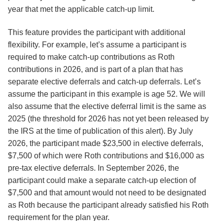
year that met the applicable catch-up limit.
This feature provides the participant with additional
flexibility. For example, let’s assume a participant is
required to make catch-up contributions as Roth
contributions in 2026, and is part of a plan that has
separate elective deferrals and catch-up deferrals. Let’s
assume the participant in this example is age 52. We will
also assume that the elective deferral limit is the same as
2025 (the threshold for 2026 has not yet been released by
the IRS at the time of publication of this alert). By July
2026, the participant made $23,500 in elective deferrals,
$7,500 of which were Roth contributions and $16,000 as
pre-tax elective deferrals. In September 2026, the
participant could make a separate catch-up election of
$7,500 and that amount would not need to be designated
as Roth because the participant already satisfied his Roth
requirement for the plan year.