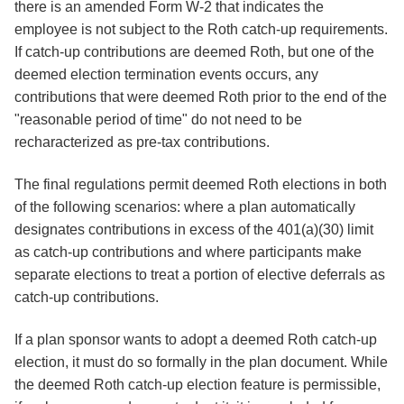
there is an amended Form W-2 that indicates the
employee is not subject to the Roth catch-up requirements.
If catch-up contributions are deemed Roth, but one of the
deemed election termination events occurs, any
contributions that were deemed Roth prior to the end of the
"reasonable period of time" do not need to be
recharacterized as pre-tax contributions.
The final regulations permit deemed Roth elections in both
of the following scenarios: where a plan automatically
designates contributions in excess of the 401(a)(30) limit
as catch-up contributions and where participants make
separate elections to treat a portion of elective deferrals as
catch-up contributions.
If a plan sponsor wants to adopt a deemed Roth catch-up
election, it must do so formally in the plan document. While
the deemed Roth catch-up election feature is permissible,