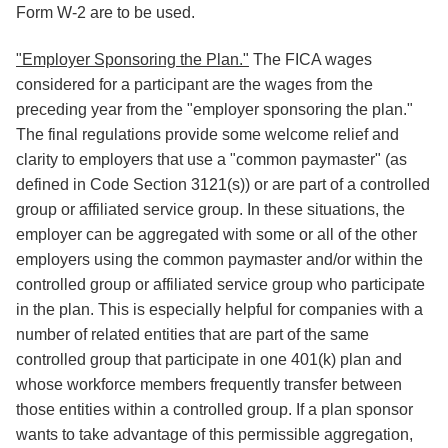
Form W-2 are to be used.
"Employer Sponsoring the Plan."
The FICA wages
considered for a participant are the wages from the
preceding year from the "employer sponsoring the plan."
The final regulations provide some welcome relief and
clarity to employers that use a "common paymaster" (as
defined in Code Section 3121(s)) or are part of a controlled
group or affiliated service group. In these situations, the
employer can be aggregated with some or all of the other
employers using the common paymaster and/or within the
controlled group or affiliated service group who participate
in the plan. This is especially helpful for companies with a
number of related entities that are part of the same
controlled group that participate in one 401(k) plan and
whose workforce members frequently transfer between
those entities within a controlled group. If a plan sponsor
wants to take advantage of this permissible aggregation,