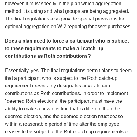
however, it must specify in the plan which aggregation
method it is using and what groups are being aggregated.
The final regulations also provide special provisions for
optional aggregation on W-2 reporting for asset purchases.
Does a plan need to force a participant who is subject
to these requirements to make all catch-up
contributions as Roth contributions?
Essentially, yes. The final regulations permit plans to deem
that a participant who is subject to the Roth catch-up
requirement irrevocably designates any catch-up
contributions as Roth contributions. In order to implement
"deemed Roth elections" the participant must have the
ability to make a new election that is different than the
deemed election, and the deemed election must cease
within a reasonable period of time after the employee
ceases to be subject to the Roth catch-up requirements or