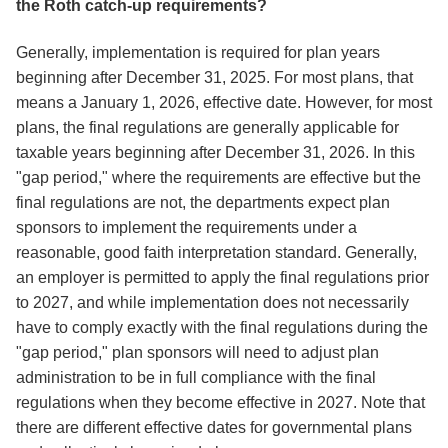
the Roth catch-up requirements?
Generally, implementation is required for plan years
beginning after December 31, 2025. For most plans, that
means a January 1, 2026, effective date. However, for most
plans, the final regulations are generally applicable for
taxable years beginning after December 31, 2026. In this
"gap period," where the requirements are effective but the
final regulations are not, the departments expect plan
sponsors to implement the requirements under a
reasonable, good faith interpretation standard. Generally,
an employer is permitted to apply the final regulations prior
to 2027, and while implementation does not necessarily
have to comply exactly with the final regulations during the
"gap period," plan sponsors will need to adjust plan
administration to be in full compliance with the final
regulations when they become effective in 2027. Note that
there are different effective dates for governmental plans