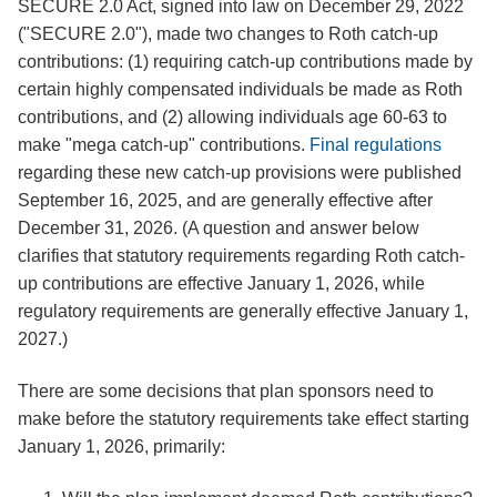
SECURE 2.0 Act, signed into law on December 29, 2022
("SECURE 2.0"), made two changes to Roth catch-up
contributions: (1) requiring catch-up contributions made by
certain highly compensated individuals be made as Roth
contributions, and (2) allowing individuals age 60-63 to
make "mega catch-up" contributions.
Final regulations
regarding these new catch-up provisions were published
September 16, 2025, and are generally effective after
December 31, 2026. (A question and answer below
clarifies that statutory requirements regarding Roth catch-
up contributions are effective January 1, 2026, while
regulatory requirements are generally effective January 1,
2027.)
There are some decisions that plan sponsors need to
make before the statutory requirements take effect starting
January 1, 2026, primarily: