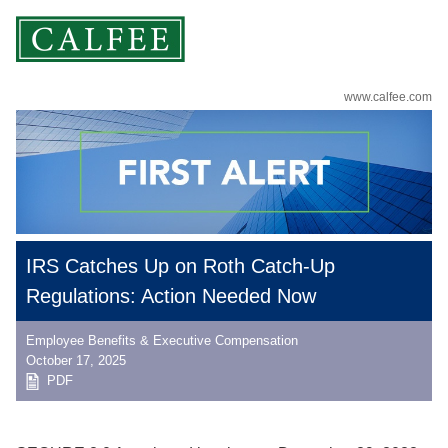
www.calfee.com
IRS Catches Up on Roth Catch-Up
Regulations: Action Needed Now
Employee Benefits & Executive Compensation
October 17, 2025
PDF