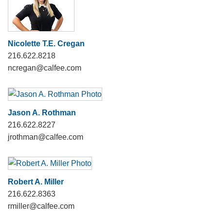
Nicolette T.E. Cregan
216.622.8218
ncregan@calfee.com
Jason A. Rothman
216.622.8227
jrothman@calfee.com
Robert A. Miller
216.622.8363
rmiller@calfee.com