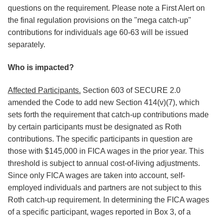
questions on the requirement. Please note a First Alert on
the final regulation provisions on the "mega catch-up"
contributions for individuals age 60-63 will be issued
separately.
Who is impacted?
Affected Participants.
Section 603 of SECURE 2.0
amended the Code to add new Section 414(v)(7), which
sets forth the requirement that catch-up contributions made
by certain participants must be designated as Roth
contributions. The specific participants in question are
those with $145,000 in FICA wages in the prior year. This
threshold is subject to annual cost-of-living adjustments.
Since only FICA wages are taken into account, self-
employed individuals and partners are not subject to this
Roth catch-up requirement. In determining the FICA wages
of a specific participant, wages reported in Box 3, of a