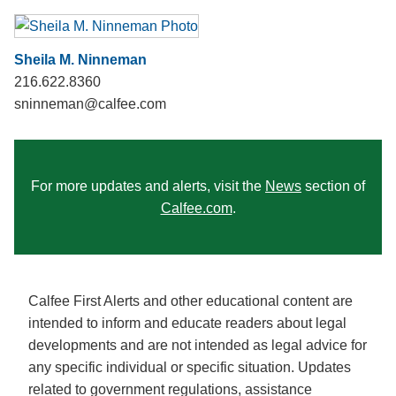
Sheila M. Ninneman
216.622.8360
sninneman@calfee.com
For more updates and alerts, visit the
News
section of
Calfee.com
.
Calfee First Alerts and other educational content are
intended to inform and educate readers about legal
developments and are not intended as legal advice for
any specific individual or specific situation. Updates
related to government regulations, assistance