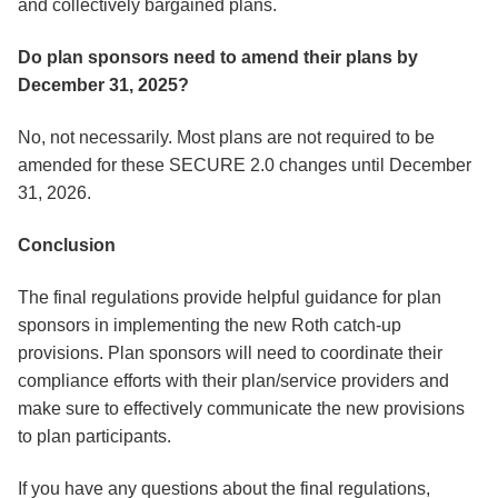
and collectively bargained plans.
Do plan sponsors need to amend their plans by
December 31, 2025?
No, not necessarily. Most plans are not required to be
amended for these SECURE 2.0 changes until December
31, 2026.
Conclusion
The final regulations provide helpful guidance for plan
sponsors in implementing the new Roth catch-up
provisions. Plan sponsors will need to coordinate their
compliance efforts with their plan/service providers and
make sure to effectively communicate the new provisions
to plan participants.
If you have any questions about the final regulations,