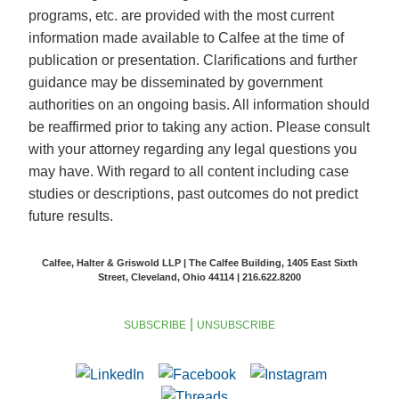
programs, etc. are provided with the most current
information made available to Calfee at the time of
publication or presentation. Clarifications and further
guidance may be disseminated by government
authorities on an ongoing basis. All information should
be reaffirmed prior to taking any action. Please consult
with your attorney regarding any legal questions you
may have. With regard to all content including case
studies or descriptions, past outcomes do not predict
future results.
Calfee, Halter & Griswold LLP | The Calfee Building, 1405 East Sixth
Street, Cleveland, Ohio 44114 | 216.622.8200
|
SUBSCRIBE
UNSUBSCRIBE