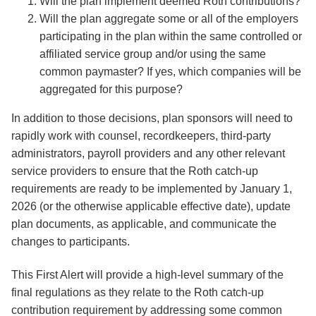
Will the plan implement deemed Roth contributions?
Will the plan aggregate some or all of the employers
participating in the plan within the same controlled or
affiliated service group and/or using the same
common paymaster? If yes, which companies will be
aggregated for this purpose?
In addition to those decisions, plan sponsors will need to
rapidly work with counsel, recordkeepers, third-party
administrators, payroll providers and any other relevant
service providers to ensure that the Roth catch-up
requirements are ready to be implemented by January 1,
2026 (or the otherwise applicable effective date), update
plan documents, as applicable, and communicate the
changes to participants.
This First Alert will provide a high-level summary of the
final regulations as they relate to the Roth catch-up
contribution requirement by addressing some common