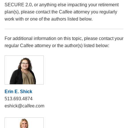
SECURE 2.0, or anything else impacting your retirement
plan(s), please contact the Calfee attorney you regularly
work with or one of the authors listed below.
For additional information on this topic, please contact your
regular Calfee attorney or the author(s) listed below:
Erin E. Shick
513.693.4874
eshick@calfee.com