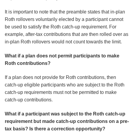
It is important to note that the preamble states that in-plan
Roth rollovers voluntarily elected by a participant cannot
be used to satisfy the Roth catch-up requirement. For
example, after-tax contributions that are then rolled over as
in-plan Roth rollovers would not count towards the limit.
What if a plan does not permit participants to make
Roth contributions?
If a plan does not provide for Roth contributions, then
catch-up eligible participants who are subject to the Roth
catch-up requirements must not be permitted to make
catch-up contributions.
What if a participant was subject to the Roth catch-up
requirement but made catch-up contributions on a pre-
tax basis? Is there a correction opportunity?