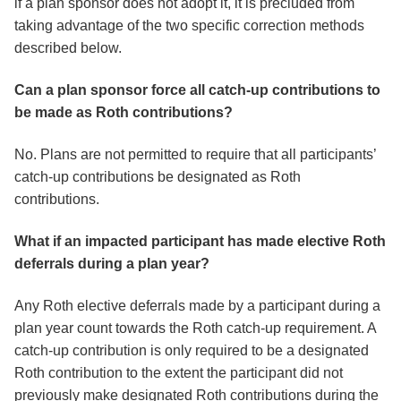
if a plan sponsor does not adopt it, it is precluded from
taking advantage of the two specific correction methods
described below.
Can a plan sponsor force all catch-up contributions to
be made as Roth contributions?
No. Plans are not permitted to require that all participants’
catch-up contributions be designated as Roth
contributions.
What if an impacted participant has made elective Roth
deferrals during a plan year?
Any Roth elective deferrals made by a participant during a
plan year count towards the Roth catch-up requirement. A
catch-up contribution is only required to be a designated
Roth contribution to the extent the participant did not
previously make designated Roth contributions during the