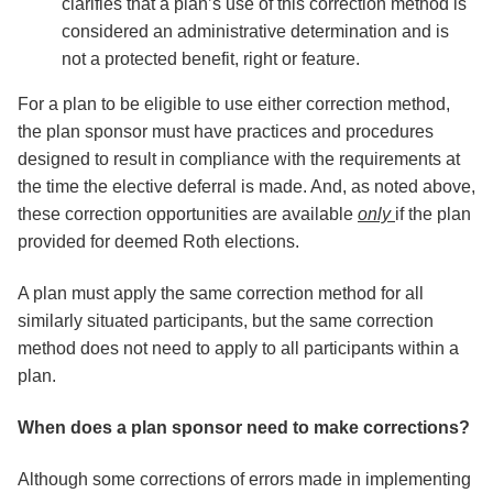
clarifies that a plan’s use of this correction method is
considered an administrative determination and is
not a protected benefit, right or feature.
For a plan to be eligible to use either correction method,
the plan sponsor must have practices and procedures
designed to result in compliance with the requirements at
the time the elective deferral is made. And, as noted above,
these correction opportunities are available
only
if the plan
provided for deemed Roth elections.
A plan must apply the same correction method for all
similarly situated participants, but the same correction
method does not need to apply to all participants within a
plan.
When does a plan sponsor need to make corrections?
Although some corrections of errors made in implementing