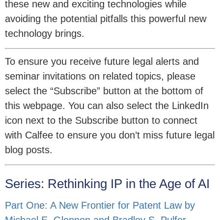
these new and exciting technologies while
avoiding the potential pitfalls this powerful new
technology brings.
To ensure you receive future legal alerts and
seminar invitations on related topics, please
select the “Subscribe” button at the bottom of
this webpage. You can also select the LinkedIn
icon next to the Subscribe button to connect
with Calfee to ensure you don’t miss future legal
blog posts.
Series: Rethinking IP in the Age of AI
Part One: A New Frontier for Patent Law by