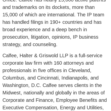
and trademarks on its dockets, more than
15,000 of which are international. The IP team
has handled filings in 190+ countries and has
broad experience and a deep bench in
prosecution, litigation, opinions, IP business
strategy, and counseling.
Calfee, Halter & Griswold LLP is a full-service
corporate law firm with 160 attorneys and
professionals in five offices in Cleveland,
Columbus,
and
Cincinnati
,
Indianapolis,
and
Washington, D.C. Calfee serves clients in the
Midwest
, nationally and globally in the areas of
Corporate and Finance, Employee Benefits and
Executive Compensation, Energy and Utilities,