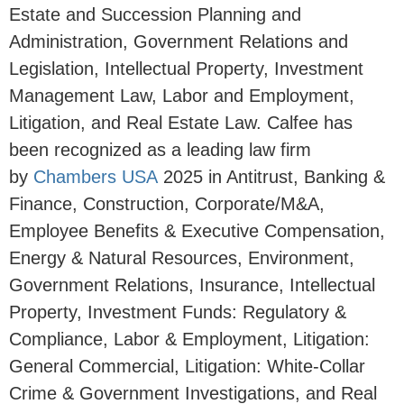
Estate and Succession Planning and
Administration, Government Relations and
Legislation, Intellectual Property, Investment
Management Law, Labor and Employment,
Litigation, and Real Estate Law. Calfee has
been recognized as a leading law firm
by
Chambers USA
2025 in Antitrust, Banking &
Finance, Construction, Corporate/M&A,
Employee Benefits & Executive Compensation,
Energy & Natural Resources, Environment,
Government Relations, Insurance, Intellectual
Property, Investment Funds: Regulatory &
Compliance, Labor & Employment, Litigation:
General Commercial, Litigation: White-Collar
Crime & Government Investigations, and Real