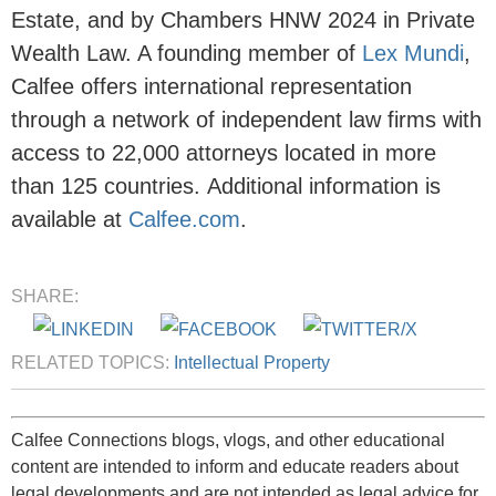
Estate, and by Chambers HNW 2024 in Private
Wealth Law. A founding member of
Lex Mundi
,
Calfee offers international representation
through a network of independent law firms with
access to 22,000 attorneys located in more
than 125 countries.
Additional
information is
available at
Calfee.com
.
SHARE:
RELATED TOPICS:
Intellectual Property
Calfee Connections blogs, vlogs, and other educational
content are intended to inform and educate readers about
legal developments and are not intended as legal advice for