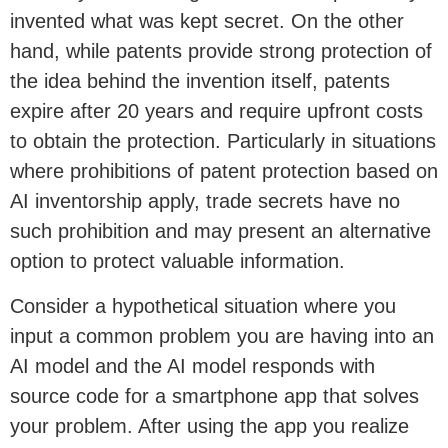
invented what was kept secret. On the other
hand, while patents provide strong protection of
the idea behind the invention itself, patents
expire after 20 years and require upfront costs
to obtain the protection. Particularly in situations
where prohibitions of patent protection based on
AI inventorship apply, trade secrets have no
such prohibition and may present an alternative
option to protect valuable information.
Consider a hypothetical situation where you
input a common problem you are having into an
AI model and the AI model responds with
source code for a smartphone app that solves
your problem. After using the app you realize