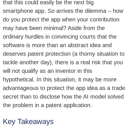
that this could easily be the next big
smartphone app. So arrives the dilemma – how
do you protect the app when your contribution
may have been minimal? Aside from the
ordinary hurdles in convincing courts that the
software is more than an abstract idea and
deserves patent protection (a thorny situation to
tackle another day), there is a real risk that you
will not qualify as an inventor in this
hypothetical. In this situation, it may be more
advantageous to protect the app idea as a trade
secret than to disclose how the AI model solved
the problem in a patent application.
Key Takeaways