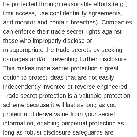
be protected through reasonable efforts (e.g.,
limit access, use confidentiality agreements,
and monitor and contain breaches). Companies
can enforce their trade secret rights against
those who improperly disclose or
misappropriate the trade secrets by seeking
damages and/or preventing further disclosure.
This makes trade secret protection a great
option to protect ideas that are not easily
independently invented or reverse engineered.
Trade secret protection is a valuable protection
scheme because it will last as long as you
protect and derive value from your secret
information, enabling perpetual protection as
long as robust disclosure safeguards are