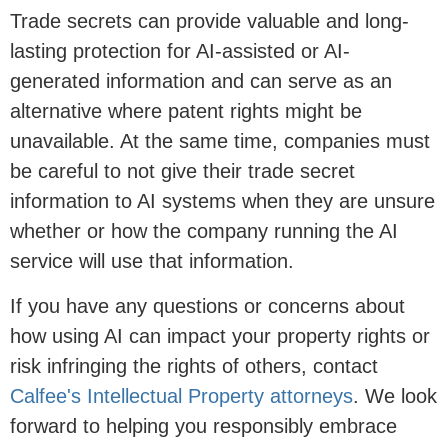
Trade secrets can provide valuable and long-
lasting protection for AI-assisted or AI-
generated information and can serve as an
alternative where patent rights might be
unavailable. At the same time, companies must
be careful to not give their trade secret
information to AI systems when they are unsure
whether or how the company running the AI
service will use that information.
If you have any questions or concerns about
how using AI can impact your property rights or
risk infringing the rights of others, contact
Calfee's Intellectual Property attorneys
. We look
forward to helping you responsibly embrace