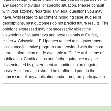
any specific individual or specific situation. Please consult
with your attorney regarding any legal questions you may
have. With regard to all content including case studies or
descriptions, past outcomes do not predict future results. The
opinions expressed may not necessarily reflect the
viewpoints of all attorneys and professionals of Calfee,
Halter & Griswold LLP. Updates related to all government
assistance/incentive programs are provided with the most
current information made available to Calfee at the time of
publication. Clarifications and further guidance may be
disseminated by government authorities on an ongoing
basis. All information should be reaffirmed prior to the
submission of any application and/or program participation.