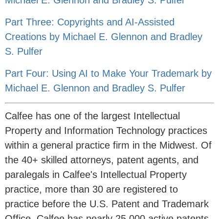
Michael E. Glennon and Bradley S. Pulfer
Part Three: Copyrights and AI-Assisted
Creations by Michael E. Glennon and Bradley
S. Pulfer
Part Four: Using AI to Make Your Trademark by
Michael E. Glennon and Bradley S. Pulfer
Calfee has one of the largest Intellectual
Property and Information Technology practices
within a general practice firm in the Midwest. Of
the 40+ skilled attorneys, patent agents, and
paralegals in Calfee's Intellectual Property
practice, more than 30 are registered to
practice before the U.S. Patent and Trademark
Office. Calfee has nearly 25,000 active patents