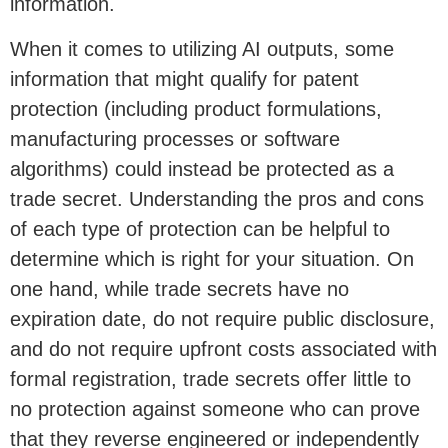
information.
When it comes to utilizing AI outputs, some
information that might qualify for patent
protection (including product formulations,
manufacturing processes or software
algorithms) could instead be protected as a
trade secret. Understanding the pros and cons
of each type of protection can be helpful to
determine which is right for your situation. On
one hand, while trade secrets have no
expiration date, do not require public disclosure,
and do not require upfront costs associated with
formal registration, trade secrets offer little to
no protection against someone who can prove
that they reverse engineered or independently