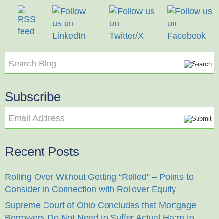
Search Blog
Subscribe
Email Address
Recent Posts
Rolling Over Without Getting “Rolled” – Points to
Consider in Connection with Rollover Equity
Supreme Court of Ohio Concludes that Mortgage
Borrowers Do Not Need to Suffer Actual Harm to