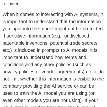
followed.
When it comes to interacting with AI systems, it
is important to understand that the information
you input into the model might not be protected.
If sensitive information (e.g., undisclosed
patentable inventions, potential trade secrets,
etc.) is included in prompts to AI models, it is
important to understand how terms and
conditions and any other policies (such as
privacy policies or vendor agreements) do or do
not limit whether this information is visible to the
company providing the AI service or can be
used to train the AI model you are using (or
even other models you are not using). If your