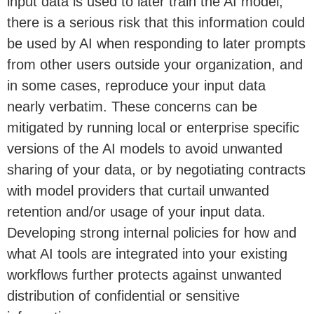
input data is used to later train the AI model,
there is a serious risk that this information could
be used by AI when responding to later prompts
from other users outside your organization, and
in some cases, reproduce your input data
nearly verbatim. These concerns can be
mitigated by running local or enterprise specific
versions of the AI models to avoid unwanted
sharing of your data, or by negotiating contracts
with model providers that curtail unwanted
retention and/or usage of your input data.
Developing strong internal policies for how and
what AI tools are integrated into your existing
workflows further protects against unwanted
distribution of confidential or sensitive