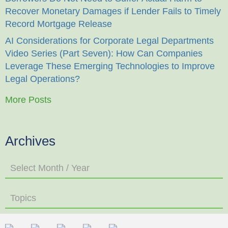
Recover Monetary Damages if Lender Fails to Timely
Record Mortgage Release
AI Considerations for Corporate Legal Departments
Video Series (Part Seven): How Can Companies
Leverage These Emerging Technologies to Improve
Legal Operations?
More Posts
Archives
Select Month / Year
Topics