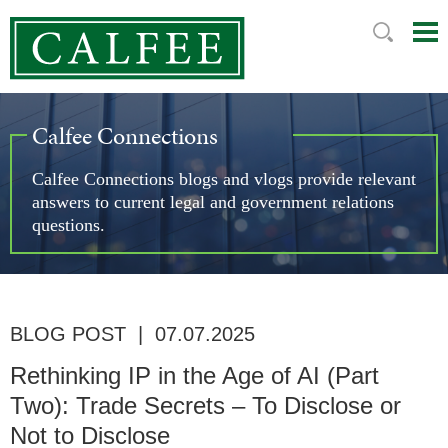
Mai
Ju
Me
to
Pag
Calfee Connections
Calfee Connections blogs and vlogs provide relevant
answers to current legal and government relations
questions.
BLOG POST
|
07.07.2025
Rethinking IP in the Age of AI (Part
Two): Trade Secrets – To Disclose or
Not to Disclose