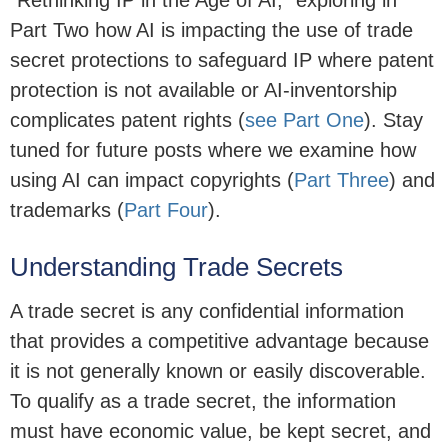
"Rethinking IP in the Age of AI," exploring in
Part Two how AI is impacting the use of trade
secret protections to safeguard IP where patent
protection is not available or AI-inventorship
complicates patent rights (
see Part One
). Stay
tuned for future posts where we examine how
using AI can impact copyrights (
Part Three
) and
trademarks (
Part Four
).
Understanding Trade Secrets
A trade secret is any confidential information
that provides a competitive advantage because
it is not generally known or easily discoverable.
To qualify as a trade secret, the information
must have economic value, be kept secret, and