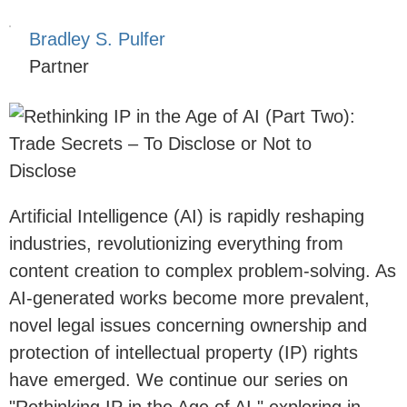
Bradley S. Pulfer
Partner
Artificial Intelligence (AI) is rapidly reshaping
industries, revolutionizing everything from
content creation to complex problem-solving. As
AI-generated works become more prevalent,
novel legal issues concerning ownership and
protection of intellectual property (IP) rights
have emerged. We continue our series on