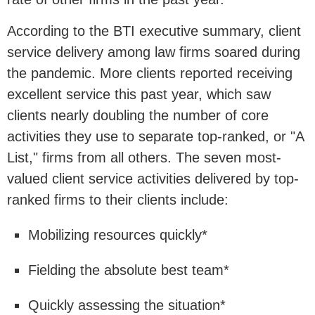
According to the BTI executive summary, client
service delivery among law firms soared during
the pandemic. More clients reported receiving
excellent service this past year, which saw
clients nearly doubling the number of core
activities they use to separate top-ranked, or "A
List," firms from all others. The seven most-
valued client service activities delivered by top-
ranked firms to their clients include:
Mobilizing resources quickly*
Fielding the absolute best team*
Quickly assessing the situation*