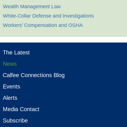
Wealth Management Law
White-Collar Defense and Investigations
Workers’ Compensation and OSHA
The Latest
News
Calfee Connections Blog
Events
Alerts
Media Contact
Subscribe