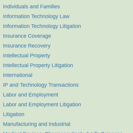
Individuals and Families
Information Technology Law
Information Technology Litigation
Insurance Coverage
Insurance Recovery
Intellectual Property
Intellectual Property Litigation
International
IP and Technology Transactions
Labor and Employment
Labor and Employment Litigation
Litigation
Manufacturing and Industrial