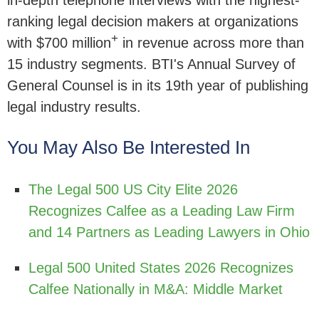
in-depth telephone interviews with the highest-
ranking legal decision makers at organizations
+
with $700 million
in revenue across more than
15 industry segments. BTI's Annual Survey of
General Counsel is in its 19th year of publishing
legal industry results.
You May Also Be Interested In
The Legal 500 US City Elite 2026
Recognizes Calfee as a Leading Law Firm
and 14 Partners as Leading Lawyers in Ohio
Legal 500 United States 2026 Recognizes
Calfee Nationally in M&A: Middle Market