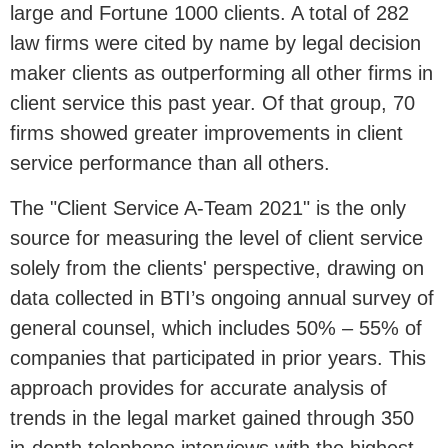
large and Fortune 1000 clients. A total of 282
law firms were cited by name by legal decision
maker clients as outperforming all other firms in
client service this past year. Of that group, 70
firms showed greater improvements in client
service performance than all others.
The "Client Service A-Team 2021" is the only
source for measuring the level of client service
solely from the clients' perspective, drawing on
data collected in BTI’s ongoing annual survey of
general counsel, which includes 50% – 55% of
companies that participated in prior years. This
approach provides for accurate analysis of
trends in the legal market gained through 350