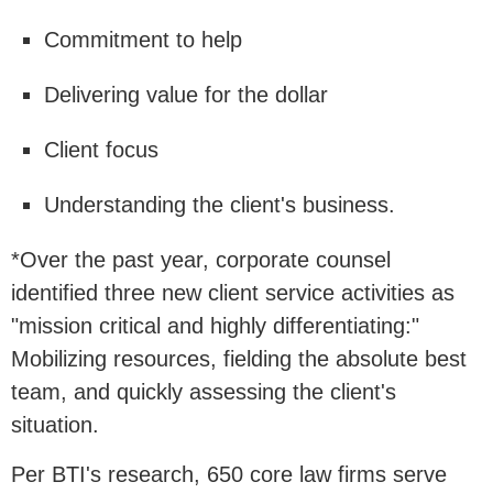
Commitment to help
Delivering value for the dollar
Client focus
Understanding the client's business.
*Over the past year, corporate counsel
identified three new client service activities as
"mission critical and highly differentiating:"
Mobilizing resources, fielding the absolute best
team, and quickly assessing the client's
situation.
Per BTI's research, 650 core law firms serve