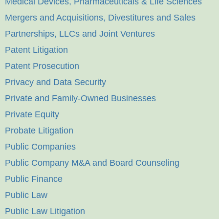
Medical Devices, Pharmaceuticals & Life Sciences
Mergers and Acquisitions, Divestitures and Sales
Partnerships, LLCs and Joint Ventures
Patent Litigation
Patent Prosecution
Privacy and Data Security
Private and Family-Owned Businesses
Private Equity
Probate Litigation
Public Companies
Public Company M&A and Board Counseling
Public Finance
Public Law
Public Law Litigation