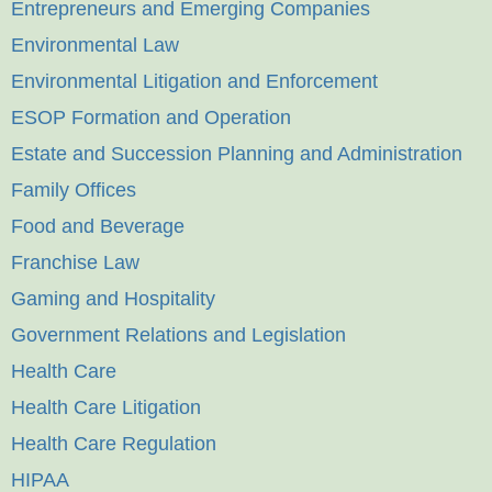
Entrepreneurs and Emerging Companies
Environmental Law
Environmental Litigation and Enforcement
ESOP Formation and Operation
Estate and Succession Planning and Administration
Family Offices
Food and Beverage
Franchise Law
Gaming and Hospitality
Government Relations and Legislation
Health Care
Health Care Litigation
Health Care Regulation
HIPAA