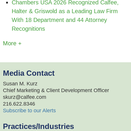
Chambers USA 2026 Recognized Calfee,
Halter & Griswold as a Leading Law Firm
With 18 Department and 44 Attorney
Recognitions
More +
Media Contact
Susan M. Kurz
Chief Marketing & Client Development Officer
skurz@calfee.com
216.622.8346
Subscribe to our Alerts
Practices/Industries