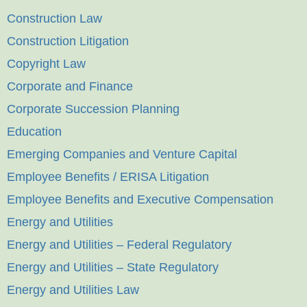
Construction Law
Construction Litigation
Copyright Law
Corporate and Finance
Corporate Succession Planning
Education
Emerging Companies and Venture Capital
Employee Benefits / ERISA Litigation
Employee Benefits and Executive Compensation
Energy and Utilities
Energy and Utilities – Federal Regulatory
Energy and Utilities – State Regulatory
Energy and Utilities Law