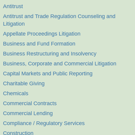
Antitrust
Antitrust and Trade Regulation Counseling and
Litigation
Appellate Proceedings Litigation
Business and Fund Formation
Business Restructuring and Insolvency
Business, Corporate and Commercial Litigation
Capital Markets and Public Reporting
Charitable Giving
Chemicals
Commercial Contracts
Commercial Lending
Compliance / Regulatory Services
Construction