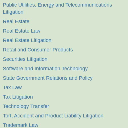
Public Utilities, Energy and Telecommunications
Litigation
Real Estate
Real Estate Law
Real Estate Litigation
Retail and Consumer Products
Securities Litigation
Software and Information Technology
State Government Relations and Policy
Tax Law
Tax Litigation
Technology Transfer
Tort, Accident and Product Liability Litigation
Trademark Law