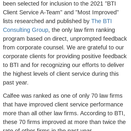
been selected for inclusion to the 2021 "BTI
Client Service A-Team" and "Most Improved"
lists researched and published by
The BTI
Consulting Group
,
the only law firm ranking
program based on direct, unprompted feedback
from corporate counsel. We are grateful to our
corporate clients for providing positive feedback
to BTI and for recognizing our efforts to deliver
the highest levels of client service during this
past year.
Calfee was ranked as one of only 70 law firms
that have improved client service performance
more than all other law firms. According to BTI,
these 70 firms improved at more than twice the
rate of other firms in the past year.