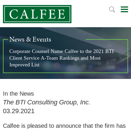
Mai
Ju
Me
to
Pag
News & Events
Corporate Counsel Name Calfee to the 2021 BTI
Client Service A-Team Rankings and Most
Improved List
In the News
The BTI Consulting Group, Inc.
03.29.2021
Calfee is pleased to announce that the firm has