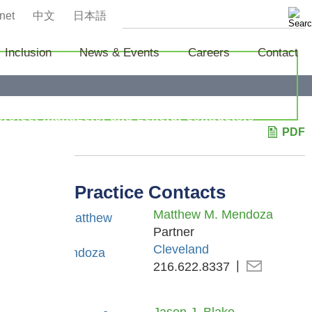
net
中文
日本語
Inclusion
News & Events
Careers
Contact
project managers, and general contractors
PDF
laims in litigation and arbitrations.
Practice Contacts
Matthew M. Mendoza
Partner
Cleveland
216.622.8337