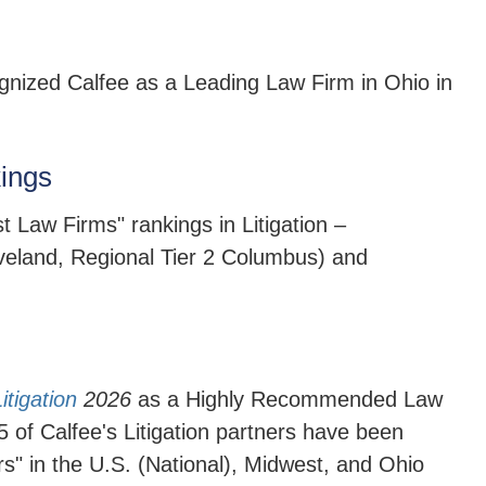
nized Calfee as a Leading Law Firm in Ohio in
ings
st Law Firms" rankings in
Litigation –
eveland, Regional Tier 2 Columbus) and
tigation
2026
as a Highly Recommended Law
15 of Calfee's Litigation partners have been
rs" in the U.S. (National), Midwest, and Ohio