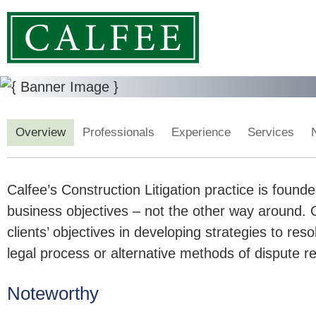
Overview
Professionals
Experience
Services
Calfee’s Construction Litigation practice is founde
business objectives – not the other way around. O
clients’ objectives in developing strategies to reso
legal process or alternative methods of dispute re
Noteworthy