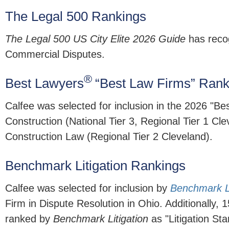
The Legal 500 Rankings
The Legal 500 US City Elite 2026 Guide
has recog
Commercial Disputes.
®
Best Lawyers
“Best Law Firms” Rank
Calfee was selected for inclusion in the 2026 "Be
Construction (National Tier 3, Regional Tier 1 Cl
Construction Law (Regional Tier 2 Cleveland).
Benchmark Litigation Rankings
Calfee was selected for inclusion by
Benchmark Li
Firm in Dispute Resolution in Ohio. Additionally, 
ranked by
Benchmark Litigation
as "Litigation Sta