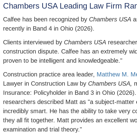
Chambers USA Leading Law Firm Ran
Calfee has been recognized by
Chambers USA
as
recently in Band 4 in Ohio (2026).
Clients interviewed by
Chambers USA
researchers
construction dispute. Calfee has an extremely wid
proven to be intelligent and knowledgeable."
Construction practice area leader,
Matthew M. M
Lawyer in Construction Law by
Chambers USA,
m
Insurance: Policyholder in Band 3 in Ohio (2026).
researchers described Matt as "a subject-matter e
incredibly smart. He has the ability to take very
they all fit together. Matt provides an excellent 
examination and trial theory."