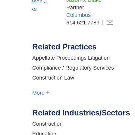
Jason J. Blake
Partner
Columbus
614.621.7789
Related Practices
Appellate Proceedings Litigation
Compliance / Regulatory Services
Construction Law
More +
Related Industries/Sectors
Construction
Education