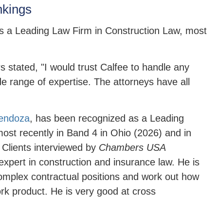
kings
 a Leading Law Firm in Construction Law, most
 stated, "I would trust Calfee to handle any
e range of expertise. The attorneys have all
endoza
,
has been recognized as a Leading
ost recently in Band 4 in Ohio (2026) and in
 Clients interviewed by
Chambers USA
xpert in construction and insurance law. He is
 complex contractual positions and work out how
work product. He is very good at cross