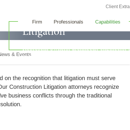
Jump to Page
Client Extra
Construction
Firm
Professionals
Capabilities
Litigation
Represent owners, architects, engineers, 
News & Events
in the successful defense of a variety of c
d on the recognition that litigation must serve
ur Construction Litigation attorneys recognize
lve business conflicts through the traditional
solution.