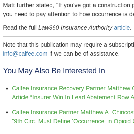
Matt further stated, "If you've got a construction 
you need to pay attention to how occurrence is de
Read the full
Law360 Insurance Authority
article
.
Note that this publication may require a subscript
info@calfee.com
if we can be of assistance.
You May Also Be Interested In
Calfee Insurance Recovery Partner Matthew C
Article “Insurer Win In Lead Abatement Row A
Calfee Insurance Partner Matthew A. Chiricos
"9th Circ. Must Define 'Occurrence' in Opioid