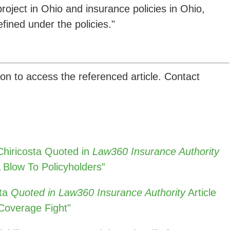
project in Ohio and insurance policies in Ohio,
fined under the policies."
ion to access the referenced article. Contact
hiricosta Quoted in
Law360 Insurance Authority
 Blow To Policyholders”
ta
Quoted in Law360 Insurance Authority
Article
 Coverage Fight"