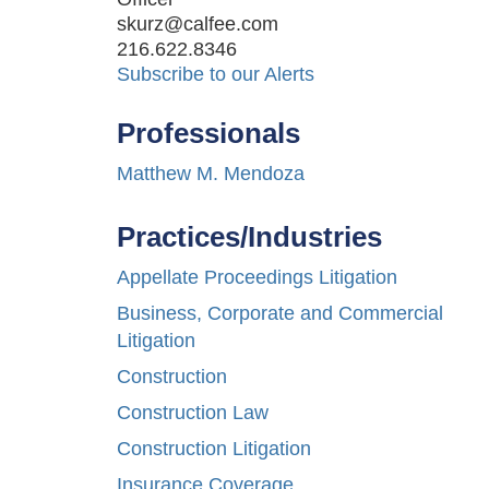
skurz@calfee.com
216.622.8346
Subscribe to our Alerts
Professionals
Matthew M. Mendoza
Practices/Industries
Appellate Proceedings Litigation
Business, Corporate and Commercial
Litigation
Construction
Construction Law
Construction Litigation
Insurance Coverage