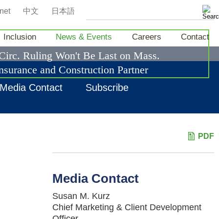
net
中文
日本語
Inclusion
News & Events
Careers
Contact
 Circ. Ruling Won't Be Last on Mass.
nsurance and Construction Partner
Media Contact
Subscribe
PDF
Media Contact
Susan M. Kurz
Chief Marketing & Client Development
Officer