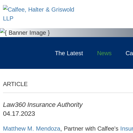
The Latest
News
Ca
ARTICLE
Law360 Insurance Authority
04.17.2023
Matthew M. Mendoza
,
Partner with Calfee's
Insu