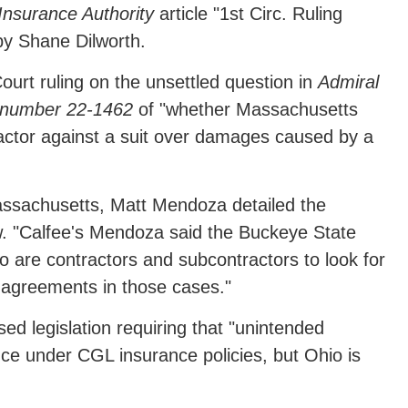
nsurance Authority
article "1st Circ. Ruling
y Shane Dilworth.
Court ruling on the unsettled question in
Admiral
se number 22-1462
of "whether Massachusetts
ractor against a suit over damages caused by a
Massachusetts, Matt Mendoza detailed the
. "Calfee's Mendoza said the Buckeye State
o are contractors and subcontractors to look for
ng agreements in those cases."
ed legislation requiring that "unintended
ce under CGL insurance policies, but Ohio is