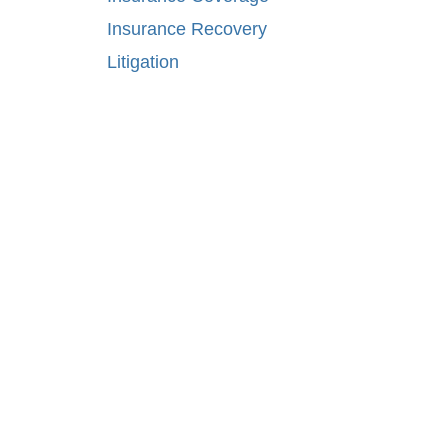
Insurance Recovery
Litigation