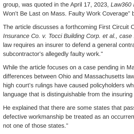
group, was quoted in the April 17, 2023,
Law360 I
Won't Be Last on Mass. Faulty Work Coverage" b
The article discusses a forthcoming First Circuit 
Insurance Co. v. Tocci Building Corp. et al., ca
law requires an insurer to defend a general cont
subcontractor's allegedly faulty work."
While the article focuses on a case pending in 
differences between Ohio and Massachusetts law
high court's rulings have caused policyholders wh
language that is distinguishable from the insuri
He explained that there are some states that pass
defective workmanship be treated as an occurren
not one of those states."