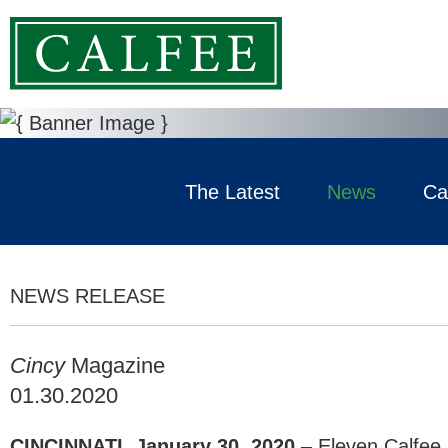
The Latest
News
Ca
NEWS RELEASE
Cincy
Magazine
01.30.2020
CINCINNATI, January 30, 2020
– Eleven Calfee,