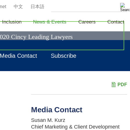
net
中文
日本語
Inclusion
News & Events
Careers
Contact
2020 Cincy Leading Lawyers
Media Contact
Subscribe
PDF
Media Contact
Susan M. Kurz
Chief Marketing & Client Development