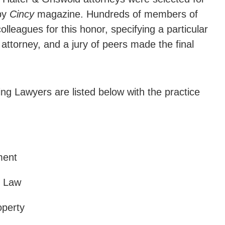
 by
Cincy
magazine. Hundreds of members of
lleagues for this honor, specifying a particular
attorney, and a jury of peers made the final
g Lawyers are listed below with the practice
ment
e Law
operty