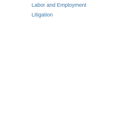
Labor and Employment
Litigation