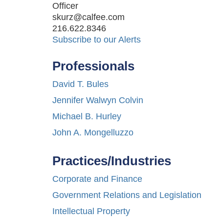
Officer
skurz@calfee.com
216.622.8346
Subscribe to our Alerts
Professionals
David T. Bules
Jennifer Walwyn Colvin
Michael B. Hurley
John A. Mongelluzzo
Practices/Industries
Corporate and Finance
Government Relations and Legislation
Intellectual Property