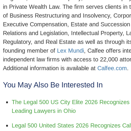
in Private Wealth Law. The firm serves clients in 
of Business Restructuring and Insolvency, Corpo
Executive Compensation, Estate and Succession
Relations and Legislation, Intellectual Property, L
Regulatory, and Real Estate as well as through it
founding member of
Lex Mundi
, Calfee offers in
independent law firms with access to 22,000 atto
Additional information is available at
Calfee.com
.
You May Also Be Interested In
The Legal 500 US City Elite 2026 Recognizes
Leading Lawyers in Ohio
Legal 500 United States 2026 Recognizes Cal