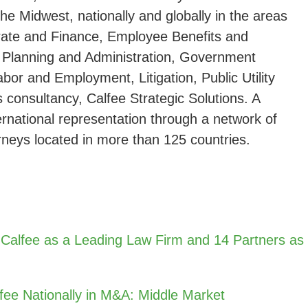
the Midwest, nationally and globally in the areas
rate and Finance, Employee Benefits and
 Planning and Administration, Government
abor and Employment, Litigation, Public Utility
s consultancy, Calfee Strategic Solutions. A
ternational representation through a network of
rneys located in more than 125 countries.
 Calfee as a Leading Law Firm and 14 Partners as
fee Nationally in M&A: Middle Market