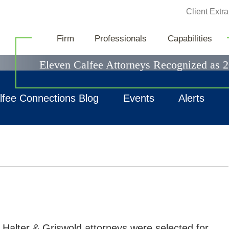
Jump to Page
Client Extra
News & Events
Firm
Professionals
Capabilities
Eleven Calfee Attorneys Recognized as 
lfee Connections Blog
Events
Alerts
 Halter & Griswold attorneys were selected for