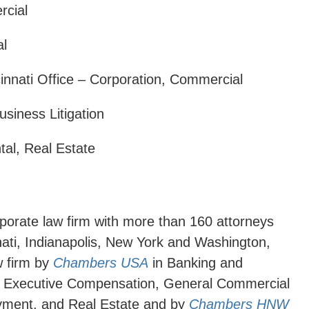
rcial
al
cinnati Office – Corporation, Commercial
usiness Litigation
tal, Real Estate
orporate law firm with more than 160 attorneys
nati, Indianapolis, New York and Washington,
w firm by
Chambers USA
in Banking and
d Executive Compensation, General Commercial
loyment, and Real Estate and by
Chambers HNW