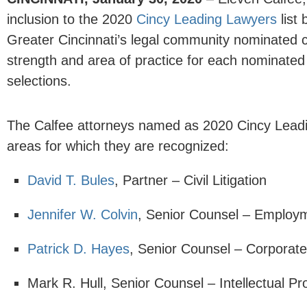
inclusion to the 2020
Cincy Leading Lawyers
list
Greater Cincinnati’s legal community nominated co
strength and area of practice for each nominated 
selections.
The Calfee attorneys named as 2020 Cincy Leadin
areas for which they are recognized:
David T. Bules
, Partner – Civil Litigation
Jennifer W. Colvin
, Senior Counsel – Employ
Patrick D. Hayes
, Senior Counsel – Corporat
Mark R. Hull, Senior Counsel – Intellectual Pr