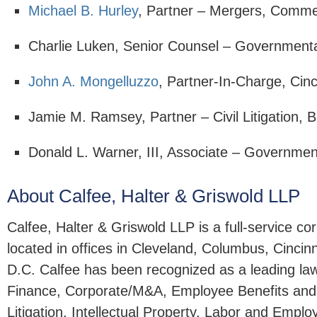
Michael B. Hurley
, Partner – Mergers, Comme
Charlie Luken, Senior Counsel – Government
John A. Mongelluzzo
, Partner-In-Charge, Cin
Jamie M. Ramsey, Partner – Civil Litigation, B
Donald L. Warner, III, Associate – Governmen
About Calfee, Halter & Griswold LLP
Calfee, Halter & Griswold LLP is a full-service c
located in offices in Cleveland, Columbus, Cincin
D.C. Calfee has been recognized as a leading la
Finance, Corporate/M&A, Employee Benefits an
Litigation, Intellectual Property, Labor and Emp