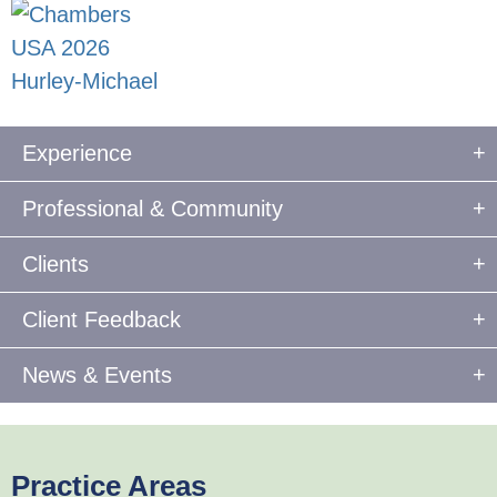
Experience
Professional & Community
Clients
Client Feedback
News & Events
Practice Areas