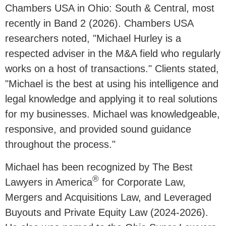
Chambers USA in Ohio: South & Central, most
recently in Band 2 (2026). Chambers USA
researchers noted, "
Michael Hurley is a
respected adviser in the M&A field who regularly
works on a host of transactions.
" Clients stated,
"Michael is the best at using his intelligence and
legal knowledge and applying it to real solutions
for my businesses. Michael was knowledgeable,
responsive, and provided sound guidance
throughout the process."
Michael has been recognized by The Best
®
Lawyers in America
for Corporate Law,
Mergers and Acquisitions Law, and Leveraged
Buyouts and Private Equity Law (2024-2026).