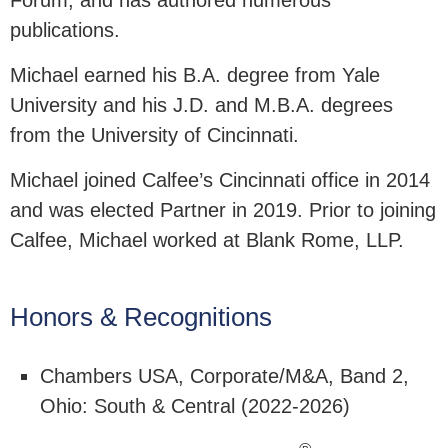
Forum, and has authored numerous
publications.
Michael earned his B.A. degree from Yale
University and his J.D. and M.B.A. degrees
from the University of Cincinnati.
Michael joined Calfee’s Cincinnati office in 2014
and was elected Partner in 2019. Prior to joining
Calfee, Michael worked at Blank Rome, LLP.
Honors & Recognitions
Chambers USA, Corporate/M&A, Band 2,
Ohio: South & Central (2022-2026)