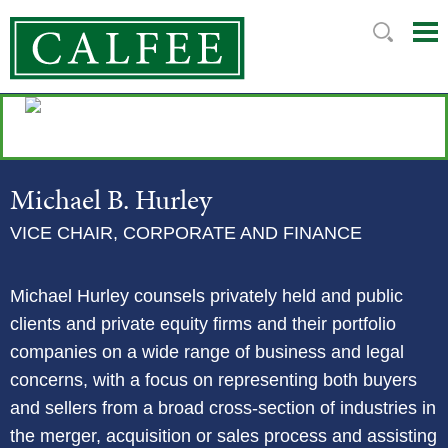
Mai
Ju
Me
to
Pag
Michael
B.
Hurley
VICE CHAIR, CORPORATE AND FINANCE
Michael Hurley counsels privately held and public
clients and private equity firms and their portfolio
companies on a wide range of business and legal
concerns, with a focus on representing both buyers
and sellers from a broad cross-section of industries in
the merger, acquisition or sales process and assisting