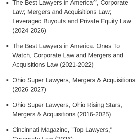
®
The Best Lawyers in America
, Corporate
Law; Mergers and Acquisitions Law;
Leveraged Buyouts and Private Equity Law
(2024-2026)
The Best Lawyers in America: Ones To
Watch, Corporate Law and Mergers and
Acquisitions Law (2021-2022)
Ohio Super Lawyers, Mergers & Acquisitions
(2026-2027)
Ohio Super Lawyers, Ohio Rising Stars,
Mergers & Acquisitions (2016-2025)
Cincinnati Magazine, "Top Lawyers,"