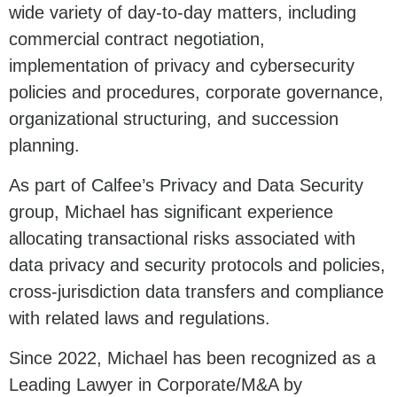
wide variety of day-to-day matters, including
commercial contract negotiation,
implementation of privacy and cybersecurity
policies and procedures, corporate governance,
organizational structuring, and succession
planning.
As part of Calfee’s Privacy and Data Security
group, Michael has significant experience
allocating transactional risks associated with
data privacy and security protocols and policies,
cross-jurisdiction data transfers and compliance
with related laws and regulations.
Since 2022, Michael has been recognized as a
Leading Lawyer in Corporate/M&A by