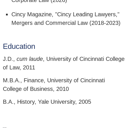
Corporate Law (2026)
Cincy Magazine, "Cincy Leading Lawyers,"
Mergers and Commercial Law (2018-2023)
Education
J.D.,
cum laude
, University of Cincinnati College
of Law, 2011
M.B.A., Finance, University of Cincinnati
College of Business, 2010
B.A., History, Yale University, 2005