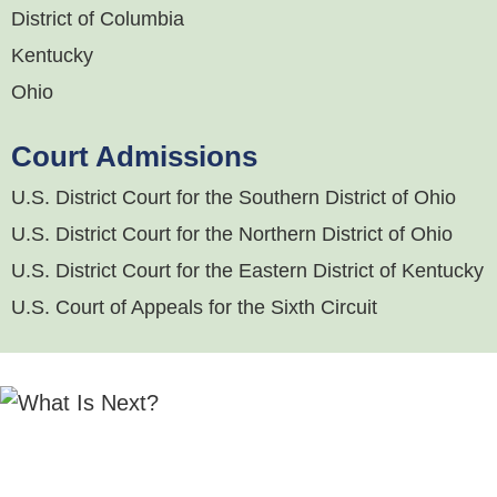
District of Columbia
Kentucky
Ohio
Court Admissions
U.S. District Court for the Southern District of Ohio
U.S. District Court for the Northern District of Ohio
U.S. District Court for the Eastern District of Kentucky
U.S. Court of Appeals for the Sixth Circuit
"Michael Hurley
is a rising star in the M&A field
who regularly works on a host of transactions. He
is knowledgeable, responsive, and provides sound