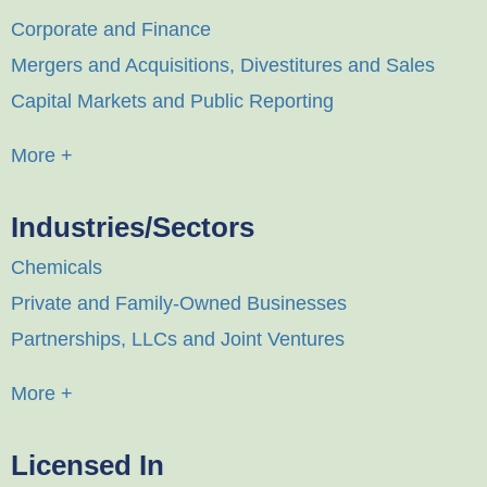
Corporate and Finance
Mergers and Acquisitions, Divestitures and Sales
Capital Markets and Public Reporting
More +
Industries/Sectors
Chemicals
Private and Family-Owned Businesses
Partnerships, LLCs and Joint Ventures
More +
Licensed In