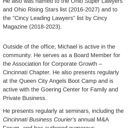
He also was named to the Ohio Super Lawyers
and Ohio Rising Stars list (2016-2027) and to
the "Cincy Leading Lawyers" list by Cincy
Magazine (2018-2023).
Outside of the office, Michael is active in the
community. He serves as a Board Member for
the Association for Corporate Growth –
Cincinnati Chapter. He also presents regularly
at the Queen City Angels Boot Camp and is
active with the Goering Center for Family and
Private Business.
He presents regularly at seminars, including the
Cincinnati Business Courier's
annual M&A