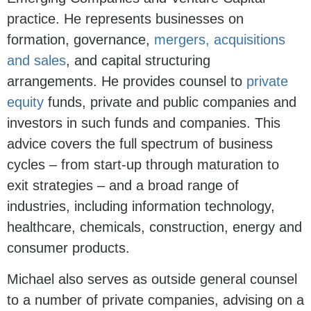
practice. He represents businesses on
formation, governance,
mergers, acquisitions
and sales
, and capital structuring
arrangements. He provides counsel to
private
equity
funds, private and public companies and
investors in such funds and companies. This
advice covers the full spectrum of business
cycles – from start-up through maturation to
exit strategies – and a broad range of
industries, including information technology,
healthcare, chemicals, construction, energy and
consumer products.
Michael also serves as outside general counsel
to a number of private companies, advising on a