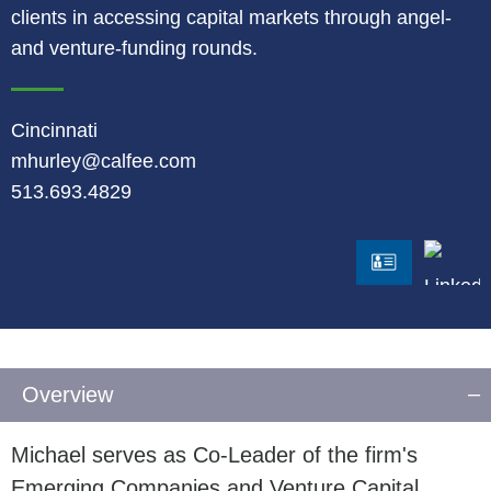
clients in accessing capital markets through angel-
and venture-funding rounds.
Cincinnati
mhurley@calfee.com
513.693.4829
LinkedI
vCard
Overview
Michael serves as Co-Leader of the firm's
Emerging Companies and Venture Capital