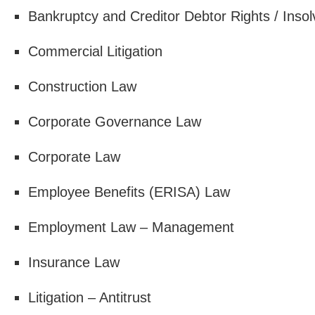
Bankruptcy and Creditor Debtor Rights / Inso
Commercial Litigation
Construction Law
Corporate Governance Law
Corporate Law
Employee Benefits (ERISA) Law
Employment Law – Management
Insurance Law
Litigation – Antitrust