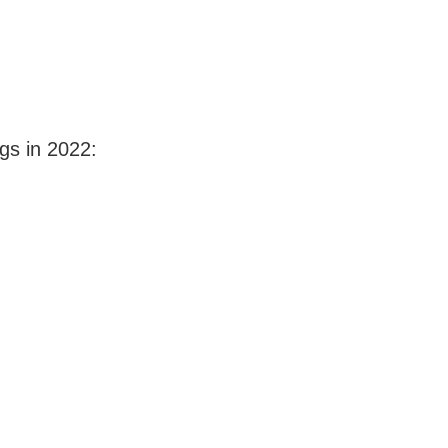
gs in 2022: