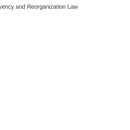
lvency and Reorganization Law