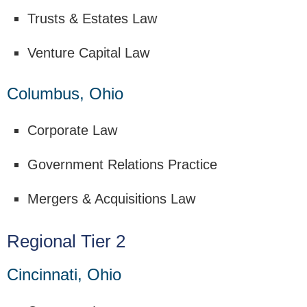
Trusts & Estates Law
Venture Capital Law
Columbus, Ohio
Corporate Law
Government Relations Practice
Mergers & Acquisitions Law
Regional Tier 2
Cincinnati, Ohio