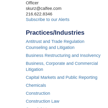
Officer
skurz@calfee.com
216.622.8346
Subscribe to our Alerts
Practices/Industries
Antitrust and Trade Regulation
Counseling and Litigation
Business Restructuring and Insolvency
Business, Corporate and Commercial
Litigation
Capital Markets and Public Reporting
Chemicals
Construction
Construction Law