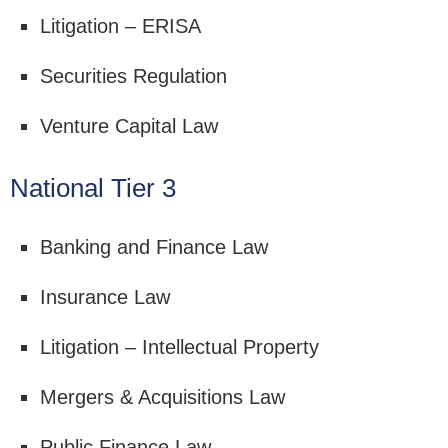
Litigation – ERISA
Securities Regulation
Venture Capital Law
National Tier 3
Banking and Finance Law
Insurance Law
Litigation – Intellectual Property
Mergers & Acquisitions Law
Public Finance Law