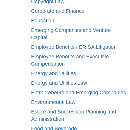
Copyright Law
Corporate and Finance
Education
Emerging Companies and Venture
Capital
Employee Benefits / ERISA Litigation
Employee Benefits and Executive
Compensation
Energy and Utilities
Energy and Utilities Law
Entrepreneurs and Emerging Companies
Environmental Law
Estate and Succession Planning and
Administration
Food and Beverage