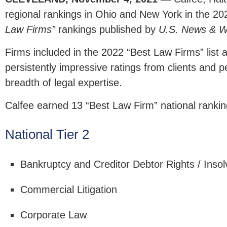
regional rankings in Ohio and New York in the 20
Law Firms”
rankings published by
U.S. News & W
Firms included in the 2022 “Best Law Firms” list 
persistently impressive ratings from clients and pe
breadth of legal expertise.
Calfee earned 13 “Best Law Firm” national rankin
National Tier 2
Bankruptcy and Creditor Debtor Rights / Inso
Commercial Litigation
Corporate Law