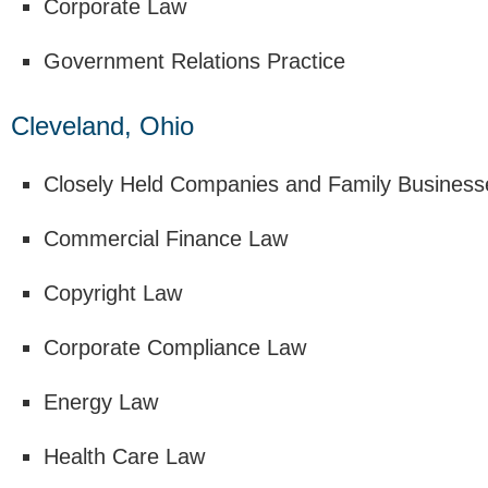
Corporate Law
Government Relations Practice
Cleveland, Ohio
Closely Held Companies and Family Busines
Commercial Finance Law
Copyright Law
Corporate Compliance Law
Energy Law
Health Care Law