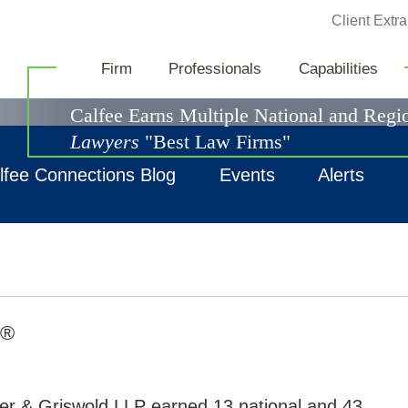
Jump to Page
Client Extra
News & Events
Firm
Professionals
Capabilities
Calfee Earns Multiple National and Reg
Lawyers
"Best Law Firms"
lfee Connections Blog
Events
Alerts
®
ter & Griswold LLP earned 13 national and 43