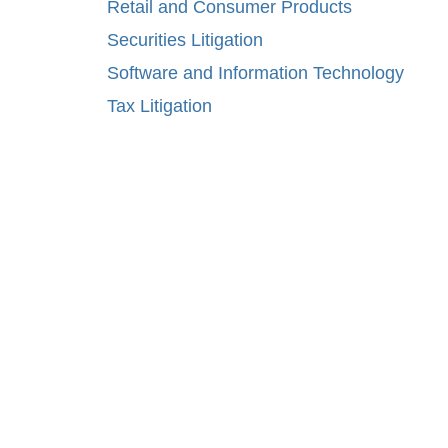
Retail and Consumer Products
Securities Litigation
Software and Information Technology
Tax Litigation