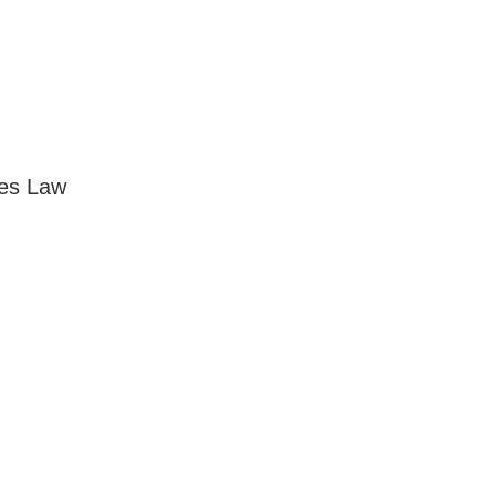
ses Law