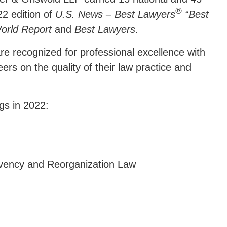
®
22 edition of
U.S. News – Best Lawyers
“Best
orld Report
and
Best Lawyers
.
are recognized for professional excellence with
ers on the quality of their law practice and
gs in 2022:
lvency and Reorganization Law