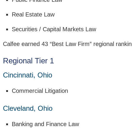
Real Estate Law
Securities / Capital Markets Law
Calfee earned 43 “Best Law Firm” regional rankin
Regional Tier 1
Cincinnati, Ohio
Commercial Litigation
Cleveland, Ohio
Banking and Finance Law