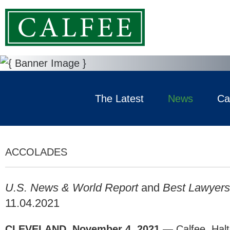
The Latest
News
Ca
ACCOLADES
U.S. News & World Report
and
Best Lawyers
11.04.2021
CLEVELAND, November 4, 2021 —
Calfee, Hal