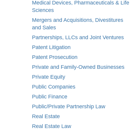
Medical Devices, Pharmaceuticals & Life
Sciences
Mergers and Acquisitions, Divestitures
and Sales
Partnerships, LLCs and Joint Ventures
Patent Litigation
Patent Prosecution
Private and Family-Owned Businesses
Private Equity
Public Companies
Public Finance
Public/Private Partnership Law
Real Estate
Real Estate Law