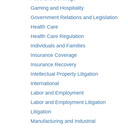
Gaming and Hospitality
Government Relations and Legislation
Health Care
Health Care Regulation
Individuals and Families
Insurance Coverage
Insurance Recovery
Intellectual Property Litigation
International
Labor and Employment
Labor and Employment Litigation
Litigation
Manufacturing and Industrial