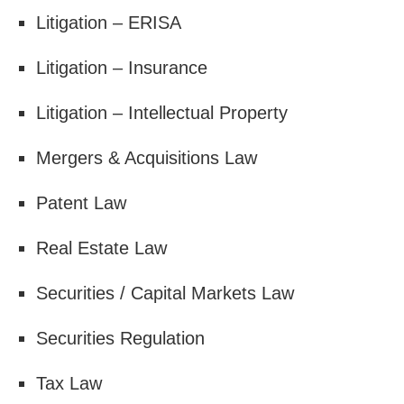
Litigation – ERISA
Litigation – Insurance
Litigation – Intellectual Property
Mergers & Acquisitions Law
Patent Law
Real Estate Law
Securities / Capital Markets Law
Securities Regulation
Tax Law