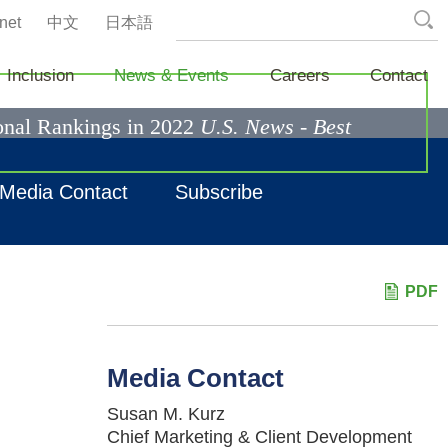
net
中文
日本語
Inclusion
News & Events
Careers
Contact
ional Rankings in 2022
U.S. News - Best
Media Contact
Subscribe
PDF
Media Contact
Susan M. Kurz
Chief Marketing & Client Development