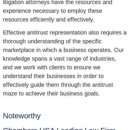
litigation attorneys have the resources and
experience necessary to employ these
resources efficiently and effectively.
Effective antitrust representation also requires a
thorough understanding of the specific
marketplace in which a business operates. Our
knowledge spans a vast range of industries,
and we work with clients to ensure we
understand their businesses in order to
effectively guide them through the antitrust
maze to achieve their business goals.
Noteworthy