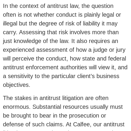
In the context of antitrust law, the question
often is not whether conduct is plainly legal or
illegal but the degree of risk of liability it may
carry. Assessing that risk involves more than
just knowledge of the law. It also requires an
experienced assessment of how a judge or jury
will perceive the conduct, how state and federal
antitrust enforcement authorities will view it, and
a sensitivity to the particular client’s business
objectives.
The stakes in antitrust litigation are often
enormous. Substantial resources usually must
be brought to bear in the prosecution or
defense of such claims. At Calfee, our antitrust