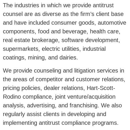
The industries in which we provide antitrust
counsel are as diverse as the firm’s client base
and have included consumer goods, automotive
components, food and beverage, health care,
real estate brokerage, software development,
supermarkets, electric utilities, industrial
coatings, mining, and dairies.
We provide counseling and litigation services in
the areas of competitor and customer relations,
pricing policies, dealer relations, Hart-Scott-
Rodino compliance, joint venture/acquisition
analysis, advertising, and franchising. We also
regularly assist clients in developing and
implementing antitrust compliance programs.