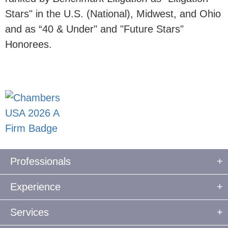
Stars" in the U.S. (National), Midwest, and Ohio
and as “40 & Under" and "Future Stars"
Honorees.
Professionals
Experience
Services