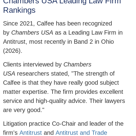
Chambers USA Leading Law Firm
Rankings
Since 2021, Calfee has been recognized
by
Chambers USA
as a Leading Law Firm in
Antitrust, most recently in Band 2 in Ohio
(2026).
Clients interviewed by
Chambers
USA
researchers stated, "The strength of
Calfee is that they have really good subject
matter expertise. The firm provides excellent
service and high-quality advice. Their lawyers
are very good."
Litigation practice Co-Chair and leader of the
firm's
Antitrust
and
Antitrust and Trade