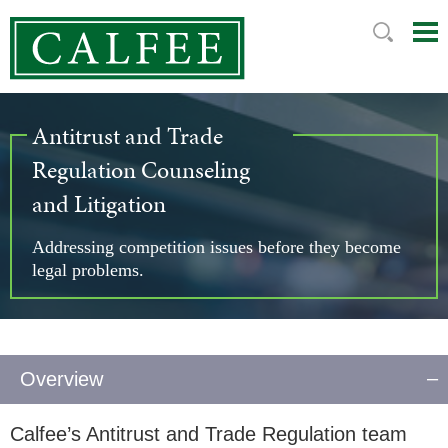
Mai
Ju
Me
to
Pag
Antitrust and Trade
Regulation Counseling
and Litigation
Addressing competition issues before they become
legal problems.
Overview
Calfee’s Antitrust and Trade Regulation team