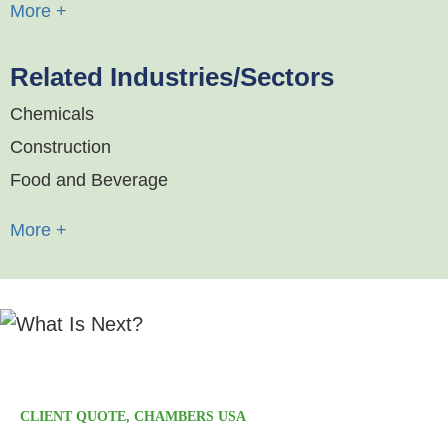
More +
Related Industries/Sectors
Chemicals
Construction
Food and Beverage
More +
"Calfee provides excellent service and high-quality
advice."
CLIENT QUOTE, CHAMBERS USA