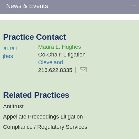
News & Events
Practice Contact
Maura L. Hughes
Co-Chair, Litigation
Cleveland
216.622.8335
Related Practices
Antitrust
Appellate Proceedings Litigation
Compliance / Regulatory Services