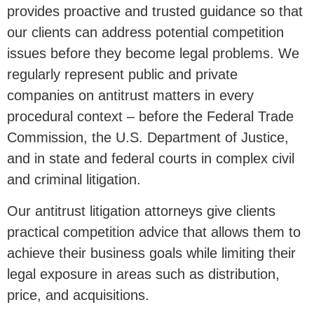
provides proactive and trusted guidance so that
our clients can address potential competition
issues before they become legal problems. We
regularly represent public and private
companies on antitrust matters in every
procedural context – before the Federal Trade
Commission, the U.S. Department of Justice,
and in state and federal courts in complex civil
and criminal litigation.
Our antitrust litigation attorneys give clients
practical competition advice that allows them to
achieve their business goals while limiting their
legal exposure in areas such as distribution,
price, and acquisitions.