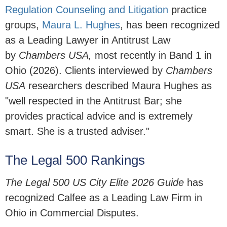
Regulation Counseling and Litigation
practice
groups,
Maura L. Hughes
,
has been recognized
as a Leading Lawyer in Antitrust Law
by
Chambers USA,
most recently in Band 1 in
Ohio (2026). Clients interviewed by
Chambers
USA
researchers described Maura Hughes as
"well respected in the Antitrust Bar; she
provides practical advice and is extremely
smart. She is a trusted adviser."
The Legal 500 Rankings
The Legal 500 US City Elite 2026 Guide
has
recognized Calfee as a Leading Law Firm in
Ohio in Commercial Disputes.