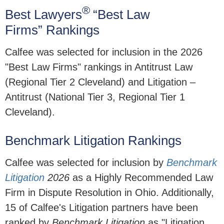
®
Best Lawyers
“Best Law
Firms” Rankings
Calfee was selected for inclusion in the 2026
"Best Law Firms" rankings in Antitrust Law
(Regional Tier 2 Cleveland) and Litigation –
Antitrust (National Tier 3, Regional Tier 1
Cleveland).
Benchmark Litigation Rankings
Calfee was selected for inclusion by
Benchmark
Litigation
2026
as a Highly Recommended Law
Firm in Dispute Resolution in Ohio. Additionally,
15 of Calfee's Litigation partners have been
ranked by
Benchmark Litigation
as "Litigation