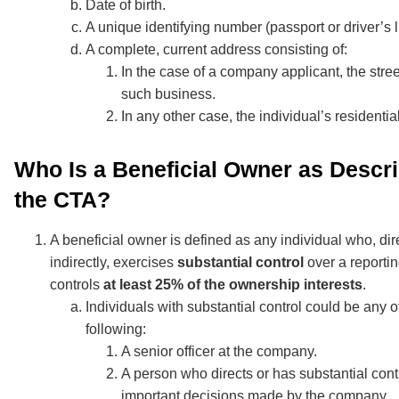
Date of birth.
A unique identifying number (passport or driver’s l
A complete, current address consisting of:
In the case of a company applicant, the stre
such business.
In any other case, the individual’s residentia
Who Is a Beneficial Owner as Descr
the CTA?
A beneficial owner is defined as any individual who, dire
indirectly, exercises
substantial control
over a reporti
controls
at least 25% of the ownership interests
.
Individuals with substantial control could be any o
following:
A senior officer at the company.
A person who directs or has substantial cont
important decisions made by the company.