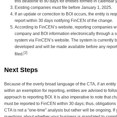
this deadline to 90 days for entities formed in calendar 
Existing companies must file before January 1, 2025.
If an update or correction to BOI occurs, the entity is requ
report within 30 days notifying FinCEN of the change.
According to FinCEN’s website, reporting companies wil
company and BOI information electronically through a se
system via FinCEN’s website. The system is currently 
developed and will be made available before any repor
[2]
filed.
Next Steps
Because of the overly broad language of the CTA, if an entity 
within an exemption for reporting, entities are advised to follo
approach to reporting BOI. It is also imperative to note that c
must be reported to FinCEN within 30 days; thus, obligations
CTA is not a “one-time” analysis but rather will be ongoing. If
questions about whether your business is mandated to comp