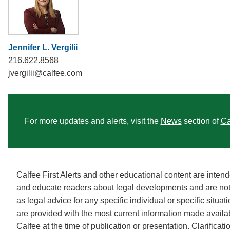
Jennifer L. Vergilii
216.622.8568
jvergilii@calfee.com
For more updates and alerts, visit the
News
section of
Ca
Calfee First Alerts and other educational content are intend
and educate readers about legal developments and are no
as legal advice for any specific individual or specific situa
are provided with the most current information made availa
Calfee at the time of publication or presentation. Clarificat