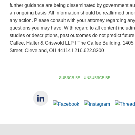
further guidance are being disseminated by government aut
an ongoing basis. All information should be reaffirmed prior
any action. Please consult with your attorney regarding any
questions you may have. With regard to all content includi
studies or descriptions, past outcomes do not predict future 
Calfee, Halter & Griswold LLP ǀ The Calfee Building, 1405 
Street, Cleveland, OH 44114 ǀ 216.622.8200
|
SUBSCRIBE
UNSUBSCRIBE