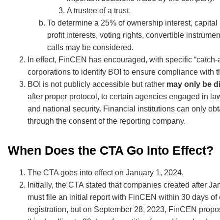
A trustee of a trust.
To determine a 25% of ownership interest, capital 
profit interests, voting rights, convertible instrume
calls may be considered.
In effect, FinCEN has encouraged, with specific “catch-a
corporations to identify BOI to ensure compliance with 
BOI is not publicly accessible but rather
may only be d
after proper protocol, to certain agencies engaged in l
and national security. Financial institutions can only ob
through the consent of the reporting company.
When Does the CTA Go Into Effect?
The CTA goes into effect on January 1, 2024.
Initially, the CTA stated that companies created after Ja
must file an initial report with FinCEN within 30 days of 
registration, but on September 28, 2023, FinCEN prop