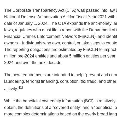
The Corporate Transparency Act (CTA) was passed into law as
National Defense Authorization Act for Fiscal Year 2021 with 
date of January 1, 2024. The CTA expands the anti-money la
laws, regulates who must file a report with the Department of 
Financial Crimes Enforcement Network (FinCEN), and identifi
owners – individuals who own, control, or take steps to create 
The reporting obligations are estimated by FinCEN to impact
million pre-2024 entities and about 5 million entities per year
2024 and over the next decade.
The new requirements are intended to help "prevent and co
laundering, terrorist financing, corruption, tax fraud, and other i
[1]
activity.”
While the beneficial ownership information (BOI) is relatively
obtain, the definitions of a "covered entity" and a "beneficial
more complex determinations based on the overly broad lan