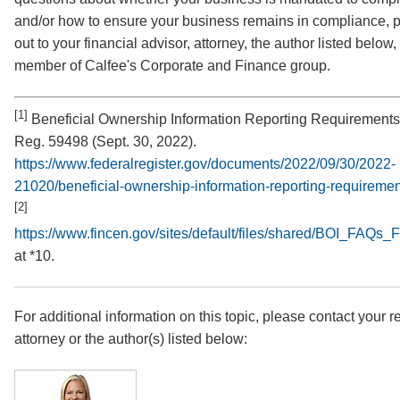
and/or how to ensure your business remains in compliance, 
out to your financial advisor, attorney, the author listed below,
member of Calfee's Corporate and Finance group.
[1]
Beneficial Ownership Information Reporting Requirements
Reg. 59498 (Sept. 30, 2022).
https://www.federalregister.gov/documents/2022/09/30/2022-
21020/beneficial-ownership-information-reporting-requireme
[2]
https://www.fincen.gov/sites/default/files/shared/BOI_FAQs
at *10.
For additional information on this topic, please contact your r
attorney or the author(s) listed below: