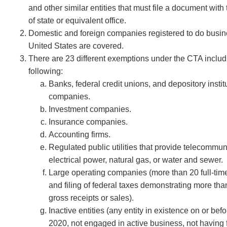
and other similar entities that must file a document with
of state or equivalent office.
Domestic and foreign companies registered to do busin
United States are covered.
There are 23 different exemptions under the CTA includ
following:
Banks, federal credit unions, and depository instit
companies.
Investment companies.
Insurance companies.
Accounting firms.
Regulated public utilities that provide telecommun
electrical power, natural gas, or water and sewer.
Large operating companies (more than 20 full-ti
and filing of federal taxes demonstrating more than
gross receipts or sales).
Inactive entities (any entity in existence on or bef
2020, not engaged in active business, not having 