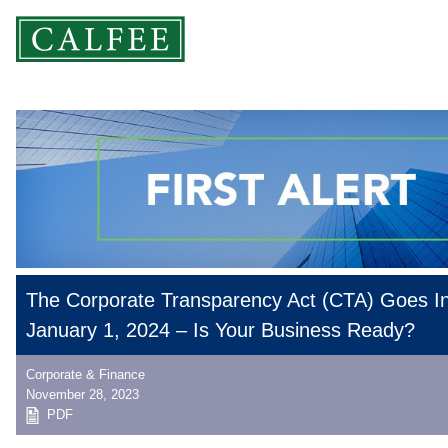
The Corporate Transparency Act (CTA) Goes In
January 1, 2024 – Is Your Business Ready?
Corporate & Finance
November 28, 2023
PDF