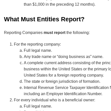
than $1,000 in the preceding 12 months).
What Must Entities Report?
Reporting Companies
must report
the following:
For the reporting company:
Full legal name.
Any trade name or “doing business as” name.
A complete current address consisting of the princ
business within the United States or the primary lo
United States for a foreign reporting company.
The state or foreign jurisdiction of formation.
Internal Revenue Service Taxpayer Identificatio
including an Employer Identification Number.
For every individual who is a beneficial owner:
Full legal name.