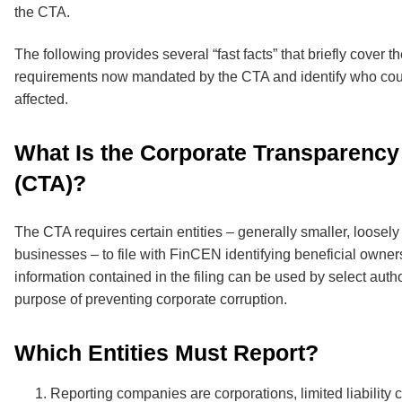
the CTA.
The following provides several “fast facts” that briefly cover t
requirements now mandated by the CTA and identify who cou
affected.
What Is the Corporate Transparency
(CTA)?
The CTA requires certain entities – generally smaller, loosely
businesses – to file with FinCEN identifying beneficial owner
information contained in the filing can be used by select author
purpose of preventing corporate corruption.
Which Entities Must Report?
Reporting companies are corporations, limited liability