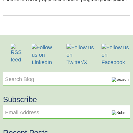
Search Blog
Subscribe
Email Address
Recent Posts