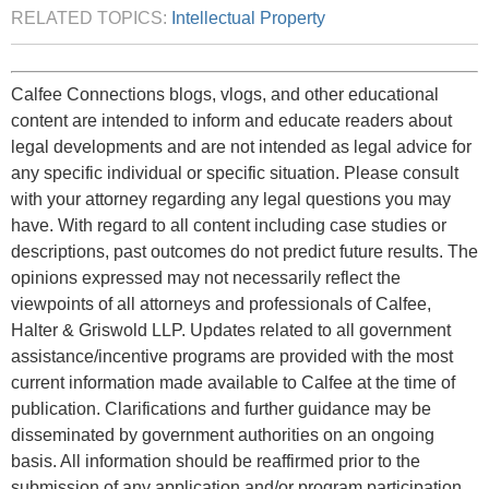
RELATED TOPICS:
Intellectual Property
Calfee Connections blogs, vlogs, and other educational
content are intended to inform and educate readers about
legal developments and are not intended as legal advice for
any specific individual or specific situation. Please consult
with your attorney regarding any legal questions you may
have. With regard to all content including case studies or
descriptions, past outcomes do not predict future results. The
opinions expressed may not necessarily reflect the
viewpoints of all attorneys and professionals of Calfee,
Halter & Griswold LLP. Updates related to all government
assistance/incentive programs are provided with the most
current information made available to Calfee at the time of
publication. Clarifications and further guidance may be
disseminated by government authorities on an ongoing
basis. All information should be reaffirmed prior to the
submission of any application and/or program participation.