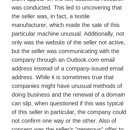
was conducted. This led to uncovering that
the seller was, in fact, a textile
manufacturer, which made the sale of this
particular machine unusual. Additionally, not
only was the website of the seller not active,
but the seller was communicating with the
company through an Outlook.com email
address instead of a company-issued email
address. While it is sometimes true that
companies might have unusual methods of
doing business and the renewal of a domain
can slip, when questioned if this was typical
of this seller in particular, the company could
not confirm one way or the other. Also of
concern was the seller's "generous" offer to