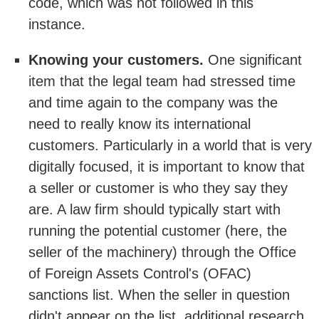
code, which was not followed in this
instance.
Knowing your customers.
One significant
item that the legal team had stressed time
and time again to the company was the
need to really know its international
customers. Particularly in a world that is very
digitally focused, it is important to know that
a seller or customer is who they say they
are. A law firm should typically start with
running the potential customer (here, the
seller of the machinery) through the Office
of Foreign Assets Control's (OFAC)
sanctions list. When the seller in question
didn't appear on the list, additional research