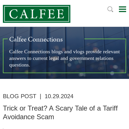
Mai
Ju
Me
to
Pag
Calfee Connections
Calfee Connections blogs and vlogs provide relevant
answers to current legal and government relations
questions.
BLOG POST
|
10.29.2024
Trick or Treat? A Scary Tale of a Tariff
Avoidance Scam