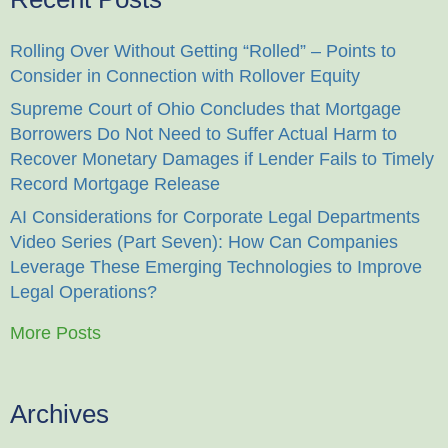
Rolling Over Without Getting “Rolled” – Points to
Consider in Connection with Rollover Equity
Supreme Court of Ohio Concludes that Mortgage
Borrowers Do Not Need to Suffer Actual Harm to
Recover Monetary Damages if Lender Fails to Timely
Record Mortgage Release
AI Considerations for Corporate Legal Departments
Video Series (Part Seven): How Can Companies
Leverage These Emerging Technologies to Improve
Legal Operations?
More Posts
Archives