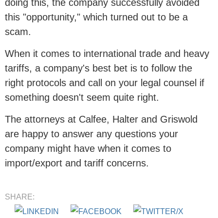
doing this, the company successfully avoided
this "opportunity," which turned out to be a
scam.
When it comes to international trade and heavy
tariffs, a company's best bet is to follow the
right protocols and call on your legal counsel if
something doesn't seem quite right.
The attorneys at Calfee, Halter and Griswold
are happy to answer any questions your
company might have when it comes to
import/export and tariff concerns.
SHARE: