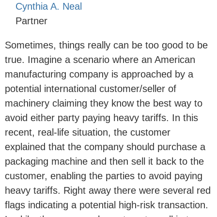
Cynthia A. Neal
Partner
Sometimes, things really can be too good to be
true. Imagine a scenario where an American
manufacturing company is approached by a
potential international customer/seller of
machinery claiming they know the best way to
avoid either party paying heavy tariffs. In this
recent, real-life situation, the customer
explained that the company should purchase a
packaging machine and then sell it back to the
customer, enabling the parties to avoid paying
heavy tariffs. Right away there were several red
flags indicating a potential high-risk transaction.