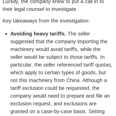
Luckily, the company knew to put a call in to
their legal counsel to investigate.
Key takeaways from the investigation:
Avoiding heavy tariffs.
The seller
suggested that the company importing the
machinery would avoid tariffs, while the
seller would be subject to those tariffs. In
particular, the seller referenced tariff quotas,
which apply to certain types of goods, but
not this machinery from China. Although a
tariff exclusion could be requested, the
company would need to prepare and file an
exclusion request, and exclusions are
granted on a case-by-case basis. Setting