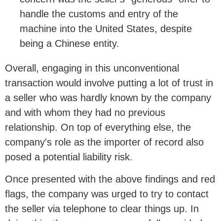
handle the customs and entry of the
machine into the United States, despite
being a Chinese entity.
Overall, engaging in this unconventional
transaction would involve putting a lot of trust in
a seller who was hardly known by the company
and with whom they had no previous
relationship. On top of everything else, the
company's role as the importer of record also
posed a potential liability risk.
Once presented with the above findings and red
flags, the company was urged to try to contact
the seller via telephone to clear things up. In