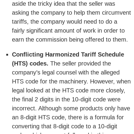
aside the tricky idea that the seller was
asking the company to help them circumvent
tariffs, the company would need to do a
fairly significant amount of work in order to
earn the commission being offered to them.
Conflicting Harmonized Tariff Schedule
(HTS) codes.
The seller provided the
company’s legal counsel with the alleged
HTS code for the machinery. However, when
legal looked at the HTS code more closely,
the final 2 digits in the 10-digit code were
incorrect. Although some products only have
an 8-digit HTS code, there is a formula for
converting that 8-digit code to a 10-digit