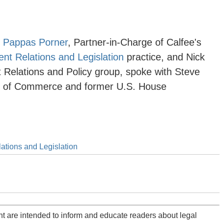
 Pappas Porner
, Partner-in-Charge of Calfee's
t Relations and Legislation
practice, and
Nick
Relations and Policy
group, spoke with Steve
r of Commerce and former U.S. House
tions and Legislation
t are intended to inform and educate readers about legal