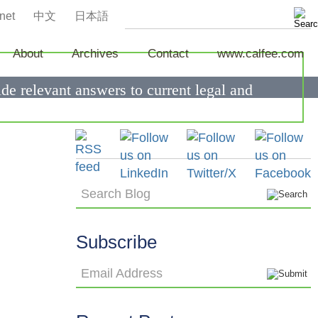
net
中文
日本語
About
Archives
Contact
www.calfee.com
de relevant answers to current legal and
Search Blog
Subscribe
Email Address