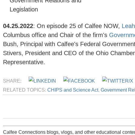
Government Relations and
Legislation
04.25.2022
:
On episode 25 of Calfee NOW,
Leah
Columbus office and Chair of the firm's
Governmen
Bush
, Principal with Calfee's
Federal Government 
Stivers, President and CEO of the Ohio Chambe
Representative.
SHARE:
RELATED TOPICS:
CHIPS and Science Act
,
Government Rela
Calfee Connections blogs, vlogs, and other educational conten