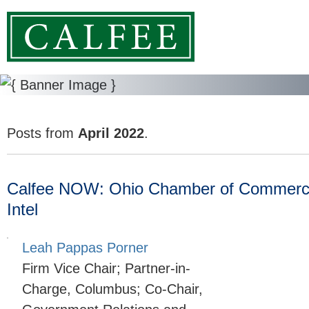
Posts from
April 2022
.
Calfee NOW: Ohio Chamber of Commerce
Intel
Leah Pappas Porner
Firm Vice Chair; Partner-in-
Charge, Columbus; Co-Chair,