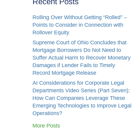
Recent Posts
Rolling Over Without Getting “Rolled” –
Points to Consider in Connection with
Rollover Equity
Supreme Court of Ohio Concludes that
Mortgage Borrowers Do Not Need to
Suffer Actual Harm to Recover Monetary
Damages if Lender Fails to Timely
Record Mortgage Release
AI Considerations for Corporate Legal
Departments Video Series (Part Seven):
How Can Companies Leverage These
Emerging Technologies to Improve Legal
Operations?
More Posts