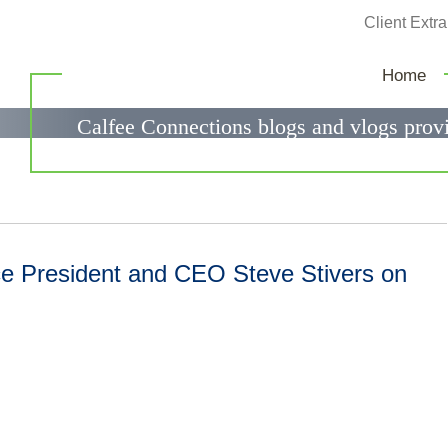
Jump to Page
Client Extra
Calfee Connections
Home
Calfee Connections blogs and vlogs provi
government relations questions.
 President and CEO Steve Stivers on