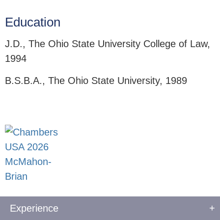
Education
J.D., The Ohio State University College of Law,
1994
B.S.B.A., The Ohio State University, 1989
Experience