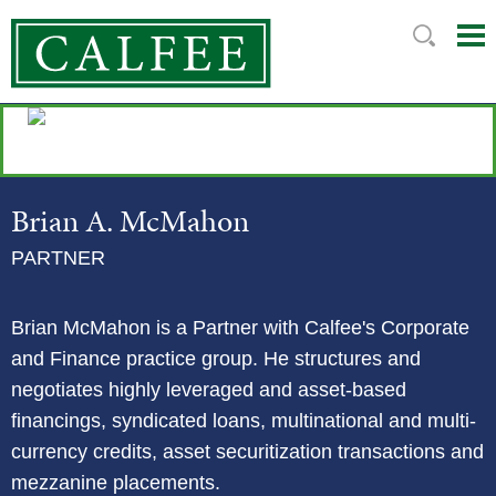
Mai
Ju
Me
to
Pag
Brian
A.
McMahon
PARTNER
Brian McMahon is a Partner with Calfee's Corporate
and Finance practice group. He structures and
negotiates highly leveraged and asset-based
financings, syndicated loans, multinational and multi-
currency credits, asset securitization transactions and
mezzanine placements.