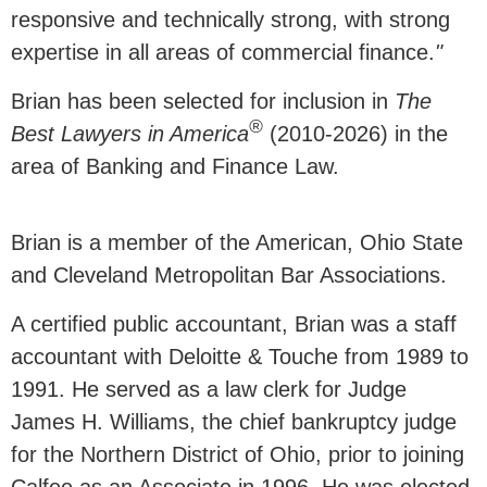
responsive and technically strong, with strong
expertise in all areas of commercial finance.
"
Brian has been selected for inclusion in
The
®
Best Lawyers in America
(2010-2026) in the
area of Banking and Finance Law.
Brian is a member of the American, Ohio State
and Cleveland Metropolitan Bar Associations.
A certified public accountant, Brian was a staff
accountant with Deloitte & Touche from 1989 to
1991. He served as a law clerk for Judge
James H. Williams, the chief bankruptcy judge
for the Northern District of Ohio, prior to joining