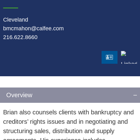
Cleveland
bmcmahon@calfee.com
216.622.8660
LinkedI
vCard
Overview
Brian also counsels clients with bankruptcy and
creditors’ rights issues and in negotiating and
structuring sales, distribution and supply