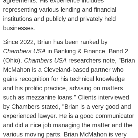
agreements. His experience includes
representing various lending and financial
institutions and publicly and privately held
businesses.
Since 2022, Brian has been ranked by
Chambers USA
in Banking & Finance, Band 2
(Ohio).
Chambers USA
researchers note, "
Brian
McMahon
is a Cleveland-based partner who
gains recognition for his technical knowledge
and his prolific practice, advising on matters
such as mezzanine loans." Clients interviewed
by Chambers stated, "Brian is a very good and
experienced lawyer. H
e is a good communicator
and did a nice job managing the matter and the
various moving parts. Brian McMahon is very