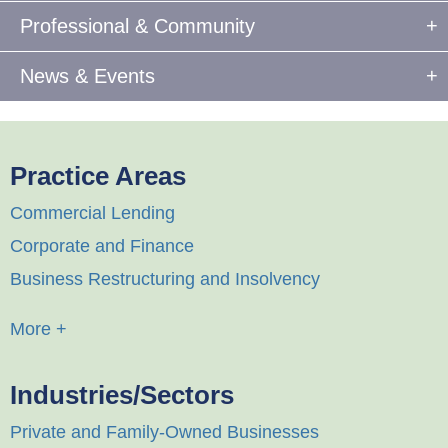
Professional & Community
News & Events
Practice Areas
Commercial Lending
Corporate and Finance
Business Restructuring and Insolvency
More +
Industries/Sectors
Private and Family-Owned Businesses