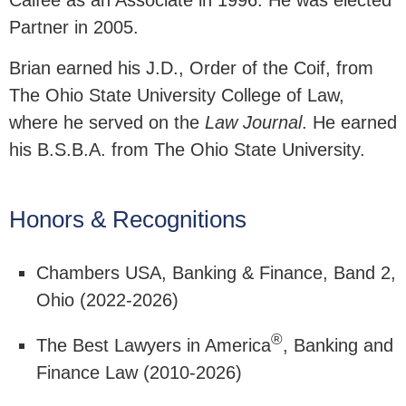
Calfee as an Associate in 1996. He was elected
Partner in 2005.
Brian earned his J.D., Order of the Coif, from
The Ohio State University College of Law,
where he served on the
Law Journal
. He earned
his B.S.B.A. from The Ohio State University.
Honors & Recognitions
Chambers USA, Banking & Finance, Band 2,
Ohio (2022-2026)
®
The Best Lawyers in America
, Banking and
Finance Law (2010-2026)