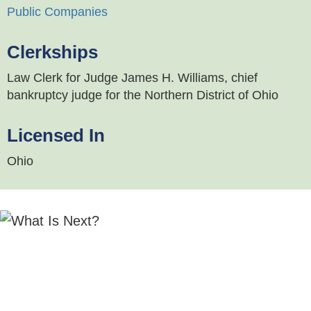
Public Companies
Clerkships
Law Clerk for Judge James H. Williams, chief
bankruptcy judge for the Northern District of Ohio
Licensed In
Ohio
"Brian McMahon is very responsive and
technically strong, with strong expertise in all
areas of commercial finance. H
e is a good
communicator and did a nice job managing the