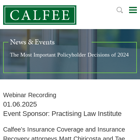
Mai
Ju
Me
to
Pag
News & Events
The Most Important Policyholder Decisions of 2024
Webinar Recording
01.06.2025
Event Sponsor: Practising Law Institute
Calfee's Insurance Coverage and Insurance
Recovery attorneys Matt Chiricosta and Tae