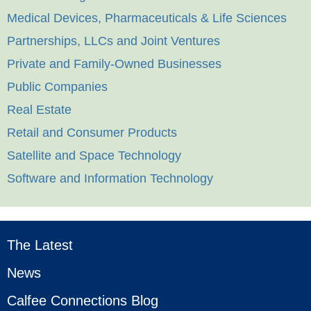
Medical Devices, Pharmaceuticals & Life Sciences
Partnerships, LLCs and Joint Ventures
Private and Family-Owned Businesses
Public Companies
Real Estate
Retail and Consumer Products
Satellite and Space Technology
Software and Information Technology
The Latest
News
Calfee Connections Blog