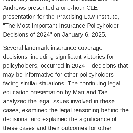
Andrews presented a one-hour CLE
presentation for the Practising Law Institute,
"The Most Important Insurance Policyholder
Decisions of 2024" on January 6, 2025.
Several landmark insurance coverage
decisions, including significant victories for
policyholders, occurred in 2024 – decisions that
may be informative for other policyholders
facing similar situations. The continuing legal
education presentation by Matt and Tae
analyzed the legal issues involved in these
cases, examined the legal reasoning behind the
decisions, and explained the significance of
these cases and their outcomes for other