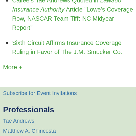
Calfee's Tae Andrews Quoted in
Law360
Insurance Authority
Article "Lowe's Coverage
Row, NASCAR Team Tiff: NC Midyear
Report"
Sixth Circuit Affirms Insurance Coverage
Ruling in Favor of The J.M. Smucker Co.
More +
Subscribe for Event Invitations
Professionals
Tae Andrews
Matthew A. Chiricosta