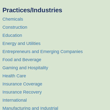
Practices/Industries
Chemicals
Construction
Education
Energy and Utilities
Entrepreneurs and Emerging Companies
Food and Beverage
Gaming and Hospitality
Health Care
Insurance Coverage
Insurance Recovery
International
Manufacturing and Industrial