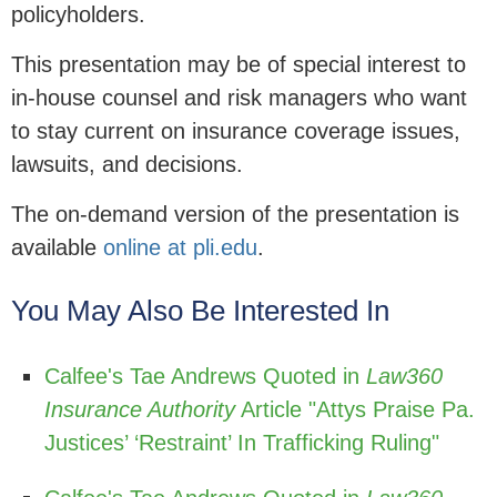
policyholders.
This presentation may be of special interest to
in-house counsel and risk managers who want
to stay current on insurance coverage issues,
lawsuits, and decisions.
The on-demand version of the presentation is
available
online at pli.edu
.
You May Also Be Interested In
Calfee's Tae Andrews Quoted in
Law360
Insurance Authority
Article "Attys Praise Pa.
Justices’ ‘Restraint’ In Trafficking Ruling"