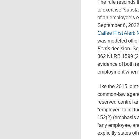
The rule rescinds 
to exercise “substa
of an employee’s e
September 6, 2022,
Calfee First Aler
was modeled off of
Ferris
decision. S
362 NLRB 1599 (201
evidence of both r
employment when de
Like the 2015 join
common-law agency 
reserved control an
“employer” to incl
152(2) (emphasis a
“any employee, and 
explicitly states 