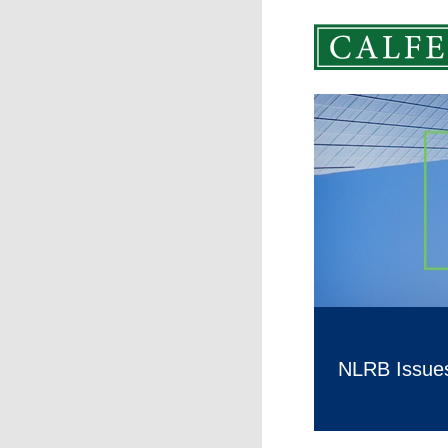
NLRB Issues