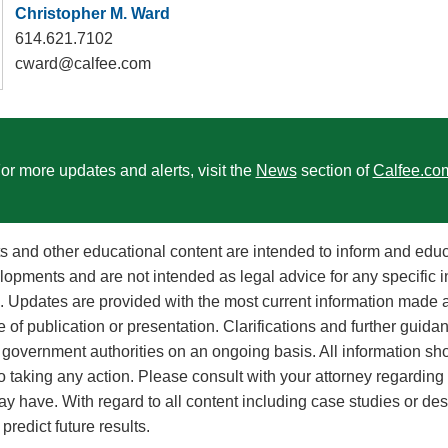
Christopher M. Ward
614.621.7102
cward@calfee.com
or more updates and alerts, visit the
News
section of
Calfee.co
rts and other educational content are intended to inform and edu
lopments and are not intended as legal advice for any specific i
on. Updates are provided with the most current information made a
e of publication or presentation. Clarifications and further guid
government authorities on an ongoing basis. All information sh
to taking any action. Please consult with your attorney regarding
y have. With regard to all content including case studies or des
redict future results.