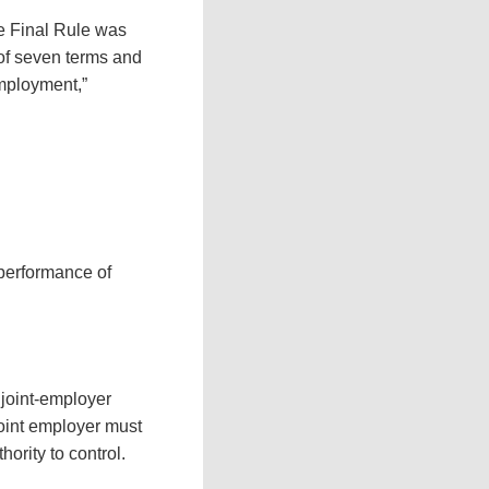
he Final Rule was
 of seven terms and
employment,”
performance of
 joint-employer
 joint employer must
ority to control.