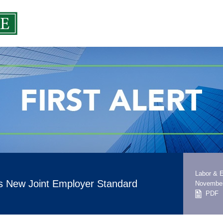
Labor & 
 New Joint Employer Standard
November
PDF