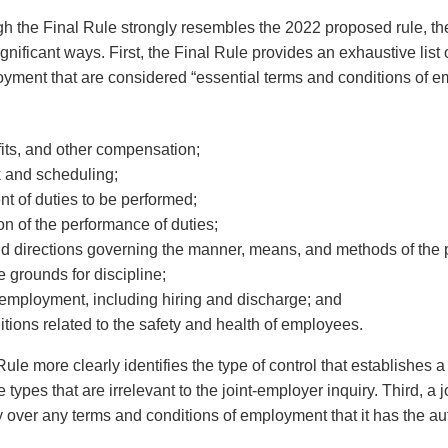
ugh the Final Rule strongly resembles the 2022 proposed rule, t
ignificant ways. First, the Final Rule provides an exhaustive list
oyment that are considered “essential terms and conditions of 
its, and other compensation;
k and scheduling;
t of duties to be performed;
on of the performance of duties;
nd directions governing the manner, means, and methods of the 
e grounds for discipline;
 employment, including hiring and discharge; and
tions related to the safety and health of employees.
ule more clearly identifies the type of control that establishes a
e types that are irrelevant to the joint-employer inquiry. Third, a
y over any terms and conditions of employment that it has the auth