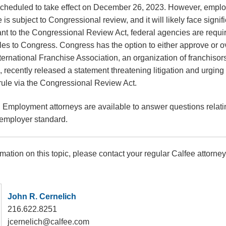
scheduled to take effect on December 26, 2023. However, empl
is subject to Congressional review, and it will likely face signif
nt to the Congressional Review Act, federal agencies are requir
ules to Congress. Congress has the option to either approve or ov
 International Franchise Association, an organization of franchisor
, recently released a statement threatening litigation and urging
 rule via the Congressional Review Act.
 Employment attorneys are available to answer questions relat
-employer standard.
rmation on this topic, please contact your regular Calfee attorney
John R. Cernelich
216.622.8251
jcernelich@calfee.com