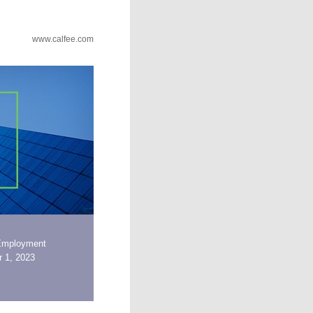
www.calfee.com
Employment
 1, 2023