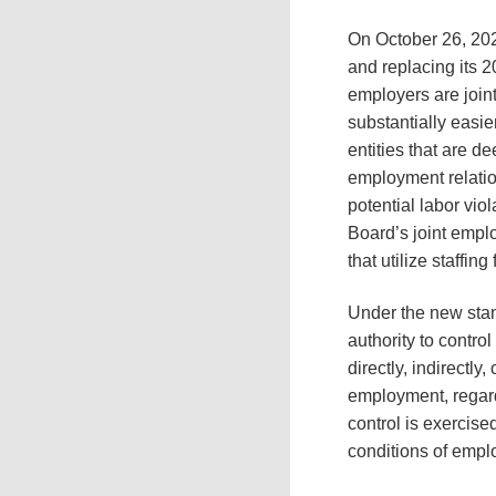
On October 26, 20
and replacing its 
employers are join
substantially easie
entities that are 
employment relation
potential labor vio
Board’s joint emplo
that utilize staffin
Under the new stan
authority to control
directly, indirectl
employment, regard
control is exercise
conditions of emplo