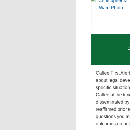
F
Calfee First Ale
about legal deve
specific situati
Calfee at the tim
disseminated by 
reaffirmed prior 
questions you ma
outcomes do not p