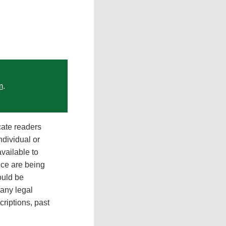
m
.
cate readers
ndividual or
vailable to
ance are being
ould be
 any legal
criptions, past