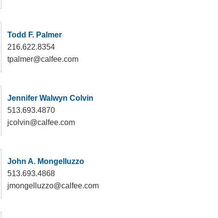
Todd F. Palmer
216.622.8354
tpalmer@calfee.com
Jennifer Walwyn Colvin
513.693.4870
jcolvin@calfee.com
John A. Mongelluzzo
513.693.4868
jmongelluzzo@calfee.com