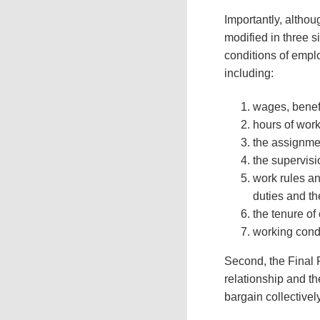
Importantly, altho
modified in three s
conditions of empl
including:
wages, benef
hours of wor
the assignmen
the supervisi
work rules a
duties and th
the tenure of
working condi
Second, the Final R
relationship and th
bargain collectivel