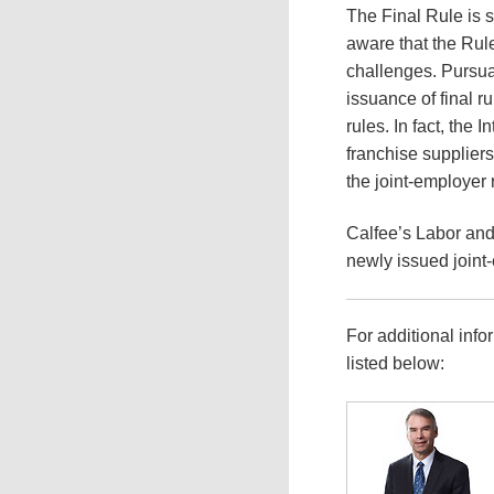
The Final Rule is 
aware that the Rule 
challenges. Pursua
issuance of final r
rules. In fact, the
franchise suppliers
the joint-employer
Calfee’s Labor and
newly issued joint
For additional info
listed below: