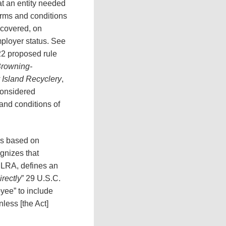
at an entity needed
erms and conditions
 covered, on
ployer status. See
22 proposed rule
rowning-
y Island Recyclery
,
considered
and conditions of
is based on
gnizes that
 NLRA, defines an
irectly
” 29 U.S.C.
yee” to include
less [the Act]