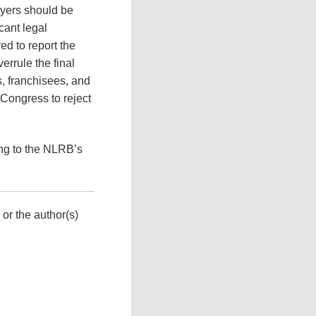
oyers should be
icant legal
ed to report the
errule the final
s, franchisees, and
 Congress to reject
ing to the NLRB’s
 or the author(s)