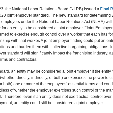
23, the National Labor Relations Board (NLRB) issued a
Final 
2020 joint employer standard. The new standard for determining
t employers under the National Labor Relations Act (NLRA) will 
r for an entity to be considered a joint employer. “Joint Employers
deemed to exercise enough control over a worker that each has f
ship with that worker. A joint employer finding could put an entity
lations and burden them with collective bargaining obligations. In 
yer standard will significantly impact the franchising industry, as
g firms and contractors.
dard, an entity may be considered a joint employer if the entity
 (whether directly, indirectly, or both) or exercises the power to 
y, or both) one or more of the employees' essential terms and condi
less of whether the employer exercises such control or the ma
d.” Therefore, even if an entity does not exert actual control over
yment, an entity could still be considered a joint employer.