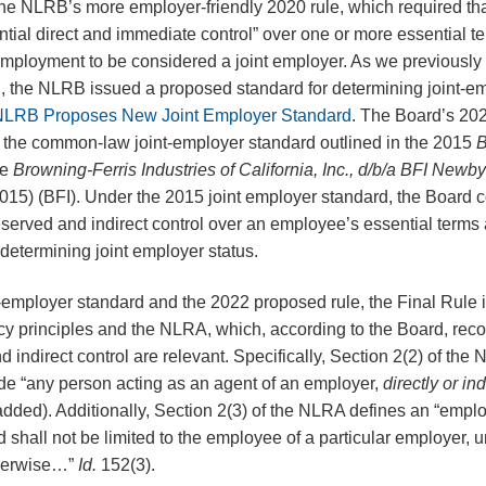
the NLRB’s more employer-friendly 2020 rule, which required th
ntial direct and immediate control” over one or more essential t
mployment to be considered a joint employer. As we previously
 the NLRB issued a proposed standard for determining joint-em
t: NLRB Proposes New Joint Employer Standard
. The Board’s 20
 the common-law joint-employer standard outlined in the 2015
B
ee
Browning-Ferris Industries of California, Inc., d/b/a BFI Newb
5) (BFI). Under the 2015 joint employer standard, the Board 
eserved and indirect control over an employee’s essential terms 
termining joint employer status.
t-employer standard and the 2022 proposed rule, the Final Rule 
principles and the NLRA, which, according to the Board, reco
d indirect control are relevant. Specifically, Section 2(2) of the
ude “any person acting as an agent of an employer,
directly or ind
dded). Additionally, Section 2(3) of the NLRA defines an “emplo
shall not be limited to the employee of a particular employer, un
otherwise…”
Id.
152(3).