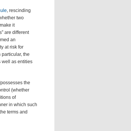
Rule
, rescinding
 whether two
make it
” are different
ormed an
 at risk for
particular, the
 well as entities
 “possesses the
control (whether
tions of
nner in which such
 the terms and