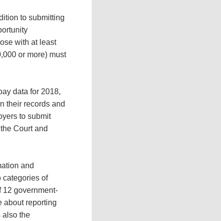
dition to submitting
ortunity
se with at least
0,000 or more) must
pay data for 2018,
in their records and
oyers to submit
 the Court and
mation and
 categories of
 of 12 government-
e about reporting
 also the