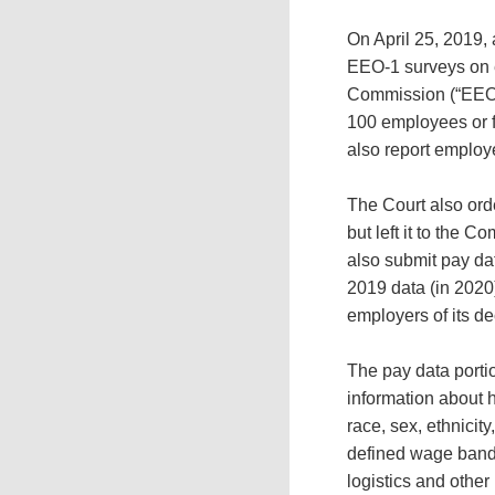
On April 25, 2019, 
EEO-1 surveys on 
Commission (“EEOC”
100 employees or f
also report emplo
The Court also ord
but left it to the 
also submit pay da
2019 data (in 2020
employers of its d
The pay data porti
information about h
race, sex, ethnicit
defined wage bands
logistics and other