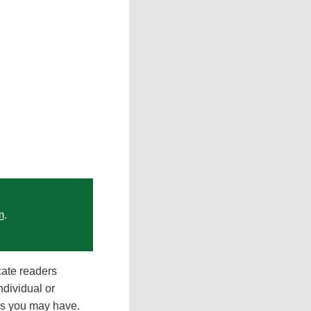
m
.
cate readers
ndividual or
ons you may have.