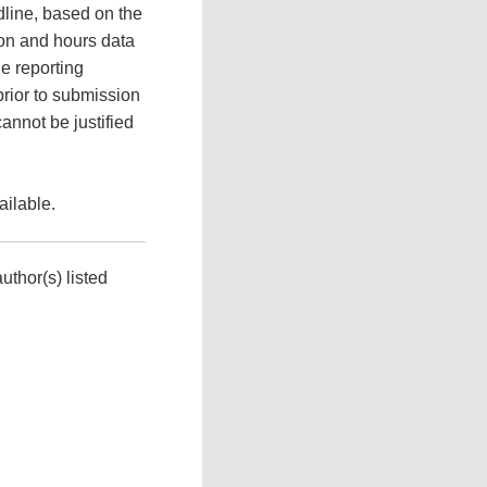
adline, based on the
ion and hours data
e reporting
prior to submission
cannot be justified
ilable.
uthor(s) listed