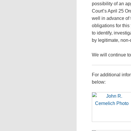
possibility of an a
Court’s April 25 O
well in advance of
obligations for thi
to identify, invest
by legitimate, non
We will continue t
For additional info
below: