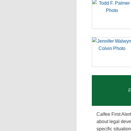
F
Calfee First Ale
about legal deve
specific situati