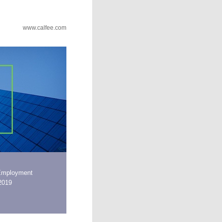
www.calfee.com
Employment
 2019