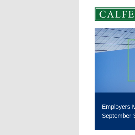
Employers 
September 