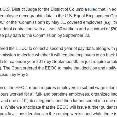
a U.S. District Judge for the District of Columbia
ruled
that, in ad
employee demographic data to the U.S. Equal Employment Opp
 or the “Commission”) by May 31, covered employers (e.g., tho
ederal contractors with at least 50 workers and a contract of $5
yee pay data to the Commission by September 30.
ered the EEOC to collect a second year of pay data, along with 
Commission to decide whether it will require employers to go back 
ta for calendar year 2017 by September 30, or just require empl
). The Court ordered the EEOC to make that decision and notify
ecision by May 3.
on of the EEO-1 report requires employers to submit wage infor
ours worked for all full- and part-time employees, organized into
y, and one of 10 job categories, and then further sorted into one
. While we anticipate that the EEOC will issue further guidanc
 practical considerations in the coming weeks, and while there is