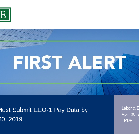
Labor & 
Must Submit EEO-1 Pay Data by
April 30,
30, 2019
PDF