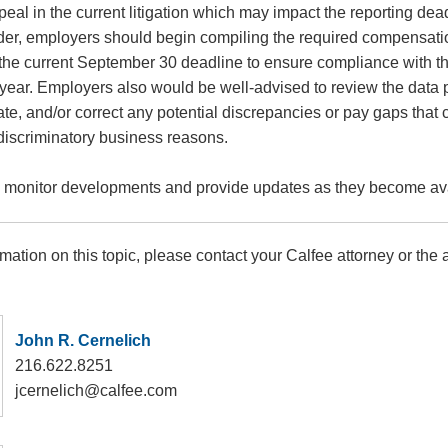
ppeal in the current litigation which may impact the reporting de
rder, employers should begin compiling the required compensat
 the current September 30 deadline to ensure compliance with th
s year. Employers also would be well-advised to review the data 
igate, and/or correct any potential discrepancies or pay gaps that 
-discriminatory business reasons.
o monitor developments and provide updates as they become ava
rmation on this topic, please contact your Calfee attorney or the a
John R. Cernelich
216.622.8251
jcernelich@calfee.com