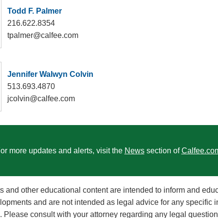
Todd F. Palmer
216.622.8354
tpalmer@calfee.com
Jennifer Walwyn Colvin
513.693.4870
jcolvin@calfee.com
or more updates and alerts, visit the
News
section of
Calfee.co
rts and other educational content are intended to inform and edu
lopments and are not intended as legal advice for any specific i
on. Please consult with your attorney regarding any legal questi