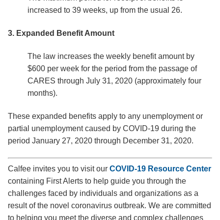
increased to 39 weeks, up from the usual 26.
3. Expanded Benefit Amount
The law increases the weekly benefit amount by
$600 per week for the period from the passage of
CARES through July 31, 2020 (approximately four
months).
These expanded benefits apply to any unemployment or
partial unemployment caused by COVID-19 during the
period January 27, 2020 through December 31, 2020.
Calfee invites you to visit our
COVID-19 Resource Center
containing First Alerts to help guide you through the
challenges faced by individuals and organizations as a
result of the novel coronavirus outbreak. We are committed
to helping you meet the diverse and complex challenges