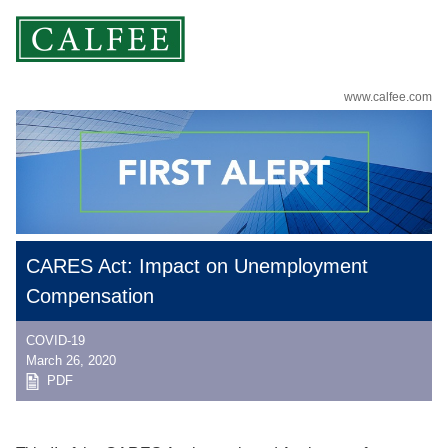
www.calfee.com
CARES Act: Impact on Unemployment
Compensation
COVID-19
March 26, 2020
PDF