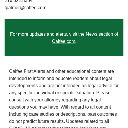
216.622.8354
tpalmer@calfee.com
For more updates and alerts, visit the
News
section of
Calfee.com
.
Calfee First Alerts and other educational content are
intended to inform and educate readers about legal
developments and are not intended as legal advice for
any specific individual or specific situation. Please
consult with your attorney regarding any legal
questions you may have. With regard to all content
including case studies or descriptions, past outcomes
do not predict future results. Updates related to all