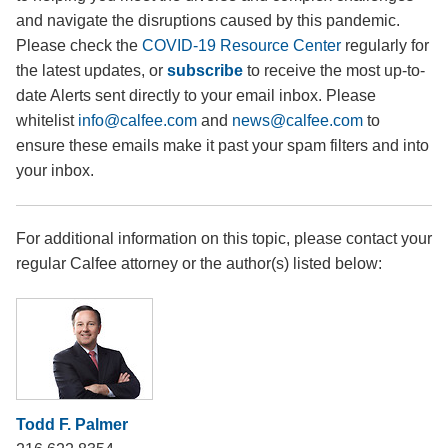
and navigate the disruptions caused by this pandemic.
Please check the
COVID-19 Resource Center
regularly for
the latest updates, or
subscribe
to receive the most up-to-
date Alerts sent directly to your email inbox. Please
whitelist
info@calfee.com
and
news@calfee.com
to
ensure these emails make it past your spam filters and into
your inbox.
For additional information on this topic, please contact your
regular Calfee attorney or the author(s) listed below:
Todd F. Palmer