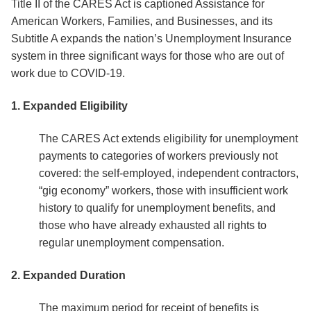
Title II of the CARES Act is captioned Assistance for
American Workers, Families, and Businesses, and its
Subtitle A expands the nation’s Unemployment Insurance
system in three significant ways for those who are out of
work due to COVID-19.
1. Expanded Eligibility
The CARES Act extends eligibility for unemployment
payments to categories of workers previously not
covered: the self-employed, independent contractors,
“gig economy” workers, those with insufficient work
history to qualify for unemployment benefits, and
those who have already exhausted all rights to
regular unemployment compensation.
2. Expanded Duration
The maximum period for receipt of benefits is