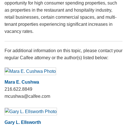
opportunity for high consumer spending properties, such
as properties in the restaurant and hospitality industry,
retail businesses, certain commercial spaces, and multi-
tenant properties experiencing significant increases in
vacancy rates.
For additional information on this topic, please contact your
regular Calfee attorney or the author(s) listed below:
Mara E. Cushwa
216.622.8849
mcushwa@calfee.com
Gary L. Ellsworth