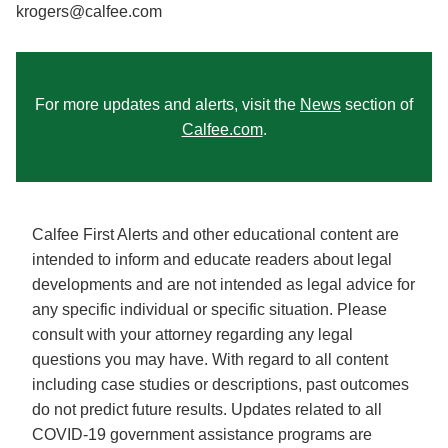
krogers@calfee.com
For more updates and alerts, visit the
News
section of
Calfee.com
.
Calfee First Alerts and other educational content are
intended to inform and educate readers about legal
developments and are not intended as legal advice for
any specific individual or specific situation. Please
consult with your attorney regarding any legal
questions you may have. With regard to all content
including case studies or descriptions, past outcomes
do not predict future results. Updates related to all
COVID-19 government assistance programs are