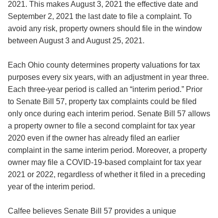
2021. This makes August 3, 2021 the effective date and
September 2, 2021 the last date to file a complaint. To
avoid any risk, property owners should file in the window
between August 3 and August 25, 2021.
Each Ohio county determines property valuations for tax
purposes every six years, with an adjustment in year three.
Each three-year period is called an “interim period.” Prior
to Senate Bill 57, property tax complaints could be filed
only once during each interim period. Senate Bill 57 allows
a property owner to file a second complaint for tax year
2020 even if the owner has already filed an earlier
complaint in the same interim period. Moreover, a property
owner may file a COVID-19-based complaint for tax year
2021 or 2022, regardless of whether it filed in a preceding
year of the interim period.
Calfee believes Senate Bill 57 provides a unique