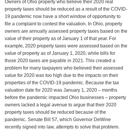
Owners of Ohio property who believe their 2020 real
property taxes should be reduced as a result of the COVID-
19 pandemic now have a short window of opportunity to
file a complaint to contest the valuation. In Ohio, property
owners are annually assessed property taxes based on the
value of their property as of January 1 of that year. For
example, 2020 property taxes were assessed based on the
value of property as of January 1, 2020, while bills for
those 2020 taxes are payable in 2021. This created a
problem for many taxpayers who believed their assessed
value for 2020 was too high due to the impacts on their
properties of the COVID-19 pandemic. Because the tax
valuation date for 2020 was January 1, 2020 – months
before the pandemic impacted Ohio businesses – property
owners lacked a legal avenue to argue that their 2020
property taxes should be reduced because of the
pandemic. Senate Bill 57, which Governor DeWine
recently signed into law, attempts to solve that problem.