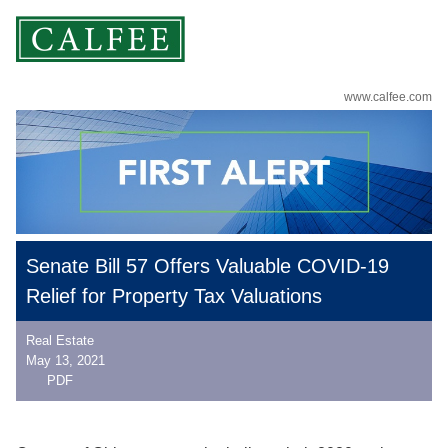
www.calfee.com
Senate Bill 57 Offers Valuable COVID-19
Relief for Property Tax Valuations
Real Estate
May 13, 2021
PDF