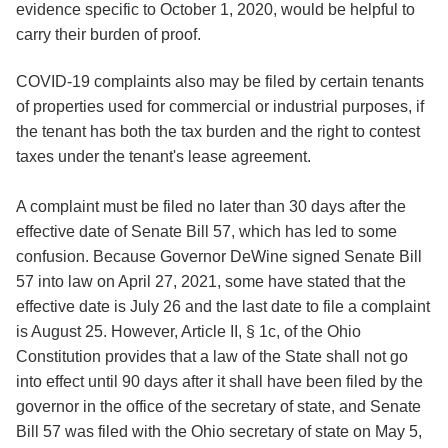
evidence specific to October 1, 2020, would be helpful to
carry their burden of proof.
COVID-19 complaints also may be filed by certain tenants
of properties used for commercial or industrial purposes, if
the tenant has both the tax burden and the right to contest
taxes under the tenant's lease agreement.
A complaint must be filed no later than 30 days after the
effective date of Senate Bill 57, which has led to some
confusion. Because Governor DeWine signed Senate Bill
57 into law on April 27, 2021, some have stated that the
effective date is July 26 and the last date to file a complaint
is August 25. However, Article II, § 1c, of the Ohio
Constitution provides that a law of the State shall not go
into effect until 90 days after it shall have been filed by the
governor in the office of the secretary of state, and Senate
Bill 57 was filed with the Ohio secretary of state on May 5,