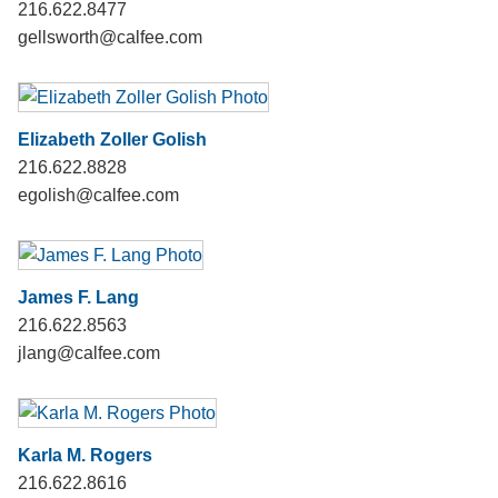
216.622.8477
gellsworth@calfee.com
Elizabeth Zoller Golish
216.622.8828
egolish@calfee.com
James F. Lang
216.622.8563
jlang@calfee.com
Karla M. Rogers
216.622.8616