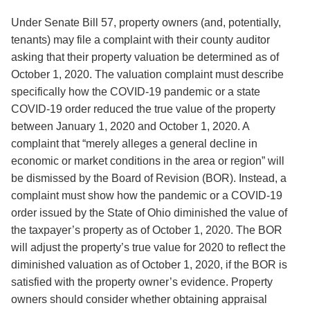
Under Senate Bill 57, property owners (and, potentially,
tenants) may file a complaint with their county auditor
asking that their property valuation be determined as of
October 1, 2020. The valuation complaint must describe
specifically how the COVID-19 pandemic or a state
COVID-19 order reduced the true value of the property
between January 1, 2020 and October 1, 2020. A
complaint that “merely alleges a general decline in
economic or market conditions in the area or region” will
be dismissed by the Board of Revision (BOR). Instead, a
complaint must show how the pandemic or a COVID-19
order issued by the State of Ohio diminished the value of
the taxpayer’s property as of October 1, 2020. The BOR
will adjust the property’s true value for 2020 to reflect the
diminished valuation as of October 1, 2020, if the BOR is
satisfied with the property owner’s evidence. Property
owners should consider whether obtaining appraisal