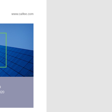
www.calfee.com
9
2020