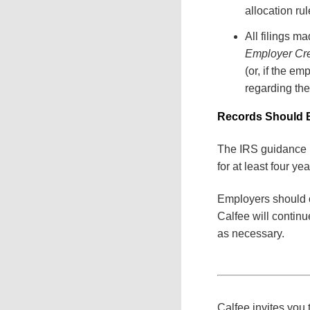
allocation rul
All filings m
Employer Cr
(or, if the em
regarding the
Records Should B
The IRS guidance p
for at least four ye
Employers should ob
Calfee will contin
as necessary.
Calfee invites you t