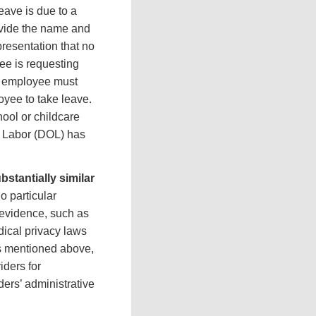
eave is due to a
rovide the name and
presentation that no
yee is requesting
he employee must
oyee to take leave.
hool or childcare
f Labor (DOL) has
stantially similar
 particular
 evidence, such as
dical privacy laws
as mentioned above,
ders for
ders’ administrative