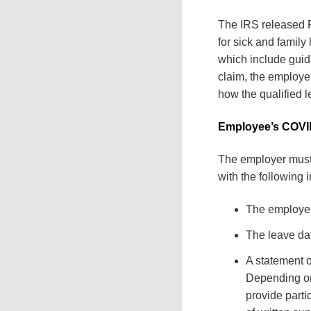
The IRS released F
for sick and famil
which include guidan
claim, the employe
how the qualified 
Employee’s COVI
The employer must 
with the following 
The employe
The leave da
A statement o
Depending on
provide parti