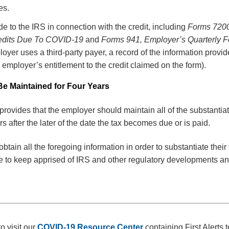
es.
ade to the IRS in connection with the credit, including
Forms 7200
edits Due To COVID-19
and
Forms 941, Employer’s Quarterly F
ployer uses a third-party payer, a record of the information provi
 employer’s entitlement to the credit claimed on the form).
e Maintained for Four Years
rovides that the employer should maintain all of the substanti
ars after the later of the date the tax becomes due or is paid.
tain all the foregoing information in order to substantiate their 
ue to keep apprised of IRS and other regulatory developments a
o visit our
COVID-19 Resource Center
containing First Alerts 