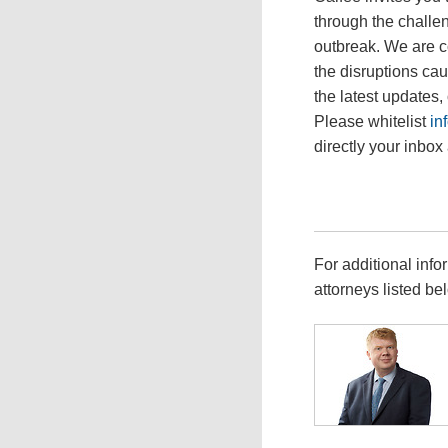
through the challen
outbreak. We are c
the disruptions ca
the latest updates,
Please whitelist
in
directly your inbox 
For additional info
attorneys listed be