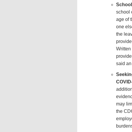
School 
school 
age of 
one els
the lea
provide
Written
provide
said an
Seekin
COVID-
additio
evidenc
may lim
the CDC
employe
burden