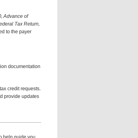
, Advance of
ederal Tax Return,
ded to the payer
ation documentation
tax credit requests.
nd provide updates
to help guide you