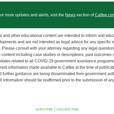
or more updates and alerts, visit the
News
section of
Calfee.co
rts and other educational content are intended to inform and edu
lopments and are not intended as legal advice for any specific i
on. Please consult with your attorney regarding any legal questi
l content including case studies or descriptions, past outcomes 
Updates related to all COVID-19 government assistance programs
rent information made available to Calfee at the time of publicat
nd further guidance are being disseminated from government auth
l information should be reaffirmed prior to the submission of an
|
SUBSCRIBE
UNSUBSCRIBE