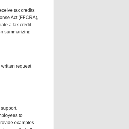
ceive tax credits
sponse Act (FFCRA),
iate a tax credit
ion summarizing
written request
 support.
mployees to
 provide examples