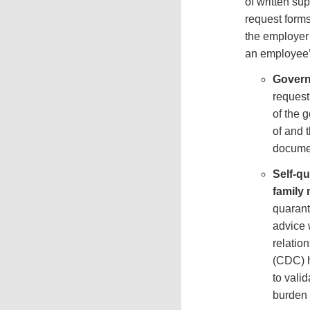
of written su
request forms
the employer 
an employee’
Govern
request
of the 
of and 
documen
Self-q
family
quarant
advice 
relatio
(CDC) h
to valid
burden 