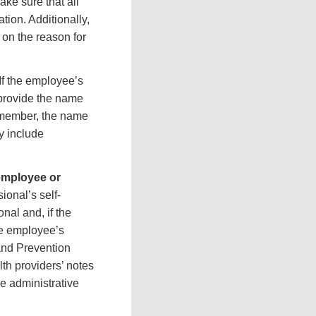
ake sure that all
tion. Additionally,
 on the reason for
If the employee’s
 provide the name
y member, the name
y include
employee or
ional’s self-
nal and, if the
he employee’s
 and Prevention
h providers’ notes
he administrative