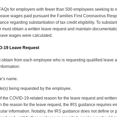
AQs for employers with fewer than 500 employees seeking to re
y leave wages paid pursuant the Families First Coronavirus Re
ce regarding substantiation of tax credit eligibility. To substant
r must obtain a written leave request and maintain documentat
leave wages were calculated.
D-19 Leave Request
obtain from each employee who is requesting qualified leave a 
information:
e’s name.
te(s) being requested by the employee.
f the COVID-19-related reason for the leave request and written
 the reason for the leave request, the IRS guidance requires e
cular information. Notably, the IRS guidance does not define or