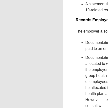
A statement t
19-related re
Records Employe
The employer also 
Documentatio
paid to an em
Documentatio
allocated to 
the employer 
group health 
of employees
be allocated
health plan a
However, the 
consult with 