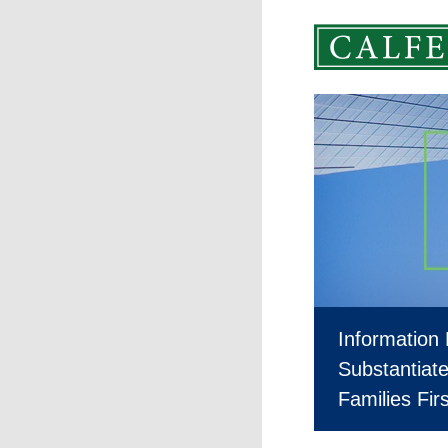
Information
Substantiate 
Families Fi