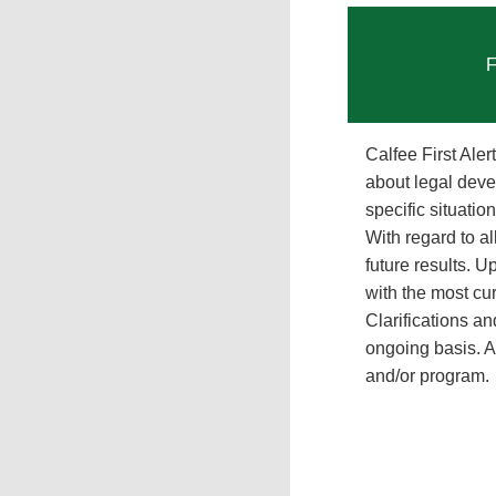
F
Calfee First Ale
about legal deve
specific situati
With regard to al
future results. 
with the most cur
Clarifications a
ongoing basis. Al
and/or program.