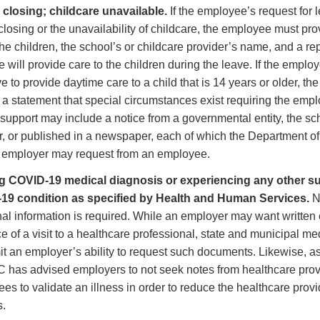
closing; childcare unavailable.
If the employee’s request for l
closing or the unavailability of childcare, the employee must p
the children, the school’s or childcare provider’s name, and a re
e will provide care to the children during the leave. If the emplo
ve to provide daytime care to a child that is 14 years or older, t
 a statement that special circumstances exist requiring the empl
 support may include a notice from a governmental entity, the sc
r, or published in a newspaper, each of which the Department o
 employer may request from an employee.
g COVID-19 medical diagnosis or experiencing any other sub
19 condition as specified by Health and Human Services.
No
nal information is required. While an employer may want written
e of a visit to a healthcare professional, state and municipal me
it an employer’s ability to request such documents. Likewise, 
 has advised employers to not seek notes from healthcare provi
es to validate an illness in order to reduce the healthcare provi
s.