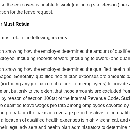
hat the employee is unable to work (including via telework) be
ason for the leave request.
r Must Retain
must retain the following records:
n showing how the employer determined the amount of qualifi
ployee, including records of work (including telework) and quali
n showing how the employer determined the qualified health 
wages. Generally, qualified health plan expenses are amounts pa
(including any pretax contributions from employees) to provide
plan, but only to the extent that those amounts are excluded fr
 by reason of section 106(a) of the Internal Revenue Code. Su
 to qualified leave wages pro rata among employees covered by
nd pro rata on the basis of coverage period relative to the qualif
allocation of qualified health expenses is highly technical, an
their legal advisers and health plan administrators to determine 