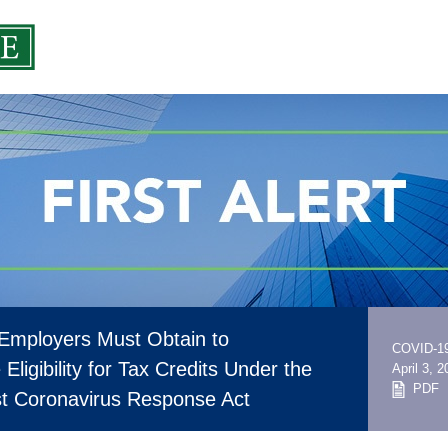
 Employers Must Obtain to
COVID-1
Eligibility for Tax Credits Under the
April 3, 
PDF
rst Coronavirus Response Act