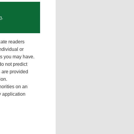
m
.
cate readers
ndividual or
ons you may have.
do not predict
 are provided
ion.
orities on an
y application