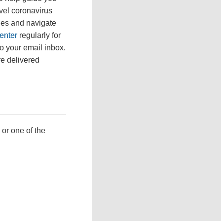
ovel coronavirus
ges and navigate
enter
regularly for
to your email inbox.
re delivered
 or one of the