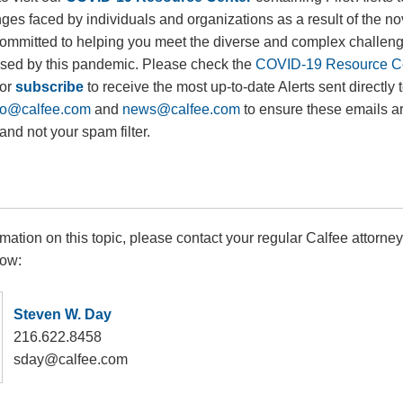
ges faced by individuals and organizations as a result of the n
ommitted to helping you meet the diverse and complex challen
used by this pandemic. Please check the
COVID-19 Resource C
 or
subscribe
to receive the most up-to-date Alerts sent directly 
fo@calfee.com
and
news@calfee.com
to ensure these emails a
and not your spam filter.
rmation on this topic, please contact your regular Calfee attorney
low:
Steven W. Day
216.622.8458
sday@calfee.com