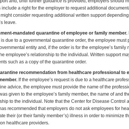
pport and, until further guidance is provided, employers should m
 include a right for the employer to request additional documenta
might consider requesting additional written support depending
s leave.
ment-mandated quarantine of employee or family member.
 is due to a governmental quarantine order, the employee must
governmental entity and, if the order is for the employee’s famil
the employee’s relationship to the individual. Written support ma
ts such as a copy of the quarantine order.
uarantine recommendation from healthcare professional to 
 member.
If the employee’s request is due to a healthcare profess
ine advice, the employee must provide the name of the professio
was given to the employee’s family member, the name of and t
nship to the individual. Note that the Center for Disease Control
as recommended that employers do not ask employees for healt
ate their (or their family member’s) illness in order to minimize t
on healthcare providers.