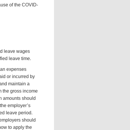
cause of the COVID-
ed leave wages
fied leave time.
plan expenses
id or incurred by
 and maintain a
om the gross income
ch amounts should
 the employer’s
ied leave period.
d employers should
how to apply the