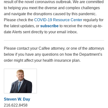
result of the novel coronavirus outbreak. We are committed
to helping you meet the diverse and complex challenges
and navigate the disruptions caused by this pandemic.
Please check the
COVID-19 Resource Center
regularly for
the latest updates, or
subscribe
to receive the most up-to-
date Alerts sent directly to your email inbox.
Please contact your Calfee attorney, or one of the attorneys
below if you have any questions on how the Department’s
order might affect your health insurance plan.
Steven W. Day
216.622.8458