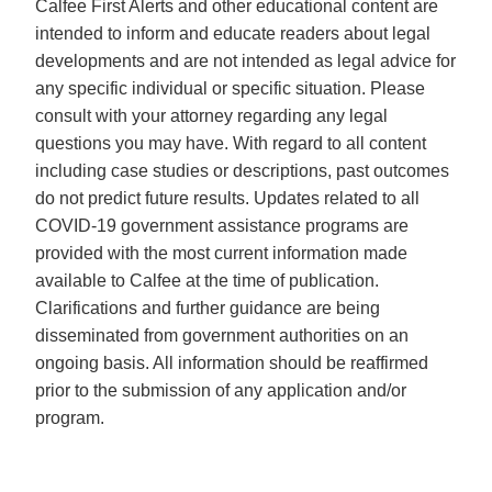
Calfee First Alerts and other educational content are
intended to inform and educate readers about legal
developments and are not intended as legal advice for
any specific individual or specific situation. Please
consult with your attorney regarding any legal
questions you may have. With regard to all content
including case studies or descriptions, past outcomes
do not predict future results. Updates related to all
COVID-19 government assistance programs are
provided with the most current information made
available to Calfee at the time of publication.
Clarifications and further guidance are being
disseminated from government authorities on an
ongoing basis. All information should be reaffirmed
prior to the submission of any application and/or
program.