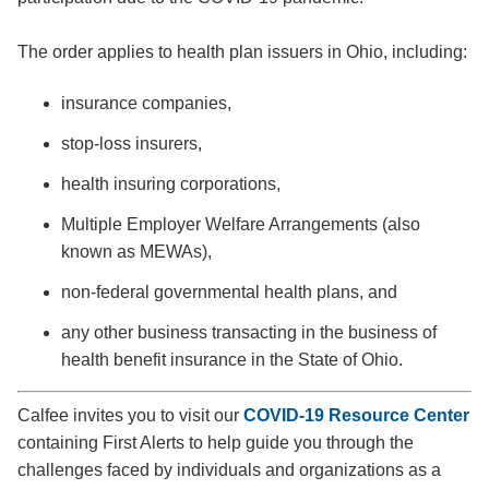
The order applies to health plan issuers in Ohio, including:
insurance companies,
stop-loss insurers,
health insuring corporations,
Multiple Employer Welfare Arrangements (also
known as MEWAs),
non-federal governmental health plans, and
any other business transacting in the business of
health benefit insurance in the State of Ohio.
Calfee invites you to visit our
COVID-19 Resource Center
containing First Alerts to help guide you through the
challenges faced by individuals and organizations as a