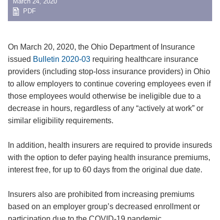
March 24, 2020
PDF
On March 20, 2020, the Ohio Department of Insurance
issued
Bulletin 2020-03
requiring healthcare insurance
providers (including stop-loss insurance providers) in Ohio
to allow employers to continue covering employees even if
those employees would otherwise be ineligible due to a
decrease in hours, regardless of any “actively at work” or
similar eligibility requirements.
In addition, health insurers are required to provide insureds
with the option to defer paying health insurance premiums,
interest free, for up to 60 days from the original due date.
Insurers also are prohibited from increasing premiums
based on an employer group’s decreased enrollment or
participation due to the COVID-19 pandemic.