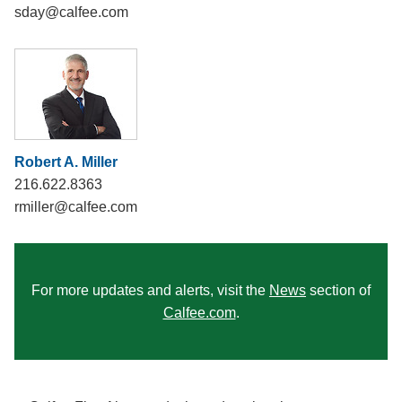
sday@calfee.com
Robert A. Miller
216.622.8363
rmiller@calfee.com
For more updates and alerts, visit the
News
section of
Calfee.com
.