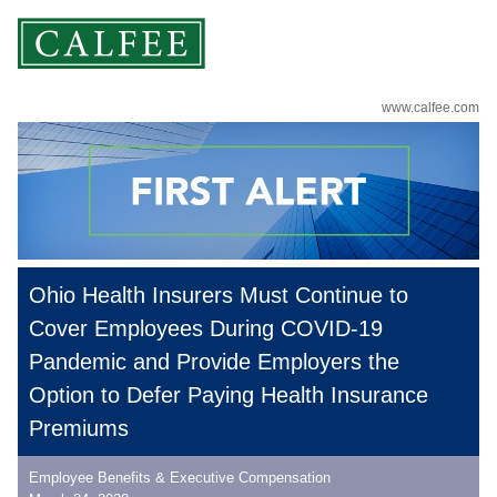
www.calfee.com
Ohio Health Insurers Must Continue to
Cover Employees During COVID-19
Pandemic and Provide Employers the
Option to Defer Paying Health Insurance
Premiums
Employee Benefits & Executive Compensation