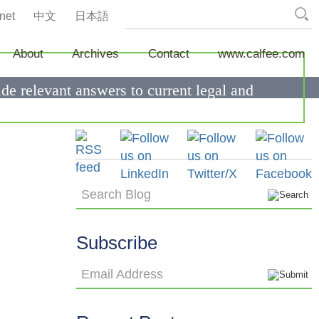
net
中文
日本語
About
Archives
Contact
www.calfee.com
de relevant answers to current legal and
Search Blog
Subscribe
Email Address