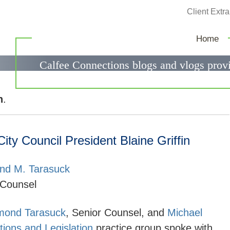
Jump to Page
Client Extra
Calfee Connections
Home
Calfee Connections blogs and vlogs provi
government relations questions.
n
.
y Council President Blaine Griffin
d M. Tarasuck
 Counsel
ond Tarasuck
, Senior Counsel, and
Michael
ions and Legislation
practice group spoke with