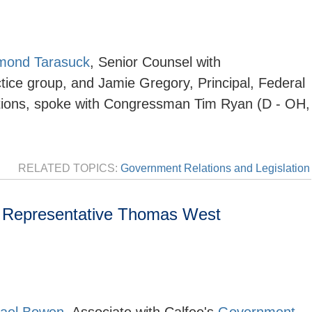
mond Tarasuck
,
Senior Counsel with
tice group, and Jamie Gregory, Principal, Federal
utions, spoke with Congressman Tim Ryan (D - OH,
RELATED TOPICS:
Government Relations and Legislation
 Representative Thomas West