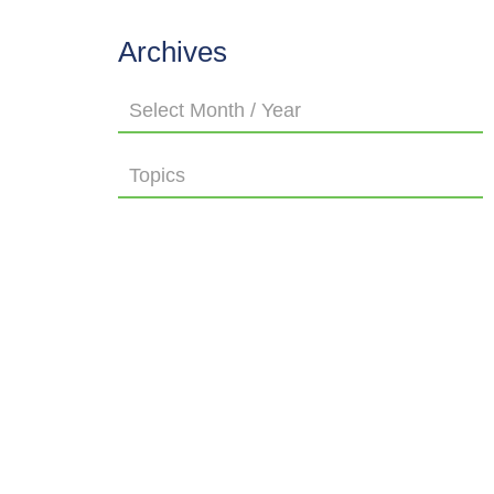
Archives
Select Month / Year
Topics