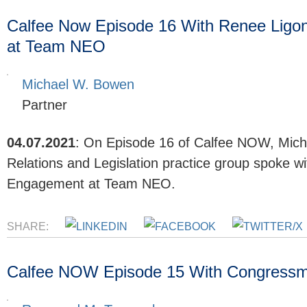
Calfee Now Episode 16 With Renee Ligon
at Team NEO
Michael W. Bowen
Partner
04.07.2021
:
On Episode 16 of Calfee NOW, Mich
Relations and Legislation practice group spoke w
Engagement at Team NEO.
SHARE:
Calfee NOW Episode 15 With Congress