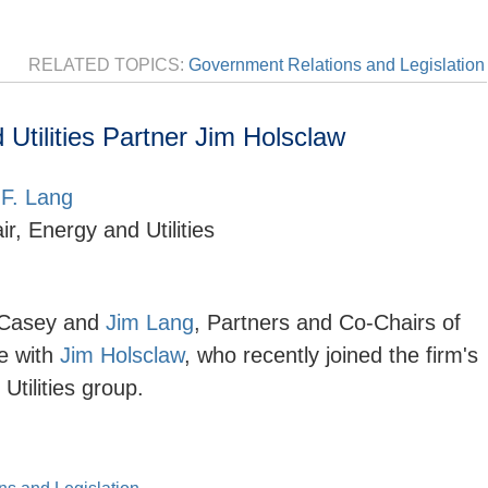
RELATED TOPICS:
Government Relations and Legislation
tilities Partner Jim Holsclaw
F. Lang
r, Energy and Utilities
 Casey and
Jim Lang
, Partners and Co-Chairs of
e with
Jim Holsclaw
, who recently joined the firm's
 Utilities group.