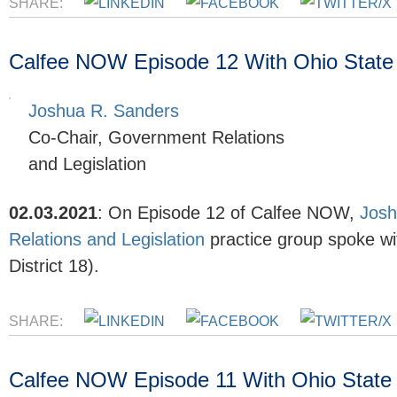
SHARE:
Calfee NOW Episode 12 With Ohio State 
Joshua R. Sanders
Co-Chair, Government Relations
and Legislation
02.03.2021
:
On Episode 12 of Calfee NOW,
Josh
Relations and Legislation
practice group spoke wi
District 18).
SHARE:
Calfee NOW Episode 11 With Ohio State R