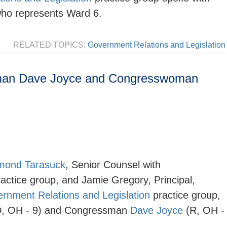
who represents Ward 6.
RELATED TOPICS:
Government Relations and Legislation
man Dave Joyce and Congresswoman
mond Tarasuck
,
Senior Counsel with
ractice group, and Jamie Gregory, Principal,
rnment Relations and Legislation
practice group,
, OH - 9) and Congressman
Dave Joyce
(R, OH -