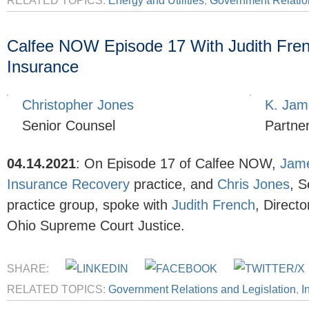
RELATED TOPICS:
Energy and Utilities
,
Government Relation
Calfee NOW Episode 17 With Judith Frenc
Insurance
Christopher Jones
K. Jam
Senior Counsel
Partne
04.14.2021
:
On Episode 17 of Calfee NOW,
Jame
Insurance Recovery
practice, and
Chris Jones
, S
practice group, spoke with
Judith French
, Direct
Ohio Supreme Court Justice.
SHARE:
RELATED TOPICS:
Government Relations and Legislation
,
I