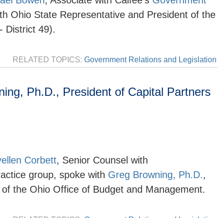
ael Bowen
, Associate with Calfee's
Government
th Ohio State Representative and President of the
District 49).
RELATED TOPICS:
Government Relations and Legislation
g, Ph.D., President of Capital Partners
ellen Corbett
, Senior Counsel with
actice group,
spoke with
Greg Browning, Ph.D.
,
r of the Ohio Office of Budget and Management.