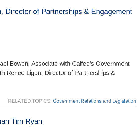
, Director of Partnerships & Engagement
ael Bowen, Associate with Calfee's Government
ith Renee Ligon, Director of Partnerships &
RELATED TOPICS:
Government Relations and Legislation
man Tim Ryan