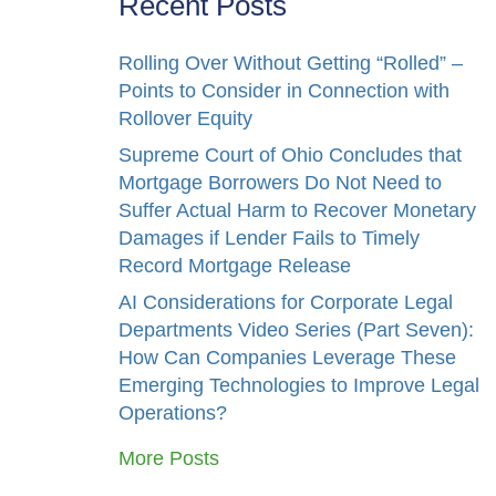
Recent Posts
Rolling Over Without Getting “Rolled” –
Points to Consider in Connection with
Rollover Equity
Supreme Court of Ohio Concludes that
Mortgage Borrowers Do Not Need to
Suffer Actual Harm to Recover Monetary
Damages if Lender Fails to Timely
Record Mortgage Release
AI Considerations for Corporate Legal
Departments Video Series (Part Seven):
How Can Companies Leverage These
Emerging Technologies to Improve Legal
Operations?
More Posts