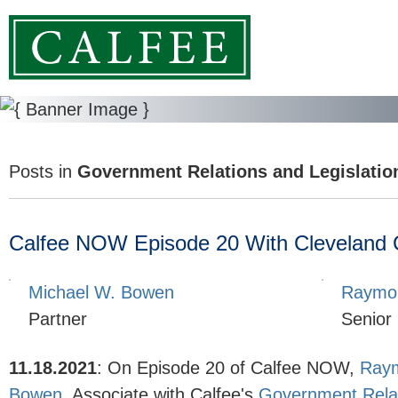
Posts in
Government Relations and Legislatio
Calfee NOW Episode 20 With Cleveland Cit
Michael W. Bowen
Raymon
Partner
Senior
11.18.2021
:
On Episode 20 of Calfee NOW,
Raym
Bowen
, Associate with Calfee's
Government Relat