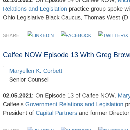
02.10.2021
:
On Episode 14 of Calfee NOW,
Mich
Relations and Legislation
practice group spoke wi
Ohio Legislative Black Caucus, Thomas West (D - 
SHARE:
Calfee NOW Episode 13 With Greg Brownin
Maryellen K. Corbett
Senior Counsel
02.05.2021
:
On Episode 13 of Calfee NOW,
Mary
Calfee's
Government Relations and Legislation
pr
President of
Capital Partners
and former
Directo