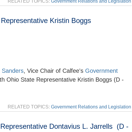
RELATED TOPICS:
Government Relations and Legislation
Representative Kristin Boggs
 Sanders
, Vice Chair of
Calfee's
Government
th Ohio State Representative Kristin Boggs (D -
RELATED TOPICS:
Government Relations and Legislation
epresentative Dontavius L. Jarrells (D -