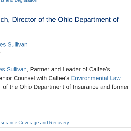
s and Legislation
h, Director of the Ohio Department of
es Sullivan
r
s Sullivan
, Partner and Leader of Calfee's
enior Counsel with Calfee's
Environmental Law
or of the Ohio Department of Insurance and former
nsurance Coverage and Recovery