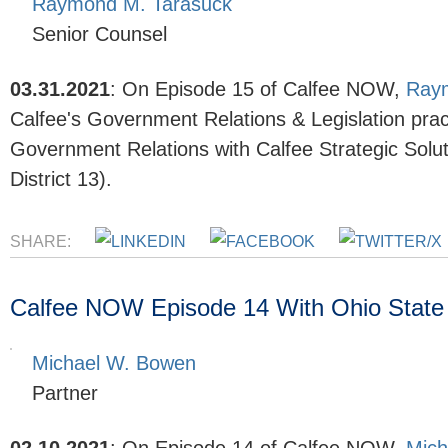
Raymond M. Tarasuck
Senior Counsel
03.31.2021
:
On Episode 15
of Calfee NOW,
Ray
Calfee's
Government Relations & Legislation
prac
Government Relations with Calfee Strategic Sol
District 13).
SHARE:
Calfee NOW Episode 14 With Ohio State
Michael W. Bowen
Partner