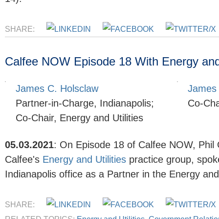
SHARE:
Calfee NOW Episode 18 With Energy and U
James C. Holsclaw
James 
Partner-in-Charge, Indianapolis;
Co-Chai
Co-Chair, Energy and Utilities
05.03.2021
:
On Episode 18 of Calfee NOW, Phil
Calfee's
Energy and Utilities
practice group, spok
Indianapolis office as a Partner in the Energy and
SHARE: