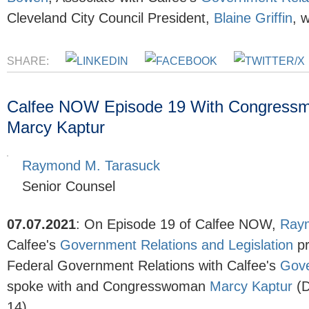
Cleveland City Council President,
Blaine Griffin
, 
SHARE:
Calfee NOW Episode 19 With Congress
Marcy Kaptur
Raymond M. Tarasuck
Senior Counsel
07.07.2021
:
On Episode 19 of Calfee NOW,
Ray
Calfee's
Government Relations and Legislation
p
Federal Government Relations with Calfee's
Gove
spoke with and Congresswoman
Marcy Kaptur
(D
14).