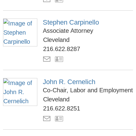
Stephen Carpinello
Associate Attorney
Cleveland
216.622.8287
John R. Cernelich
Co-Chair, Labor and Employment
Cleveland
216.622.8251