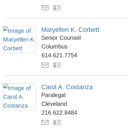
Maryellen K. Corbett
Senior Counsel
Columbus
614.621.7754
Carol A. Costanza
Paralegal
Cleveland
216.622.8484