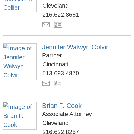
Cleveland
216.622.8651
Jennifer Walwyn Colvin
Partner
Cincinnati
513.693.4870
Brian P. Cook
Associate Attorney
Cleveland
216.622.8257