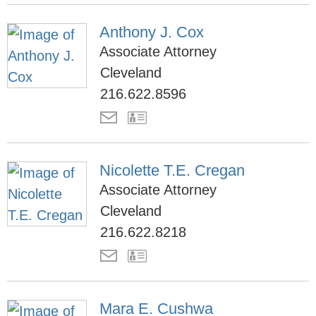
Anthony J. Cox
Associate Attorney
Cleveland
216.622.8596
Nicolette T.E. Cregan
Associate Attorney
Cleveland
216.622.8218
Mara E. Cushwa