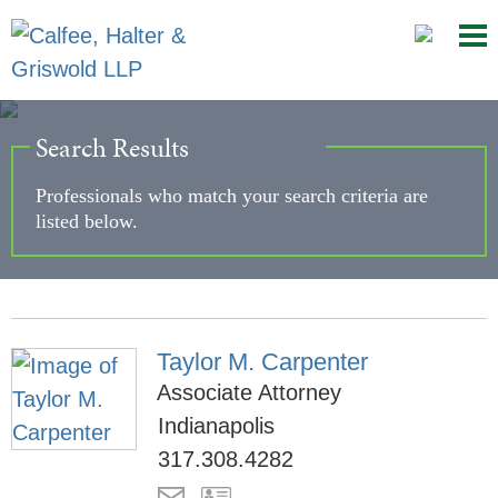
Mai
Ju
Me
to
Pag
Search Results
Professionals who match your search criteria are
listed below.
Taylor M. Carpenter
Associate Attorney
Indianapolis
317.308.4282