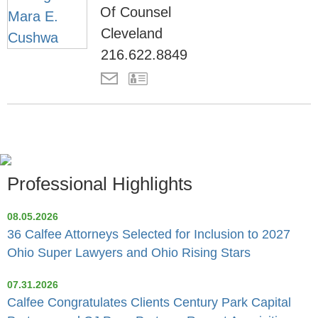
Of Counsel
Cleveland
216.622.8849
Professional Highlights
08.05.2026
36 Calfee Attorneys Selected for Inclusion to 2027
Ohio Super Lawyers and Ohio Rising Stars
07.31.2026
Calfee Congratulates Clients Century Park Capital