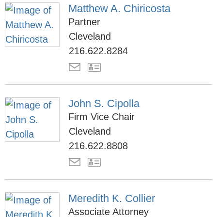
Matthew A. Chiricosta
Partner
Cleveland
216.622.8284
John S. Cipolla
Firm Vice Chair
Cleveland
216.622.8808
Meredith K. Collier
Associate Attorney