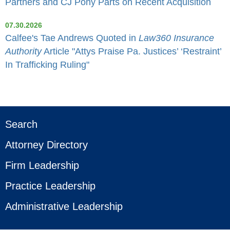
Partners and CJ Pony Parts on Recent Acquisition
07.30.2026
Calfee's Tae Andrews Quoted in
Law360 Insurance
Authority
Article "Attys Praise Pa. Justices’ ‘Restraint’
In Trafficking Ruling"
Search
Attorney Directory
Firm Leadership
Practice Leadership
Administrative Leadership