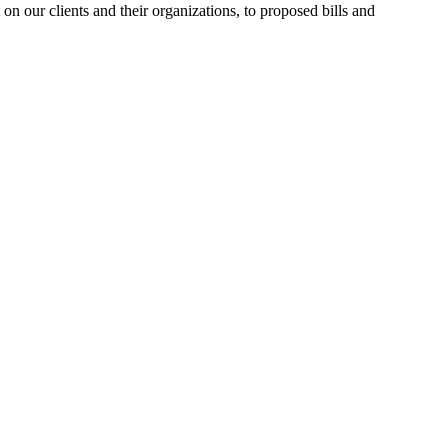
n our clients and their organizations, to proposed bills and