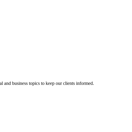
al and business topics to keep our clients informed.