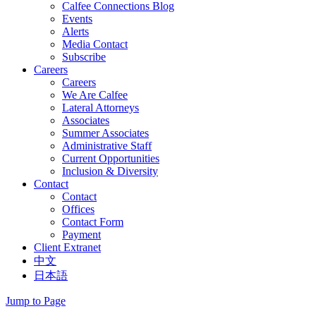
Calfee Connections Blog
Events
Alerts
Media Contact
Subscribe
Careers
Careers
We Are Calfee
Lateral Attorneys
Associates
Summer Associates
Administrative Staff
Current Opportunities
Inclusion & Diversity
Contact
Contact
Offices
Contact Form
Payment
Client Extranet
中文
日本語
Jump to Page