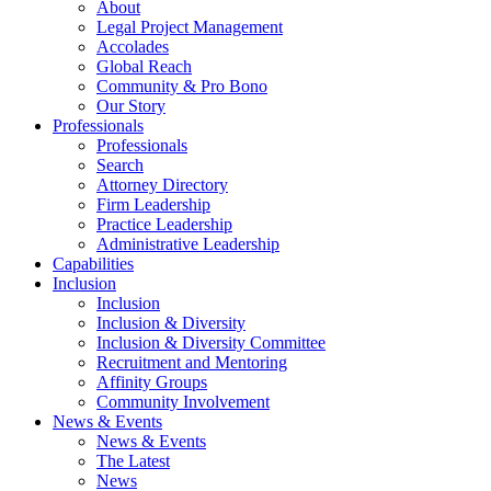
About
Legal Project Management
Accolades
Global Reach
Community & Pro Bono
Our Story
Professionals
Professionals
Search
Attorney Directory
Firm Leadership
Practice Leadership
Administrative Leadership
Capabilities
Inclusion
Inclusion
Inclusion & Diversity
Inclusion & Diversity Committee
Recruitment and Mentoring
Affinity Groups
Community Involvement
News & Events
News & Events
The Latest
News