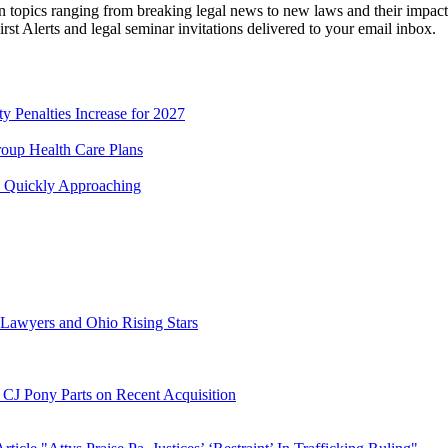
 topics ranging from breaking legal news to new laws and their impact o
First Alerts and legal seminar invitations delivered to your email inbox.
 Penalties Increase for 2027
roup Health Care Plans
s Quickly Approaching
r Lawyers and Ohio Rising Stars
d CJ Pony Parts on Recent Acquisition