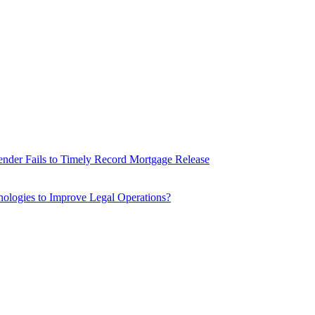
nder Fails to Timely Record Mortgage Release
ologies to Improve Legal Operations?