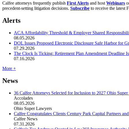
Calfee attorneys frequently publish
First Alerts
and host
Webinars
on
precedent-setting litigation decisions.
Subscribe
to receive the latest 
Alerts
ACA Affordability Threshold & Employer Shared Responsibility
08.05.2026
DOL Issues Proposed Electronic Disclosure Safe Harbor for G
07.29.2026
The Clock Is Ticking: Retirement Plan Amendment Deadline I
07.16.2026
More +
News
36 Calfee Attorneys Selected for Inclusion to 2027 Ohio Supe
Accolades
08.05.2026
Ohio Super Lawyers
Calfee Congratulates Clients Century Park Capital Partners an
Calfee News
07.31.2026