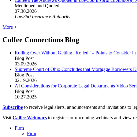
Calfee's Tae Andrews Quoted in
Law360 Insurance Authority
A
Mentioned and Quoted
07.30.2026
Law360 Insurance Authority
More +
Calfee Connections Blog
Rolling Over Without Getting “Rolled” – Points to Consider i
Blog Post
03.09.2026
Supreme Court of Ohio Concludes that Mortgage Borrowers Do
Blog Post
02.19.2026
AI Considerations for Corporate Legal Departments Video Se
Blog Post
10.27.2025
Subscribe
to receive legal alerts, announcements and invitations to leg
Visit
Calfee Webinars
to register for upcoming webinars and view re
Firm
Firm