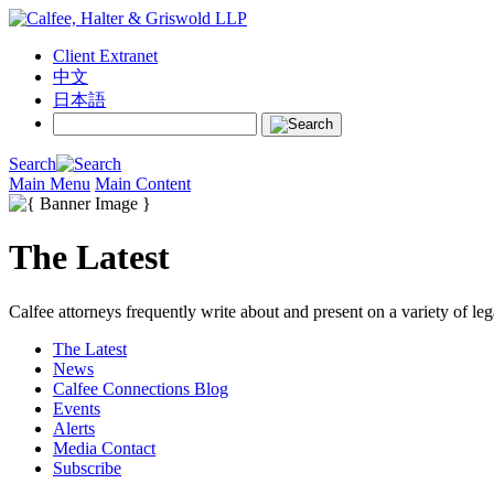
Client Extranet
中文
日本語
Search
Main Menu
Main Content
The Latest
Calfee attorneys frequently write about and present on a variety of leg
The Latest
News
Calfee Connections Blog
Events
Alerts
Media Contact
Subscribe