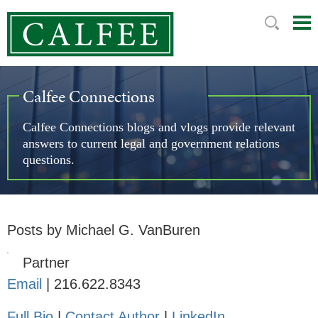
Mai
Ju
Me
to
Pag
Calfee Connections
Calfee Connections blogs and vlogs provide relevant
answers to current legal and government relations
questions.
Posts by Michael G. VanBuren
Partner
Email
|
216.622.8343
Full Bio
|
Contact Author
|
LinkedIn