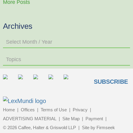
More Posts
Archives
Select Month / Year
Topics
SUBSCRIBE
Home
Offices
Terms of Use
Privacy
ADVERTISING MATERIAL
Site Map
Payment
© 2026 Calfee, Halter & Griswold LLP
Site by Firmseek