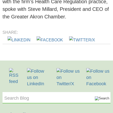
with the firm's Health Care Regulation practice,
spoke with Steve Millard, President and CEO of
the Greater Akron Chamber.
SHARE:
Search Blog