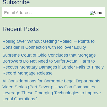
Subscribe
Email Address
Recent Posts
Rolling Over Without Getting “Rolled” – Points to
Consider in Connection with Rollover Equity
Supreme Court of Ohio Concludes that Mortgage
Borrowers Do Not Need to Suffer Actual Harm to
Recover Monetary Damages if Lender Fails to Timely
Record Mortgage Release
AI Considerations for Corporate Legal Departments
Video Series (Part Seven): How Can Companies
Leverage These Emerging Technologies to Improve
Legal Operations?