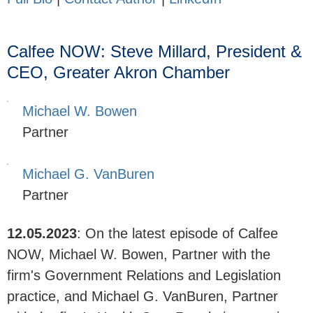
Calfee NOW: Steve Millard, President &
CEO, Greater Akron Chamber
Michael W. Bowen
Partner
Michael G. VanBuren
Partner
12.05.2023
:
On the latest episode of Calfee
NOW, Michael W. Bowen, Partner with the
firm's Government Relations and Legislation
practice, and Michael G. VanBuren, Partner