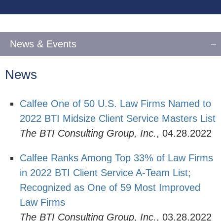
vCard
News & Events
News
Calfee One of 50 U.S. Law Firms Named to
2022 BTI Midsize Client Service Masters List
The BTI Consulting Group, Inc.
,
04.28.2022
Calfee Ranks Among Top 33% of Law Firms
in 2022 BTI Client Service A-Team List;
Recognized as One of 59 Most Improved
Law Firms
The BTI Consulting Group, Inc.
,
03.28.2022