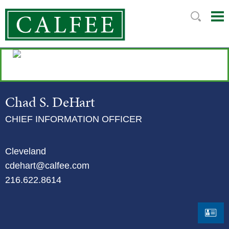
Mai
Ju
Me
to
Pag
Chad
S.
DeHart
CHIEF INFORMATION OFFICER
Cleveland
cdehart@calfee.com
216.622.8614