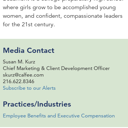
where girls grow to be accomplished young
women, and confident, compassionate leaders
for the 21st century.
Media Contact
Susan M. Kurz
Chief Marketing & Client Development Officer
skurz@calfee.com
216.622.8346
Subscribe to our Alerts
Practices/Industries
Employee Benefits and Executive Compensation