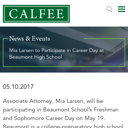
Mai
Ju
Me
to
Pag
News & Events
Mia Larsen to Participate in Career Day at
Beaumont High School
05.10.2017
Associate Attorney, Mia Larsen, will be
participating in Beaumont School’s Freshman
and Sophomore Career Day on May 19.
Beaumont is a college-preparatory high school