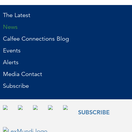
The Latest
News
Calfee Connections Blog
Events
Alerts
Media Contact
Subscribe
SUBSCRIBE