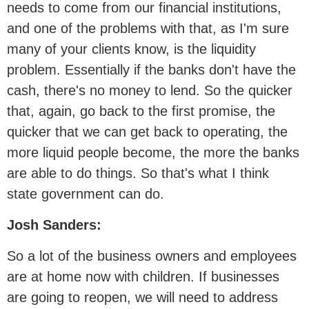
needs to come from our financial institutions,
and one of the problems with that, as I'm sure
many of your clients know, is the liquidity
problem. Essentially if the banks don't have the
cash, there's no money to lend. So the quicker
that, again, go back to the first promise, the
quicker that we can get back to operating, the
more liquid people become, the more the banks
are able to do things. So that's what I think
state government can do.
Josh Sanders:
So a lot of the business owners and employees
are at home now with children. If businesses
are going to reopen, we will need to address