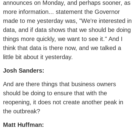
announces on Monday, and perhaps sooner, as
more information... statement the Governor
made to me yesterday was, "We're interested in
data, and if data shows that we should be doing
things more quickly, we want to see it." And I
think that data is there now, and we talked a
little bit about it yesterday.
Josh Sanders:
And are there things that business owners
should be doing to ensure that with the
reopening, it does not create another peak in
the outbreak?
Matt Huffman: