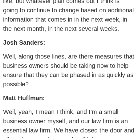
like, but whatever plan comes out I think is
going to continue to change based on additional
information that comes in in the next week, in
the next month, in the next several weeks.
Josh Sanders:
Well, along those lines, are there measures that
business owners should be taking now to help
ensure that they can be phased in as quickly as
possible?
Matt Huffman:
Well, yeah, I mean I think, and I'm a small
business owner myself, and our law firm is an
essential law firm. We have closed the door and