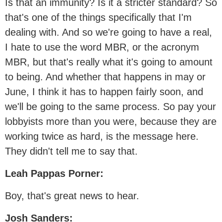
Is that an immunity? Is it a stricter standard? So
that's one of the things specifically that I'm
dealing with. And so we're going to have a real,
I hate to use the word MBR, or the acronym
MBR, but that's really what it's going to amount
to being. And whether that happens in may or
June, I think it has to happen fairly soon, and
we'll be going to the same process. So pay your
lobbyists more than you were, because they are
working twice as hard, is the message here.
They didn't tell me to say that.
Leah Pappas Porner:
Boy, that's great news to hear.
Josh Sanders: