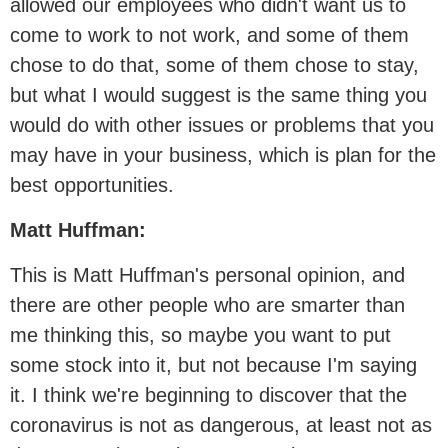
allowed our employees who didn't want us to
come to work to not work, and some of them
chose to do that, some of them chose to stay,
but what I would suggest is the same thing you
would do with other issues or problems that you
may have in your business, which is plan for the
best opportunities.
Matt Huffman:
This is Matt Huffman's personal opinion, and
there are other people who are smarter than
me thinking this, so maybe you want to put
some stock into it, but not because I'm saying
it. I think we're beginning to discover that the
coronavirus is not as dangerous, at least not as