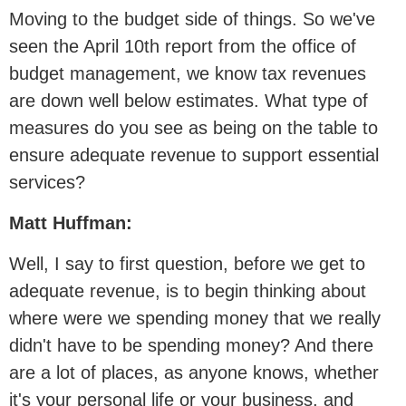
Moving to the budget side of things. So we've
seen the April 10th report from the office of
budget management, we know tax revenues
are down well below estimates. What type of
measures do you see as being on the table to
ensure adequate revenue to support essential
services?
Matt Huffman:
Well, I say to first question, before we get to
adequate revenue, is to begin thinking about
where were we spending money that we really
didn't have to be spending money? And there
are a lot of places, as anyone knows, whether
it's your personal life or your business, and