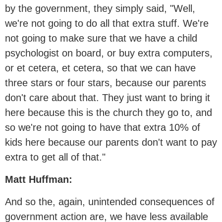
by the government, they simply said, "Well,
we're not going to do all that extra stuff. We're
not going to make sure that we have a child
psychologist on board, or buy extra computers,
or et cetera, et cetera, so that we can have
three stars or four stars, because our parents
don't care about that. They just want to bring it
here because this is the church they go to, and
so we're not going to have that extra 10% of
kids here because our parents don't want to pay
extra to get all of that."
Matt Huffman:
And so the, again, unintended consequences of
government action are, we have less available