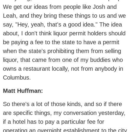
We get our ideas from people like Josh and
Leah, and they bring these things to us and we
say, "Hey, yeah, that's a good idea." The idea
about, I don't think liquor permit holders should
be paying a fee to the state to have a permit
when the state's prohibiting them from selling
liquor, that came from one of my buddies who
owns a restaurant locally, not from anybody in
Columbus.
Matt Huffman:
So there's a lot of those kinds, and so if there
are specific things, my conversation yesterday,
if a hotel has to pay a particular fee for
operating an overnight establishment to the city