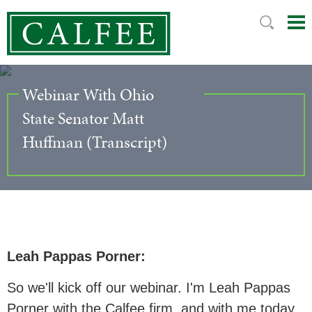
Mai
Ju
Me
to
Pag
Webinar With Ohio
State Senator Matt
Huffman (Transcript)
Leah Pappas Porner:
So we'll kick off our webinar. I'm Leah Pappas
Porner with the Calfee firm, and with me today