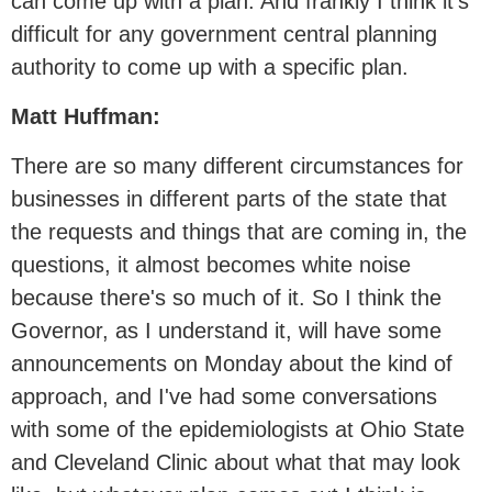
can come up with a plan. And frankly I think it's
difficult for any government central planning
authority to come up with a specific plan.
Matt Huffman:
There are so many different circumstances for
businesses in different parts of the state that
the requests and things that are coming in, the
questions, it almost becomes white noise
because there's so much of it. So I think the
Governor, as I understand it, will have some
announcements on Monday about the kind of
approach, and I've had some conversations
with some of the epidemiologists at Ohio State
and Cleveland Clinic about what that may look