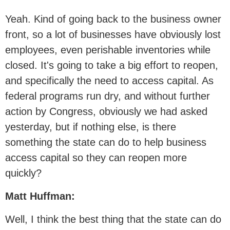
Yeah. Kind of going back to the business owner
front, so a lot of businesses have obviously lost
employees, even perishable inventories while
closed. It's going to take a big effort to reopen,
and specifically the need to access capital. As
federal programs run dry, and without further
action by Congress, obviously we had asked
yesterday, but if nothing else, is there
something the state can do to help business
access capital so they can reopen more
quickly?
Matt Huffman:
Well, I think the best thing that the state can do