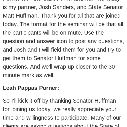
is my partner, Josh Sanders, and State Senator
Matt Huffman. Thank you for all that are joined
today. The format for the seminar will be that all
the participants will be on mute. Use the
question and answer icon to post any questions,
and Josh and I will field them for you and try to
get them to Senator Huffman for some
questions. And we'll wrap up closer to the 30
minute mark as well.
Leah Pappas Porner:
So I'll kick it off by thanking Senator Huffman
for joining us today, we really appreciate your
time and willingness to participate. Many of our
clients are asking questions about the State of