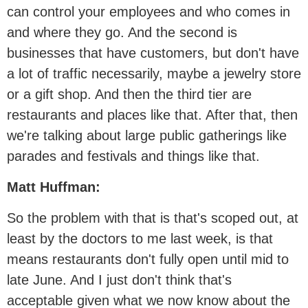
can control your employees and who comes in
and where they go. And the second is
businesses that have customers, but don't have
a lot of traffic necessarily, maybe a jewelry store
or a gift shop. And then the third tier are
restaurants and places like that. After that, then
we're talking about large public gatherings like
parades and festivals and things like that.
Matt Huffman:
So the problem with that is that's scoped out, at
least by the doctors to me last week, is that
means restaurants don't fully open until mid to
late June. And I just don't think that's
acceptable given what we now know about the