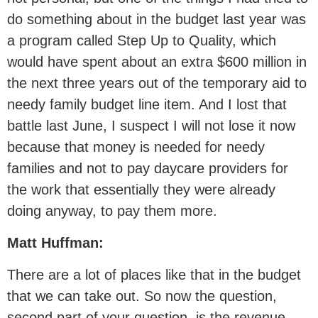
do something about in the budget last year was
a program called Step Up to Quality, which
would have spent about an extra $600 million in
the next three years out of the temporary aid to
needy family budget line item. And I lost that
battle last June, I suspect I will not lose it now
because that money is needed for needy
families and not to pay daycare providers for
the work that essentially they were already
doing anyway, to pay them more.
Matt Huffman:
There are a lot of places like that in the budget
that we can take out. So now the question,
second part of your question, is the revenue,