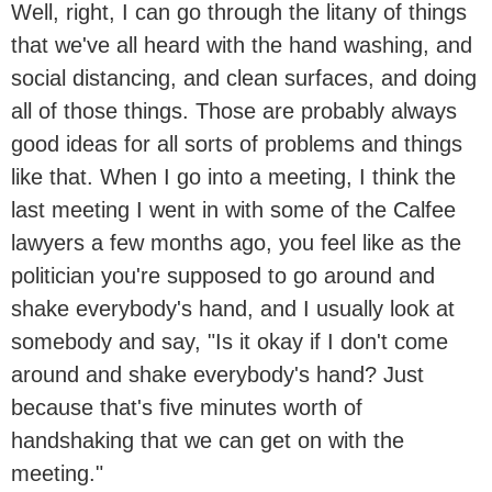
Well, right, I can go through the litany of things
that we've all heard with the hand washing, and
social distancing, and clean surfaces, and doing
all of those things. Those are probably always
good ideas for all sorts of problems and things
like that. When I go into a meeting, I think the
last meeting I went in with some of the Calfee
lawyers a few months ago, you feel like as the
politician you're supposed to go around and
shake everybody's hand, and I usually look at
somebody and say, "Is it okay if I don't come
around and shake everybody's hand? Just
because that's five minutes worth of
handshaking that we can get on with the
meeting."