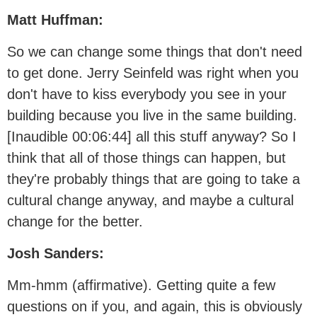
Matt Huffman:
So we can change some things that don't need
to get done. Jerry Seinfeld was right when you
don't have to kiss everybody you see in your
building because you live in the same building.
[Inaudible 00:06:44] all this stuff anyway? So I
think that all of those things can happen, but
they're probably things that are going to take a
cultural change anyway, and maybe a cultural
change for the better.
Josh Sanders:
Mm-hmm (affirmative). Getting quite a few
questions on if you, and again, this is obviously