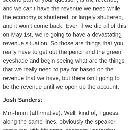
and we can't have the revenue we need while
the economy is shuttered, or largely shuttered,
and it won't come back. Even if we did all of this
on May 1st, we're going to have a devastating
revenue situation. So those are things that you
really have to get out the pencil and the green
eyeshade and begin seeing what are the things
that we really need to pay for based on the
revenue that we have, but there isn't going to
be the revenue until we open up the account.
Josh Sanders:
Mm-hmm (affirmative). Well, kind of, I guess,
along the same lines, obviously the speaker