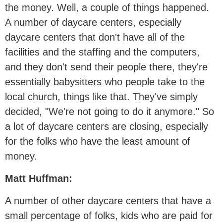
the money. Well, a couple of things happened.
A number of daycare centers, especially
daycare centers that don't have all of the
facilities and the staffing and the computers,
and they don't send their people there, they're
essentially babysitters who people take to the
local church, things like that. They've simply
decided, "We're not going to do it anymore." So
a lot of daycare centers are closing, especially
for the folks who have the least amount of
money.
Matt Huffman:
A number of other daycare centers that have a
small percentage of folks, kids who are paid for