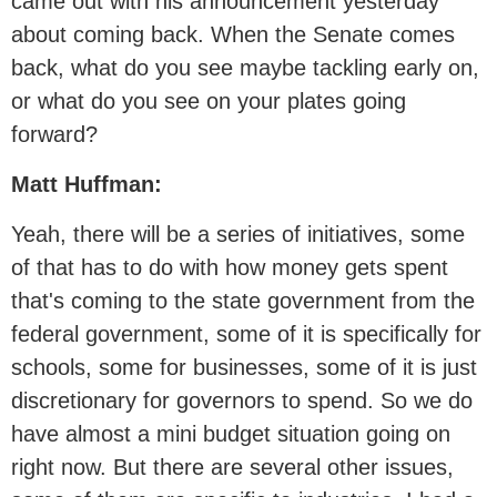
came out with his announcement yesterday
about coming back. When the Senate comes
back, what do you see maybe tackling early on,
or what do you see on your plates going
forward?
Matt Huffman:
Yeah, there will be a series of initiatives, some
of that has to do with how money gets spent
that's coming to the state government from the
federal government, some of it is specifically for
schools, some for businesses, some of it is just
discretionary for governors to spend. So we do
have almost a mini budget situation going on
right now. But there are several other issues,