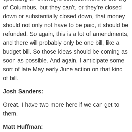
of Columbus, but they can't, or they're closed
down or substantially closed down, that money
should not only not have to be paid, it should be
refunded. So again, this is a lot of amendments,
and there will probably only be one bill, like a
budget bill. So those ideas should be coming as
soon as possible. And again, I anticipate some
sort of late May early June action on that kind
of bill.
Josh Sanders:
Great. I have two more here if we can get to
them.
Matt Huffman: