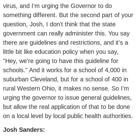
virus, and I'm urging the Governor to do
something different. But the second part of your
question, Josh, I don't think that the state
government can really administer this. You say
there are guidelines and restrictions, and it's a
little bit like education policy when you say,
"Hey, we're going to have this guideline for
schools." And it works for a school of 4,000 in
suburban Cleveland, but for a school of 400 in
rural Western Ohio, it makes no sense. So I'm
urging the governor to issue general guidelines,
but allow the real application of that to be done
on a local level by local public health authorities.
Josh Sanders: