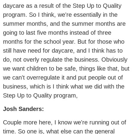
daycare as a result of the Step Up to Quality
program. So I think, we're essentially in the
summer months, and the summer months are
going to last five months instead of three
months for the school year. But for those who
still have need for daycare, and I think has to
do, not overly regulate the business. Obviously
we want children to be safe, things like that, but
we can't overregulate it and put people out of
business, which is I think what we did with the
Step Up to Quality program,
Josh Sanders:
Couple more here, I know we're running out of
time. So one is, what else can the general