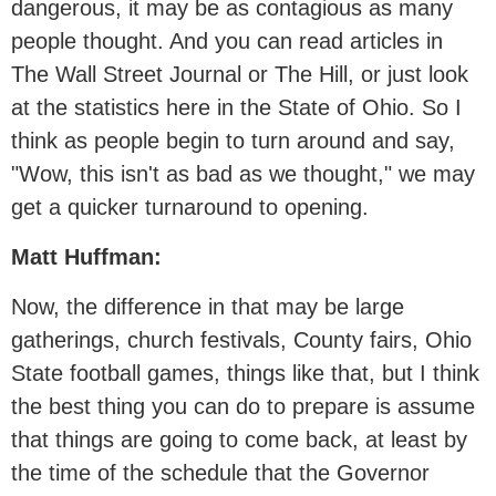
dangerous, it may be as contagious as many
people thought. And you can read articles in
The Wall Street Journal or The Hill, or just look
at the statistics here in the State of Ohio. So I
think as people begin to turn around and say,
"Wow, this isn't as bad as we thought," we may
get a quicker turnaround to opening.
Matt Huffman:
Now, the difference in that may be large
gatherings, church festivals, County fairs, Ohio
State football games, things like that, but I think
the best thing you can do to prepare is assume
that things are going to come back, at least by
the time of the schedule that the Governor