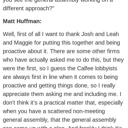
different approach?"
Matt Huffman:
Well, first of all I want to thank Josh and Leah
and Maggie for putting this together and being
proactive about it. There are some other firms
who have actually asked me to do this, but they
were the first, so I guess the Calfee lobbyists
are always first in line when it comes to being
proactive and getting things done, so I really
appreciate them asking me and including me. I
don't think it's a practical matter that, especially
when you have a scattered non-meeting
general assembly, that the general assembly