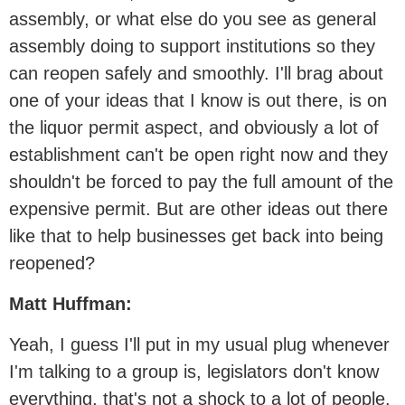
assembly, or what else do you see as general
assembly doing to support institutions so they
can reopen safely and smoothly. I'll brag about
one of your ideas that I know is out there, is on
the liquor permit aspect, and obviously a lot of
establishment can't be open right now and they
shouldn't be forced to pay the full amount of the
expensive permit. But are other ideas out there
like that to help businesses get back into being
reopened?
Matt Huffman:
Yeah, I guess I'll put in my usual plug whenever
I'm talking to a group is, legislators don't know
everything, that's not a shock to a lot of people.