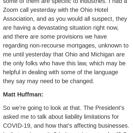
some of them are specific to industries. I had a
Zoom call yesterday with the Ohio Hotel
Association, and as you would all suspect, they
are having a devastating situation right now,
and there are some provisions we have
regarding non-recourse mortgages, unknown to
me until yesterday that Ohio and Michigan are
the only folks who have this law, which may be
helpful in dealing with some of the language
they say may need to be changed.
Matt Huffman:
So we're going to look at that. The President's
asked me to talk about liability limitations for
COVID-19, and how that's affecting businesses.