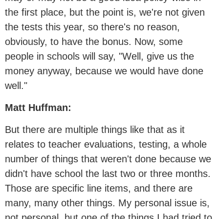
the first place, but the point is, we're not given
the tests this year, so there's no reason,
obviously, to have the bonus. Now, some
people in schools will say, "Well, give us the
money anyway, because we would have done
well."
Matt Huffman:
But there are multiple things like that as it
relates to teacher evaluations, testing, a whole
number of things that weren't done because we
didn't have school the last two or three months.
Those are specific line items, and there are
many, many other things. My personal issue is,
not personal, but one of the things I had tried to