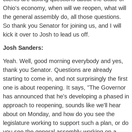
Ohio's economy, when will we reopen, what will
the general assembly do, all those questions.
So thank you Senator for joining us, and I will
kick it over to Josh to lead us off.
Josh Sanders:
Yeah. Well, good morning everybody and yes,
thank you Senator. Questions are already
starting to come in, and not surprisingly the first
one is about reopening. It says, "The Governor
has announced that he's developing a phased in
approach to reopening, sounds like we'll hear
about on Monday, and how do you see the
legislature working to support such a plan, or do
you see the general assembly working on a