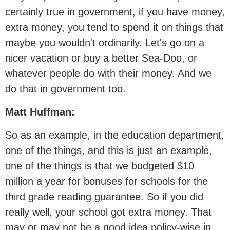
certainly true in government, if you have money,
extra money, you tend to spend it on things that
maybe you wouldn't ordinarily. Let's go on a
nicer vacation or buy a better Sea-Doo, or
whatever people do with their money. And we
do that in government too.
Matt Huffman:
So as an example, in the education department,
one of the things, and this is just an example,
one of the things is that we budgeted $10
million a year for bonuses for schools for the
third grade reading guarantee. So if you did
really well, your school got extra money. That
may or may not be a good idea policy-wise in