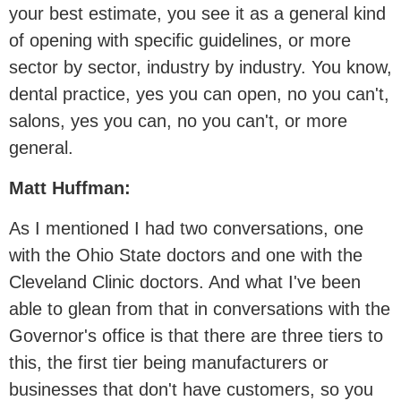
your best estimate, you see it as a general kind
of opening with specific guidelines, or more
sector by sector, industry by industry. You know,
dental practice, yes you can open, no you can't,
salons, yes you can, no you can't, or more
general.
Matt Huffman:
As I mentioned I had two conversations, one
with the Ohio State doctors and one with the
Cleveland Clinic doctors. And what I've been
able to glean from that in conversations with the
Governor's office is that there are three tiers to
this, the first tier being manufacturers or
businesses that don't have customers, so you