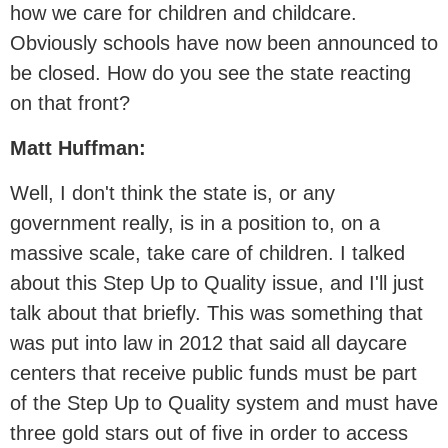
how we care for children and childcare.
Obviously schools have now been announced to
be closed. How do you see the state reacting
on that front?
Matt Huffman:
Well, I don't think the state is, or any
government really, is in a position to, on a
massive scale, take care of children. I talked
about this Step Up to Quality issue, and I'll just
talk about that briefly. This was something that
was put into law in 2012 that said all daycare
centers that receive public funds must be part
of the Step Up to Quality system and must have
three gold stars out of five in order to access