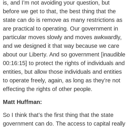
is, and I'm not avoiding your question, but
before we get to that, the best thing that the
state can do is remove as many restrictions as
are practical to operating. Our government in
particular moves slowly and moves awkwardly,
and we designed it that way because we care
about our Liberty. And so government [inaudible
00:16:15] to protect the rights of individuals and
entities, but allow those individuals and entities
to operate freely, again, as long as they're not
effecting the rights of other people.
Matt Huffman:
So I think that's the first thing that the state
government can do. The access to capital really