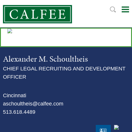
Mai
Ju
Me
to
Pag
Alexander
M.
Schoultheis
CHIEF LEGAL RECRUITING AND DEVELOPMENT
OFFICER
Cincinnati
aschoultheis@calfee.com
513.618.4489