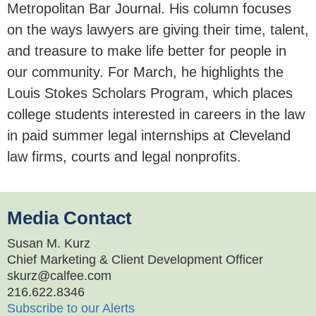
Metropolitan Bar Journal. His column focuses
on the ways lawyers are giving their time, talent,
and treasure to make life better for people in
our community. For March, he highlights the
Louis Stokes Scholars Program, which places
college students interested in careers in the law
in paid summer legal internships at Cleveland
law firms, courts and legal nonprofits.
Media Contact
Susan M. Kurz
Chief Marketing & Client Development Officer
skurz@calfee.com
216.622.8346
Subscribe to our Alerts