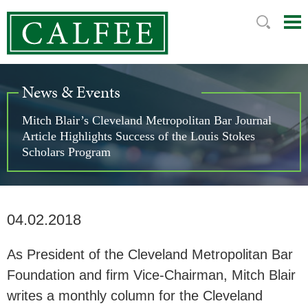
Mai
Ju
Me
to
Pag
News & Events
Mitch Blair’s Cleveland Metropolitan Bar Journal
Article Highlights Success of the Louis Stokes
Scholars Program
04.02.2018
As President of the Cleveland Metropolitan Bar
Foundation and firm Vice-Chairman, Mitch Blair
writes a monthly column for the Cleveland