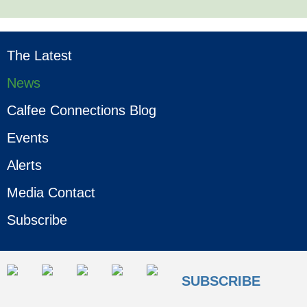
The Latest
News
Calfee Connections Blog
Events
Alerts
Media Contact
Subscribe
SUBSCRIBE