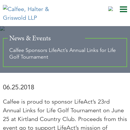
Mai
Ju
Me
to
Pag
News & Events
Calfee Sponsors LifeAct’s Annual Links for Life
Golf Tournament
06.25.2018
Calfee is proud to sponsor LifeAct’s 23rd
Annual Links for Life Golf Tournament on June
25 at Kirtland Country Club. Proceeds from this
event go to support LifeAct’s mission of