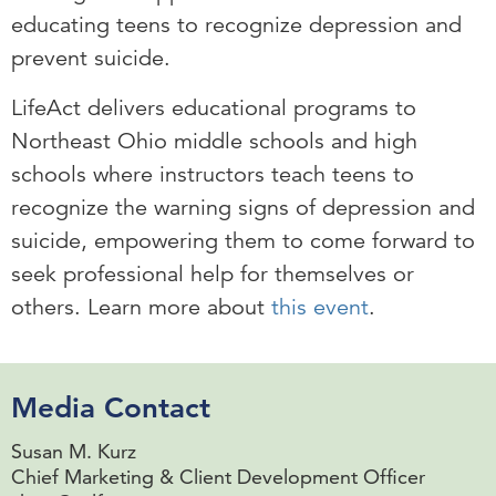
educating teens to recognize depression and
prevent suicide.
LifeAct delivers educational programs to
Northeast Ohio middle schools and high
schools where instructors teach teens to
recognize the warning signs of depression and
suicide, empowering them to come forward to
seek professional help for themselves or
others. Learn more about
this event
.
Media Contact
Susan M. Kurz
Chief Marketing & Client Development Officer