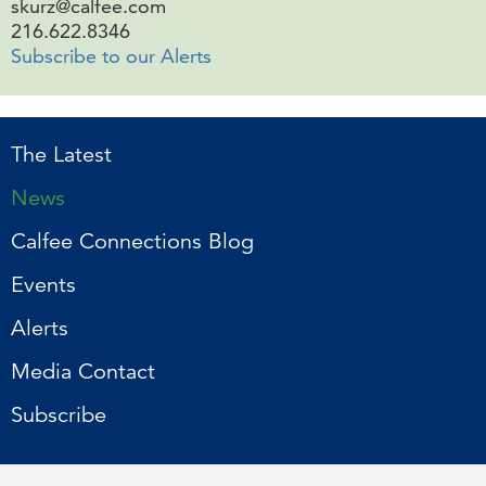
skurz@calfee.com
216.622.8346
Subscribe to our Alerts
The Latest
News
Calfee Connections Blog
Events
Alerts
Media Contact
Subscribe