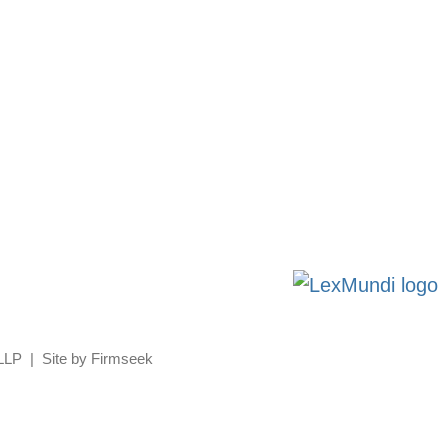
 LLP
Site by Firmseek