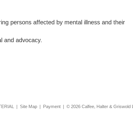
ng persons affected by mental illness and their
al and advocacy.
TERIAL
Site Map
Payment
© 2026 Calfee, Halter & Griswold