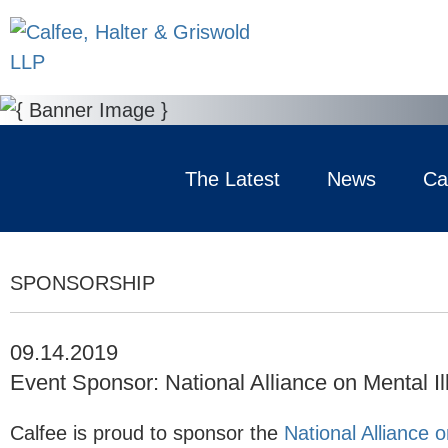
The Latest
News
Ca
SPONSORSHIP
09.14.2019
Event Sponsor: National Alliance on Mental I
Calfee is proud to sponsor the
National Alliance o