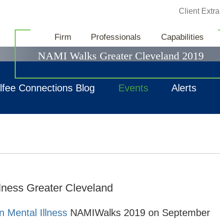
Jump to Page
Client Extra
News & Events
Firm
Professionals
Capabilities
NAMI Walks Greater Cleveland 2019
lfee Connections Blog
Events
Alerts
llness Greater Cleveland
n Mental Illness
NAMIWalks 2019 on September