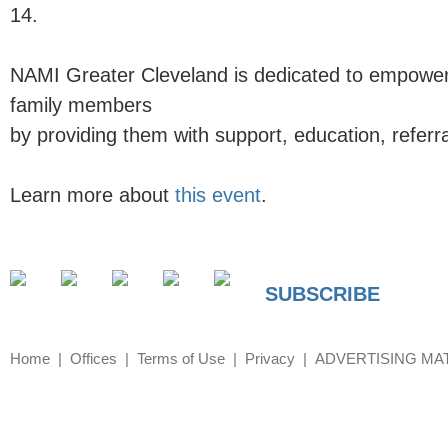
14.
NAMI Greater Cleveland
is dedicated to empoweri
family members
by providing them with support, education, referr
Learn more about
this event
.
SUBSCRIBE
Home
Offices
Terms of Use
Privacy
ADVERTISING MA