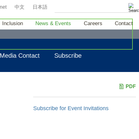
net
中文
日本語
Inclusion
News & Events
Careers
Contact
Media Contact
Subscribe
PDF
Subscribe for Event Invitations