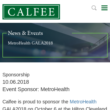
Mai
Ju
Me
to
Pag
News & Events
MetroHealth GALA2018
Sponsorship
10.06.2018
Event Sponsor: MetroHealth
Calfee is proud to sponsor the
MetroHealth
GALA2018 on October 6 at the Hilton Cleveland