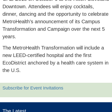
Downtown. Attendees will enjoy cocktails,
dinner, dancing and the opportunity to celebrate
MetroHealth’s announcement of its Campus
Transformation and Campaign over the next 5
years.
The MetroHealth Transformation will include a
new LEED-certified hospital and the first
EcoDistrict anchored by a health care system in
the U.S.
Subscribe for Event Invitations
The Latest