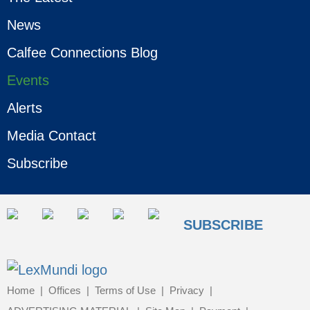
News
Calfee Connections Blog
Events
Alerts
Media Contact
Subscribe
SUBSCRIBE
Home
Offices
Terms of Use
Privacy