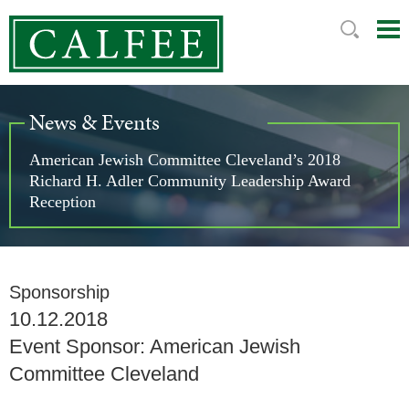
Mai
Ju
Me
to
Pag
News & Events
American Jewish Committee Cleveland’s 2018
Richard H. Adler Community Leadership Award
Reception
Sponsorship
10.12.2018
Event Sponsor: American Jewish
Committee Cleveland