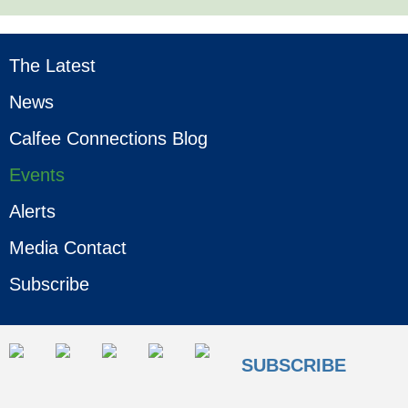
The Latest
News
Calfee Connections Blog
Events
Alerts
Media Contact
Subscribe
SUBSCRIBE