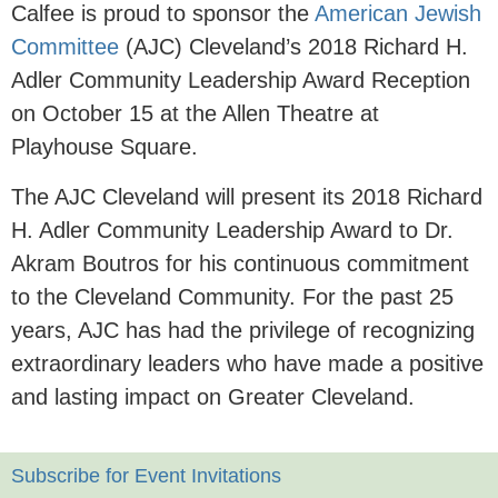
Calfee is proud to sponsor the
American Jewish
Committee
(AJC) Cleveland’s 2018 Richard H.
Adler Community Leadership Award Reception
on October 15 at the Allen Theatre at
Playhouse Square.
The AJC Cleveland will present its 2018 Richard
H. Adler Community Leadership Award to Dr.
Akram Boutros for his continuous commitment
to the Cleveland Community. For the past 25
years, AJC has had the privilege of recognizing
extraordinary leaders who have made a positive
and lasting impact on Greater Cleveland.
Subscribe for Event Invitations