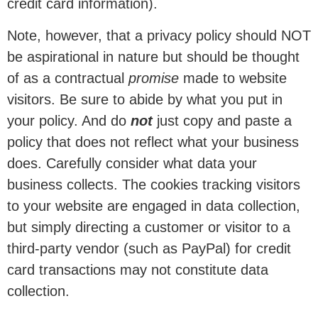
credit card information).
Note, however, that a privacy policy should NOT
be aspirational in nature but should be thought
of as a contractual
promise
made to website
visitors. Be sure to abide by what you put in
your policy. And do
not
just copy and paste a
policy that does not reflect what your business
does. Carefully consider what data your
business collects. The cookies tracking visitors
to your website are engaged in data collection,
but simply directing a customer or visitor to a
third-party vendor (such as PayPal) for credit
card transactions may not constitute data
collection.