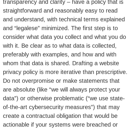
transparency and clarity – have a policy that is
straightforward and reasonably easy to read
and understand, with technical terms explained
and “legalese” minimized. The first step is to
consider what data you collect and what you do
with it. Be clear as to what data is collected,
preferably with examples, and how and with
whom that data is shared. Drafting a website
privacy policy is more iterative than prescriptive.
Do not overpromise or make statements that
are absolute (like “we will always protect your
data”) or otherwise problematic (“we use state-
of-the-art cybersecurity measures”) that may
create a contractual obligation that would be
actionable if your systems were breached or