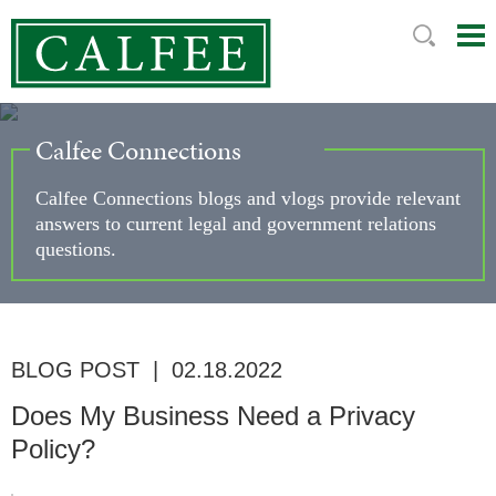
Mai
Ju
Me
to
Pag
Calfee Connections
Calfee Connections blogs and vlogs provide relevant
answers to current legal and government relations
questions.
BLOG POST
|
02.18.2022
Does My Business Need a Privacy
Policy?