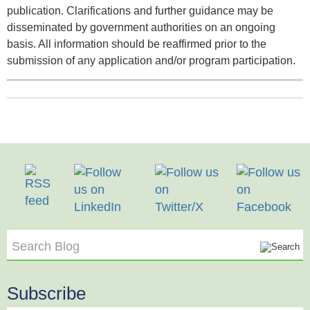
publication. Clarifications and further guidance may be
disseminated by government authorities on an ongoing
basis. All information should be reaffirmed prior to the
submission of any application and/or program participation.
Search Blog
Subscribe