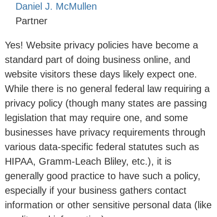
Daniel J. McMullen
Partner
Yes! Website privacy policies have become a
standard part of doing business online, and
website visitors these days likely expect one.
While there is no general federal law requiring a
privacy policy (though many states are passing
legislation that may require one, and some
businesses have privacy requirements through
various data-specific federal statutes such as
HIPAA, Gramm-Leach Bliley, etc.), it is
generally good practice to have such a policy,
especially if your business gathers contact
information or other sensitive personal data (like