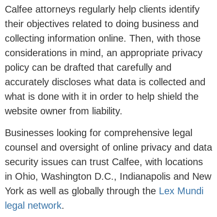
Calfee attorneys regularly help clients identify
their objectives related to doing business and
collecting information online. Then, with those
considerations in mind, an appropriate privacy
policy can be drafted that carefully and
accurately discloses what data is collected and
what is done with it in order to help shield the
website owner from liability.
Businesses looking for comprehensive legal
counsel and oversight of online privacy and data
security issues can trust Calfee, with locations
in Ohio, Washington D.C., Indianapolis and New
York as well as globally through the
Lex Mundi
legal network
.