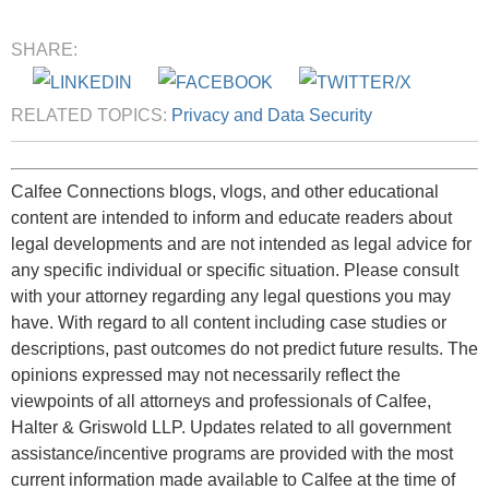
SHARE:
RELATED TOPICS:
Privacy and Data Security
Calfee Connections blogs, vlogs, and other educational
content are intended to inform and educate readers about
legal developments and are not intended as legal advice for
any specific individual or specific situation. Please consult
with your attorney regarding any legal questions you may
have. With regard to all content including case studies or
descriptions, past outcomes do not predict future results. The
opinions expressed may not necessarily reflect the
viewpoints of all attorneys and professionals of Calfee,
Halter & Griswold LLP. Updates related to all government
assistance/incentive programs are provided with the most
current information made available to Calfee at the time of