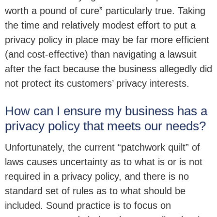
worth a pound of cure” particularly true. Taking
the time and relatively modest effort to put a
privacy policy in place may be far more efficient
(and cost-effective) than navigating a lawsuit
after the fact because the business allegedly did
not protect its customers’ privacy interests.
How can I ensure my business has a
privacy policy that meets our needs?
Unfortunately, the current “patchwork quilt” of
laws causes uncertainty as to what is or is not
required in a privacy policy, and there is no
standard set of rules as to what should be
included. Sound practice is to focus on