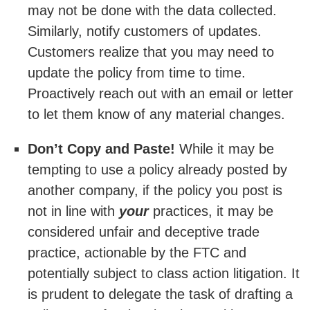
may not be done with the data collected.
Similarly, notify customers of updates.
Customers realize that you may need to
update the policy from time to time.
Proactively reach out with an email or letter
to let them know of any material changes.
Don’t Copy and Paste!
While it may be
tempting to use a policy already posted by
another company, if the policy you post is
not in line with
your
practices, it may be
considered unfair and deceptive trade
practice, actionable by the FTC and
potentially subject to class action litigation. It
is prudent to delegate the task of drafting a