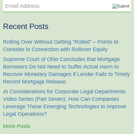
Email Address
Recent Posts
Rolling Over Without Getting “Rolled” – Points to
Consider in Connection with Rollover Equity
Supreme Court of Ohio Concludes that Mortgage
Borrowers Do Not Need to Suffer Actual Harm to
Recover Monetary Damages if Lender Fails to Timely
Record Mortgage Release
AI Considerations for Corporate Legal Departments
Video Series (Part Seven): How Can Companies
Leverage These Emerging Technologies to Improve
Legal Operations?
More Posts