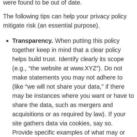
were found to be out of date.
The following tips can help your privacy policy
mitigate risk (an essential purpose).
Transparency.
When putting this policy
together keep in mind that a clear policy
helps build trust. Identify clearly its scope
(e.g., “the website at www.XYZ”). Do not
make statements you may not adhere to
(like “we will not share your data,” if there
may be instances where you want or have to
share the data, such as mergers and
acquisitions or as required by law). If your
site gathers data via cookies, say so.
Provide specific examples of what may or