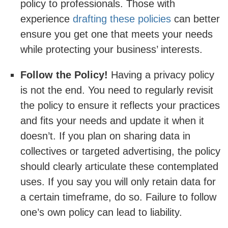
policy to professionals. Those with
experience
drafting these policies
can better
ensure you get one that meets your needs
while protecting your business’ interests.
Follow the Policy!
Having a privacy policy
is not the end. You need to regularly revisit
the policy to ensure it reflects your practices
and fits your needs and update it when it
doesn’t. If you plan on sharing data in
collectives or targeted advertising, the policy
should clearly articulate these contemplated
uses. If you say you will only retain data for
a certain timeframe, do so. Failure to follow
one’s own policy can lead to liability.