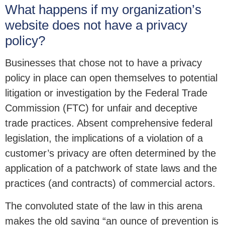
What happens if my organization’s
website does not have a privacy
policy?
Businesses that chose not to have a privacy
policy in place can open themselves to potential
litigation or investigation by the Federal Trade
Commission (FTC) for unfair and deceptive
trade practices. Absent comprehensive federal
legislation, the implications of a violation of a
customer’s privacy are often determined by the
application of a patchwork of state laws and the
practices (and contracts) of commercial actors.
The convoluted state of the law in this arena
makes the old saying “an ounce of prevention is